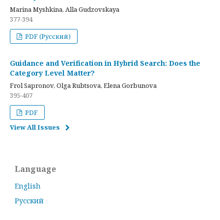
Marina Myshkina, Alla Gudzovskaya
377-394
PDF (Русский)
Guidance and Verification in Hybrid Search: Does the
Category Level Matter?
Frol Sapronov, Olga Rubtsova, Elena Gorbunova
395-407
PDF
View All Issues
Language
English
Русский