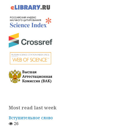
Most read last week
Вступительное слово
26