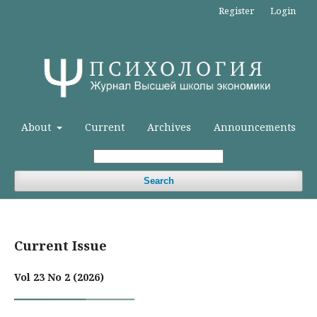
Register
Login
About
Current
Archives
Announcements
Search
Current Issue
Vol 23 No 2 (2026)