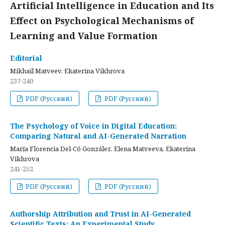
Artificial Intelligence in Education and Its
Effect on Psychological Mechanisms of
Learning and Value Formation
Editorial
Mikhail Matveev, Ekaterina Vikhrova
237-240
PDF (Русский)
PDF (Русский)
The Psychology of Voice in Digital Education:
Comparing Natural and AI-Generated Narration
María Florencia Del-Có González, Elena Matveeva, Ekaterina
Vikhrova
241-252
PDF (Русский)
PDF (Русский)
Authorship Attribution and Trust in AI-Generated
Scientific Texts: An Experimental Study