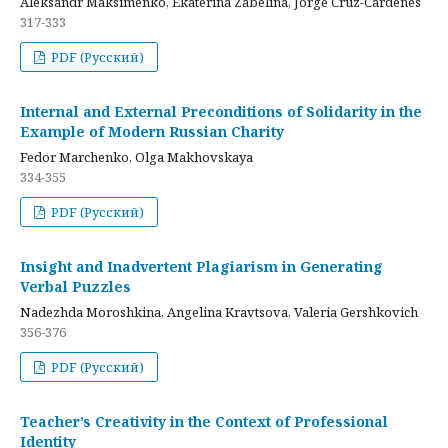
Aleksandr Maksimenko, Ekaterina Zabelina, Jorge Cruz-Cardenes
317-333
PDF (Русский)
Internal and External Preconditions of Solidarity in the
Example of Modern Russian Charity
Fedor Marchenko, Olga Makhovskaya
334-355
PDF (Русский)
Insight and Inadvertent Plagiarism in Generating
Verbal Puzzles
Nadezhda Moroshkina, Angelina Kravtsova, Valeria Gershkovich
356-376
PDF (Русский)
Teacher’s Creativity in the Context of Professional
Identity