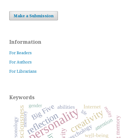
Make a Submission
Information
For Readers
For Authors
For Librarians
Keywords
Big Five
gender
Internet
abilities
personality
consciousness
reality
creativity
life
reflection
memory
working memory
attention
psychology
well-being