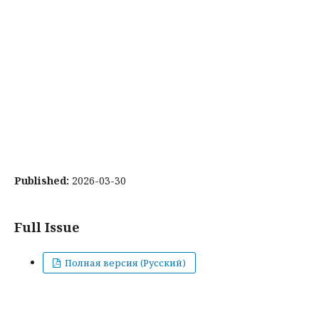
Published:
2026-03-30
Full Issue
Полная версия (Русский)