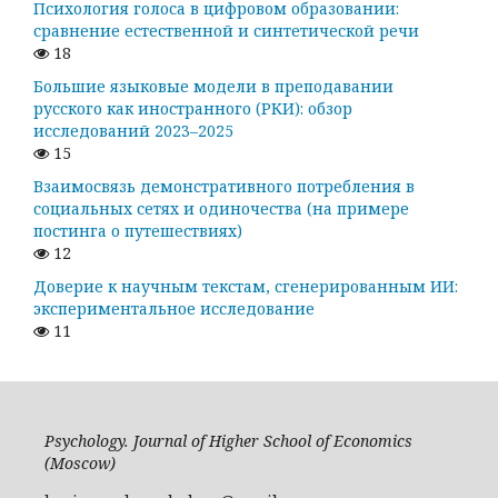
Психология голоса в цифровом образовании:
сравнение естественной и синтетической речи
18
Большие языковые модели в преподавании
русского как иностранного (РКИ): обзор
исследований 2023–2025
15
Взаимосвязь демонстративного потребления в
социальных сетях и одиночества (на примере
постинга о путешествиях)
12
Доверие к научным текстам, сгенерированным ИИ:
экспериментальное исследование
11
Psychology. Journal of Higher School of Economics
(Moscow)