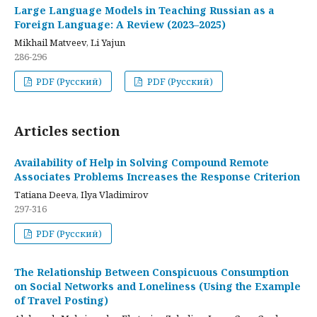
Large Language Models in Teaching Russian as a
Foreign Language: A Review (2023–2025)
Mikhail Matveev, Li Yajun
286-296
PDF (Русский)
PDF (Русский)
Articles section
Availability of Help in Solving Compound Remote
Associates Problems Increases the Response Criterion
Tatiana Deeva, Ilya Vladimirov
297-316
PDF (Русский)
The Relationship Between Conspicuous Consumption
on Social Networks and Loneliness (Using the Example
of Travel Posting)