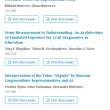
Mikhail Matveev, Elena Matveeva
253-262
PDF (Русский)
PDF (Русский)
From Measurement to Understanding: An Architecture
of Emulated Expertise for LLM-Diagnostics in
Education
Oleg E. Klepikov , Elena M. Pozdnyakova , Yaroslav O. Sizov
263-274
PDF (Русский)
PDF (Русский)
Interpretation of the Value “Dignity” by Russian
Linguoculture Representatives and AI
Violette Ilyina, Irina Vashunina, Alexander Nistratov
275-285
PDF (Русский)
PDF (Русский)