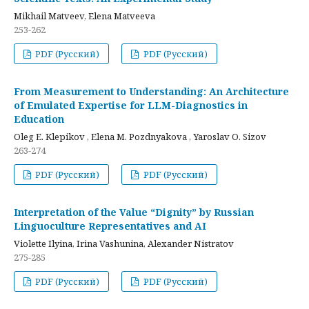
Mikhail Matveev, Elena Matveeva
253-262
PDF (Русский)
PDF (Русский)
From Measurement to Understanding: An Architecture
of Emulated Expertise for LLM-Diagnostics in
Education
Oleg E. Klepikov , Elena M. Pozdnyakova , Yaroslav O. Sizov
263-274
PDF (Русский)
PDF (Русский)
Interpretation of the Value “Dignity” by Russian
Linguoculture Representatives and AI
Violette Ilyina, Irina Vashunina, Alexander Nistratov
275-285
PDF (Русский)
PDF (Русский)