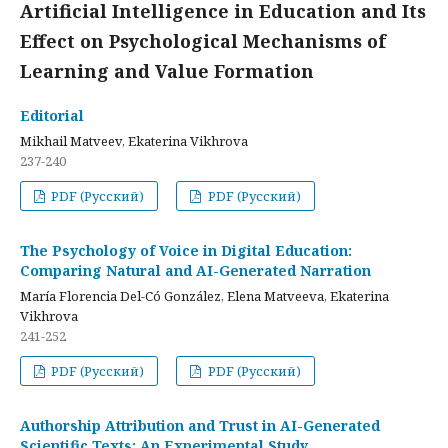
Artificial Intelligence in Education and Its
Effect on Psychological Mechanisms of
Learning and Value Formation
Editorial
Mikhail Matveev, Ekaterina Vikhrova
237-240
PDF (Русский)
PDF (Русский)
The Psychology of Voice in Digital Education:
Comparing Natural and AI-Generated Narration
María Florencia Del-Có González, Elena Matveeva, Ekaterina
Vikhrova
241-252
PDF (Русский)
PDF (Русский)
Authorship Attribution and Trust in AI-Generated
Scientific Texts: An Experimental Study