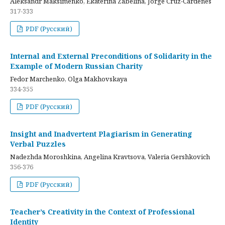
Aleksandr Maksimenko, Ekaterina Zabelina, Jorge Cruz-Cardenes
317-333
PDF (Русский)
Internal and External Preconditions of Solidarity in the
Example of Modern Russian Charity
Fedor Marchenko, Olga Makhovskaya
334-355
PDF (Русский)
Insight and Inadvertent Plagiarism in Generating
Verbal Puzzles
Nadezhda Moroshkina, Angelina Kravtsova, Valeria Gershkovich
356-376
PDF (Русский)
Teacher’s Creativity in the Context of Professional
Identity