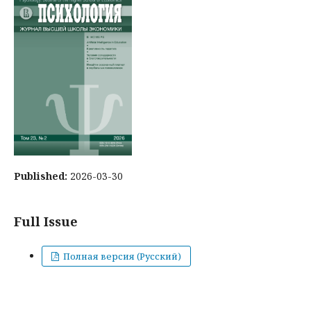
Published:
2026-03-30
Full Issue
Полная версия (Русский)