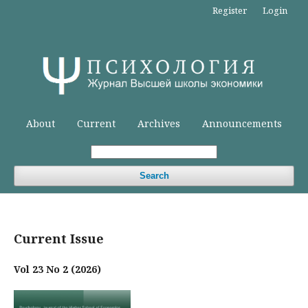
Register
Login
About
Current
Archives
Announcements
Search
Current Issue
Vol 23 No 2 (2026)