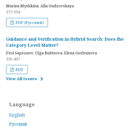
Marina Myshkina, Alla Gudzovskaya
377-394
PDF (Русский)
Guidance and Verification in Hybrid Search: Does the
Category Level Matter?
Frol Sapronov, Olga Rubtsova, Elena Gorbunova
395-407
PDF
View All Issues
Language
English
Русский