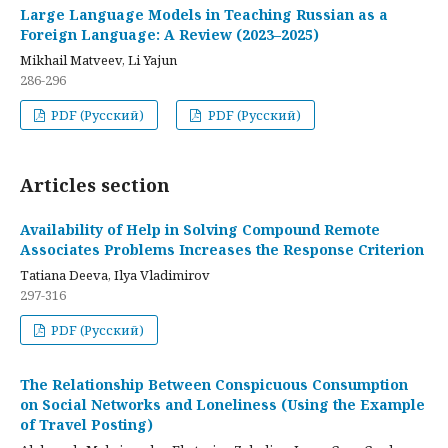
Large Language Models in Teaching Russian as a
Foreign Language: A Review (2023–2025)
Mikhail Matveev, Li Yajun
286-296
PDF (Русский)
PDF (Русский)
Articles section
Availability of Help in Solving Compound Remote
Associates Problems Increases the Response Criterion
Tatiana Deeva, Ilya Vladimirov
297-316
PDF (Русский)
The Relationship Between Conspicuous Consumption
on Social Networks and Loneliness (Using the Example
of Travel Posting)