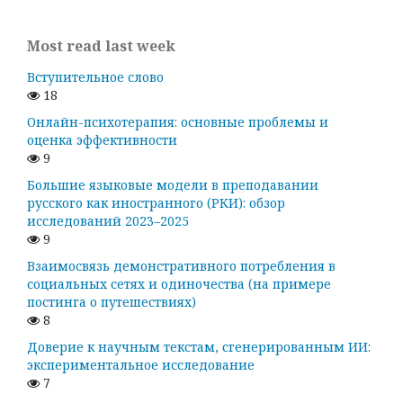
Most read last week
Вступительное слово
18
Онлайн-психотерапия: основные проблемы и
оценка эффективности
9
Большие языковые модели в преподавании
русского как иностранного (РКИ): обзор
исследований 2023–2025
9
Взаимосвязь демонстративного потребления в
социальных сетях и одиночества (на примере
постинга о путешествиях)
8
Доверие к научным текстам, сгенерированным ИИ:
экспериментальное исследование
7