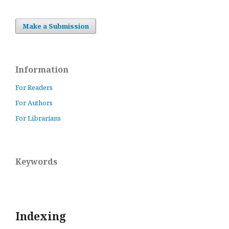
Make a Submission
Information
For Readers
For Authors
For Librarians
Keywords
Indexing