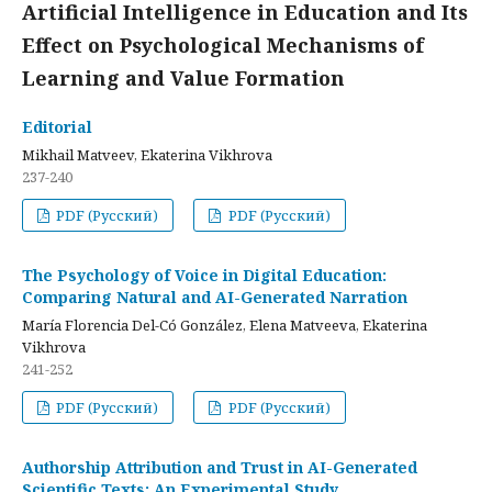
Artificial Intelligence in Education and Its
Effect on Psychological Mechanisms of
Learning and Value Formation
Editorial
Mikhail Matveev, Ekaterina Vikhrova
237-240
PDF (Русский)
PDF (Русский)
The Psychology of Voice in Digital Education:
Comparing Natural and AI-Generated Narration
María Florencia Del-Có González, Elena Matveeva, Ekaterina
Vikhrova
241-252
PDF (Русский)
PDF (Русский)
Authorship Attribution and Trust in AI-Generated
Scientific Texts: An Experimental Study