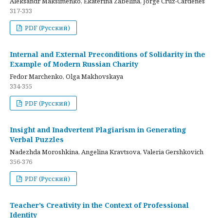
Aleksandr Maksimenko, Ekaterina Zabelina, Jorge Cruz-Cardenes
317-333
PDF (Русский)
Internal and External Preconditions of Solidarity in the
Example of Modern Russian Charity
Fedor Marchenko, Olga Makhovskaya
334-355
PDF (Русский)
Insight and Inadvertent Plagiarism in Generating
Verbal Puzzles
Nadezhda Moroshkina, Angelina Kravtsova, Valeria Gershkovich
356-376
PDF (Русский)
Teacher’s Creativity in the Context of Professional
Identity