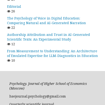
Editorial
26
The Psychology of Voice in Digital Education:
Comparing Natural and AI-Generated Narration
22
Authorship Attribution and Trust in AI-Generated
Scientific Texts: An Experimental Study
12
From Measurement to Understanding: An Architecture
of Emulated Expertise for LLM-Diagnostics in Education
10
Psychology. Journal of Higher School of Economics
(Moscow)
hsejournal.psychology@gmail.com
Quarterly scientific journal