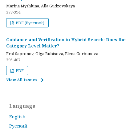
Marina Myshkina, Alla Gudzovskaya
377-394
PDF (Русский)
Guidance and Verification in Hybrid Search: Does the
Category Level Matter?
Frol Sapronov, Olga Rubtsova, Elena Gorbunova
395-407
PDF
View All Issues
Language
English
Русский