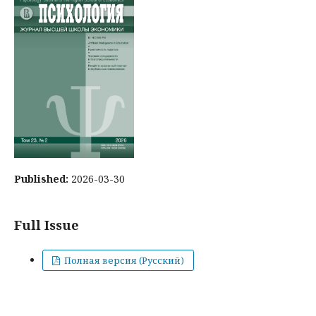
Published:
2026-03-30
Full Issue
Полная версия (Русский)