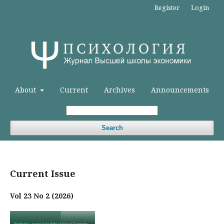
Register
Login
About
Current
Archives
Announcements
Search
Current Issue
Vol 23 No 2 (2026)