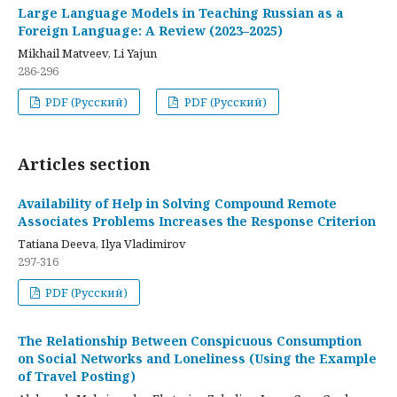
Large Language Models in Teaching Russian as a
Foreign Language: A Review (2023–2025)
Mikhail Matveev, Li Yajun
286-296
PDF (Русский)
PDF (Русский)
Articles section
Availability of Help in Solving Compound Remote
Associates Problems Increases the Response Criterion
Tatiana Deeva, Ilya Vladimirov
297-316
PDF (Русский)
The Relationship Between Conspicuous Consumption
on Social Networks and Loneliness (Using the Example
of Travel Posting)