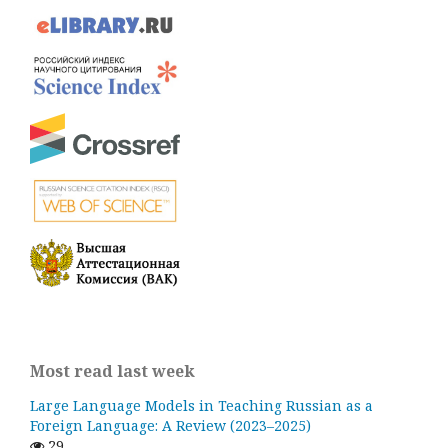
Most read last week
Large Language Models in Teaching Russian as a
Foreign Language: A Review (2023–2025)
29