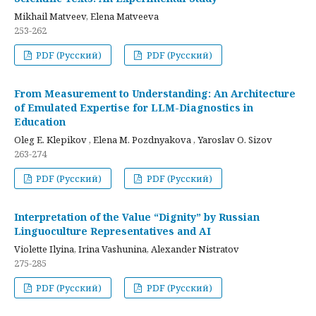
Mikhail Matveev, Elena Matveeva
253-262
PDF (Русский)
PDF (Русский)
From Measurement to Understanding: An Architecture
of Emulated Expertise for LLM-Diagnostics in
Education
Oleg E. Klepikov , Elena M. Pozdnyakova , Yaroslav O. Sizov
263-274
PDF (Русский)
PDF (Русский)
Interpretation of the Value “Dignity” by Russian
Linguoculture Representatives and AI
Violette Ilyina, Irina Vashunina, Alexander Nistratov
275-285
PDF (Русский)
PDF (Русский)