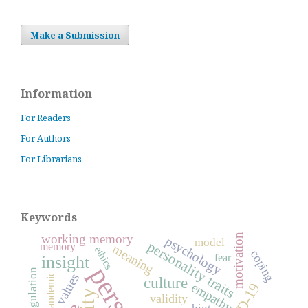
Make a Submission
Information
For Readers
For Authors
For Librarians
Keywords
working memory
motivation
psychology
model
personality traits
memory
meaning
ethics
coping
fear
insight
self-regulation
values
pandemic
culture
empathy
validity