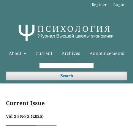
Register
Login
About
Current
Archives
Announcements
Search
Current Issue
Vol 23 No 2 (2026)