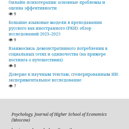
Онлайн-психотерапия: основные проблемы и
оценка эффективности
9
Большие языковые модели в преподавании
русского как иностранного (РКИ): обзор
исследований 2023–2025
9
Взаимосвязь демонстративного потребления в
социальных сетях и одиночества (на примере
постинга о путешествиях)
8
Доверие к научным текстам, сгенерированным ИИ:
экспериментальное исследование
7
Psychology. Journal of Higher School of Economics
(Moscow)