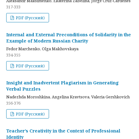
Aleksandr Maksimenko, Ekaterina Zabelina, Jorge Cruz-Cardenes
317-333
PDF (Русский)
Internal and External Preconditions of Solidarity in the
Example of Modern Russian Charity
Fedor Marchenko, Olga Makhovskaya
334-355
PDF (Русский)
Insight and Inadvertent Plagiarism in Generating
Verbal Puzzles
Nadezhda Moroshkina, Angelina Kravtsova, Valeria Gershkovich
356-376
PDF (Русский)
Teacher’s Creativity in the Context of Professional
Identity