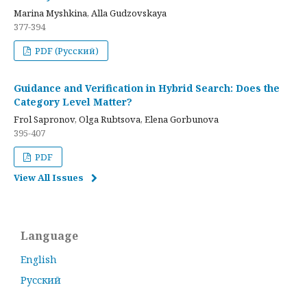
Marina Myshkina, Alla Gudzovskaya
377-394
PDF (Русский)
Guidance and Verification in Hybrid Search: Does the
Category Level Matter?
Frol Sapronov, Olga Rubtsova, Elena Gorbunova
395-407
PDF
View All Issues
Language
English
Русский