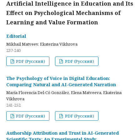
Artificial Intelligence in Education and Its
Effect on Psychological Mechanisms of
Learning and Value Formation
Editorial
Mikhail Matveev, Ekaterina Vikhrova
237-240
PDF (Русский)
PDF (Русский)
The Psychology of Voice in Digital Education:
Comparing Natural and AI-Generated Narration
María Florencia Del-Có González, Elena Matveeva, Ekaterina
Vikhrova
241-252
PDF (Русский)
PDF (Русский)
Authorship Attribution and Trust in AI-Generated
Scientific Texts: An Experimental Study