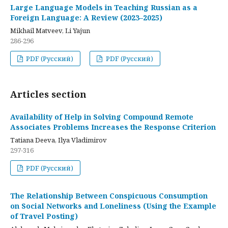
Large Language Models in Teaching Russian as a
Foreign Language: A Review (2023–2025)
Mikhail Matveev, Li Yajun
286-296
PDF (Русский)
PDF (Русский)
Articles section
Availability of Help in Solving Compound Remote
Associates Problems Increases the Response Criterion
Tatiana Deeva, Ilya Vladimirov
297-316
PDF (Русский)
The Relationship Between Conspicuous Consumption
on Social Networks and Loneliness (Using the Example
of Travel Posting)