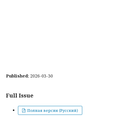
Published:
2026-03-30
Full Issue
Полная версия (Русский)