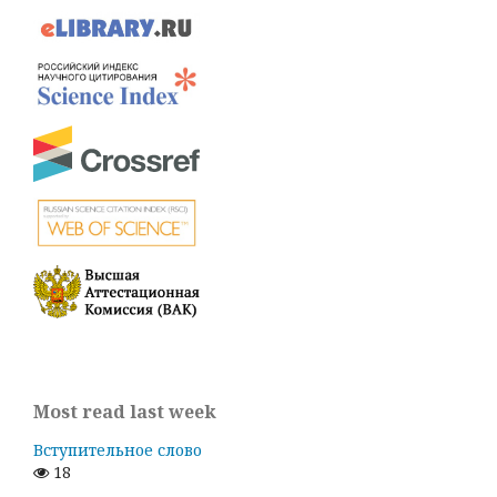
Most read last week
Вступительное слово
18