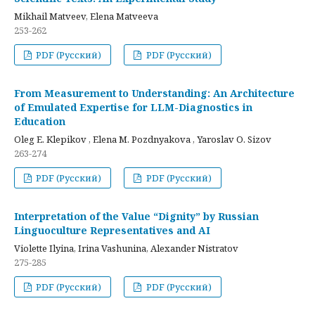
Mikhail Matveev, Elena Matveeva
253-262
PDF (Русский)
PDF (Русский)
From Measurement to Understanding: An Architecture
of Emulated Expertise for LLM-Diagnostics in
Education
Oleg E. Klepikov , Elena M. Pozdnyakova , Yaroslav O. Sizov
263-274
PDF (Русский)
PDF (Русский)
Interpretation of the Value “Dignity” by Russian
Linguoculture Representatives and AI
Violette Ilyina, Irina Vashunina, Alexander Nistratov
275-285
PDF (Русский)
PDF (Русский)