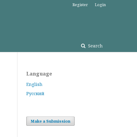
Register
Login
Search
Language
English
Русский
Make a Submission