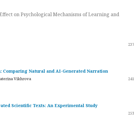
ts Effect on Psychological Mechanisms of Learning and
237
on: Comparing Natural and AI-Generated Narration
katerina Vikhrova
241
ated Scientific Texts: An Experimental Study
253