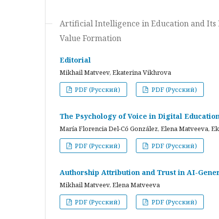
Artificial Intelligence in Education and I
Value Formation
Editorial
Mikhail Matveev, Ekaterina Vikhrova
PDF (Русский)
PDF (Русский)
The Psychology of Voice in Digital Educati
María Florencia Del-Có González, Elena Matveeva, E
PDF (Русский)
PDF (Русский)
Authorship Attribution and Trust in AI-Gener
Mikhail Matveev, Elena Matveeva
PDF (Русский)
PDF (Русский)