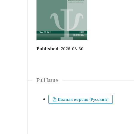
Published:
2026-03-30
Full Issue
Полная версия (Русский)