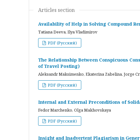
Articles section
Availability of Help in Solving Compound R
Tatiana Deeva, Ilya Vladimirov
PDF (Русский)
The Relationship Between Conspicuous Cons
of Travel Posting)
Aleksandr Maksimenko, Ekaterina Zabelina, Jorge C
PDF (Русский)
Internal and External Preconditions of Soli
Fedor Marchenko, Olga Makhovskaya
PDF (Русский)
Insight and Inadvertent Plagiarism in Gene