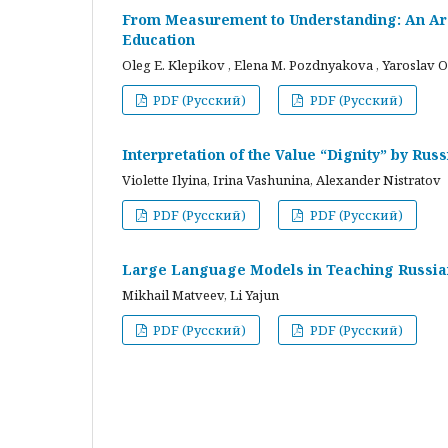
From Measurement to Understanding: An Arc
Education
Oleg E. Klepikov , Elena M. Pozdnyakova , Yaroslav O
PDF (Русский)
PDF (Русский)
Interpretation of the Value “Dignity” by Ru
Violette Ilyina, Irina Vashunina, Alexander Nistratov
PDF (Русский)
PDF (Русский)
Large Language Models in Teaching Russian
Mikhail Matveev, Li Yajun
PDF (Русский)
PDF (Русский)