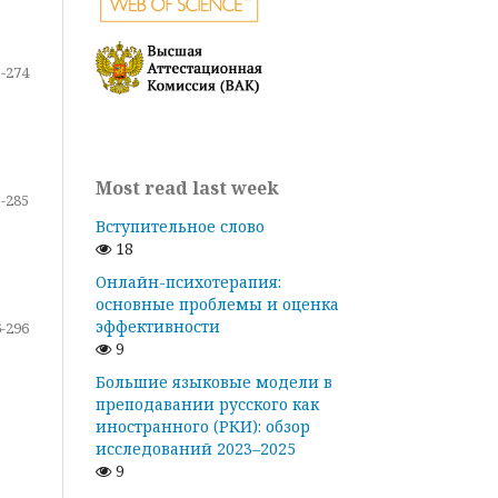
-274
Most read last week
-285
Вступительное слово
18
Онлайн-психотерапия:
основные проблемы и оценка
эффективности
-296
9
Большие языковые модели в
преподавании русского как
иностранного (РКИ): обзор
исследований 2023–2025
9