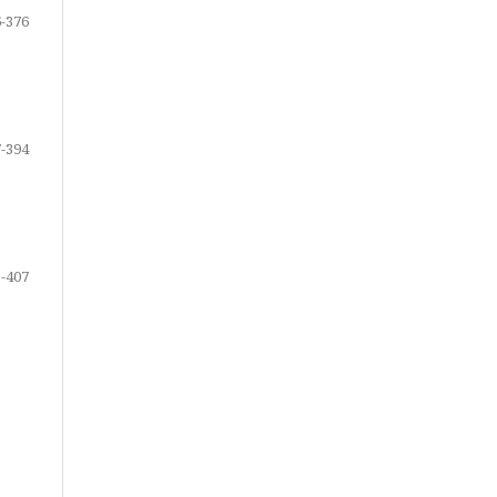
-376
-394
-407