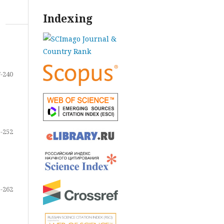
Indexing
-240
-252
-262