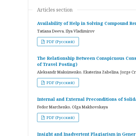
Articles section
Availability of Help in Solving Compound R
Tatiana Deeva, Ilya Vladimirov
PDF (Русский)
The Relationship Between Conspicuous Cons
of Travel Posting)
Aleksandr Maksimenko, Ekaterina Zabelina, Jorge C
PDF (Русский)
Internal and External Preconditions of Soli
Fedor Marchenko, Olga Makhovskaya
PDF (Русский)
Insight and Inadvertent Plagiarism in Gene