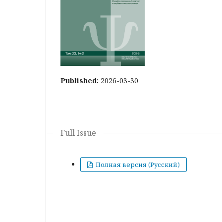
Published:
2026-03-30
Full Issue
Полная версия (Русский)