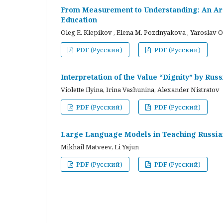
From Measurement to Understanding: An Arc
Education
Oleg E. Klepikov , Elena M. Pozdnyakova , Yaroslav O
PDF (Русский)
PDF (Русский)
Interpretation of the Value “Dignity” by Ru
Violette Ilyina, Irina Vashunina, Alexander Nistratov
PDF (Русский)
PDF (Русский)
Large Language Models in Teaching Russian
Mikhail Matveev, Li Yajun
PDF (Русский)
PDF (Русский)