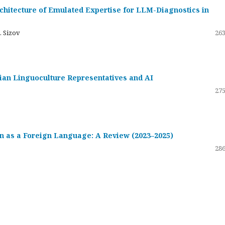
hitecture of Emulated Expertise for LLM-Diagnostics in
. Sizov
263
ssian Linguoculture Representatives and AI
275
 as a Foreign Language: A Review (2023–2025)
286