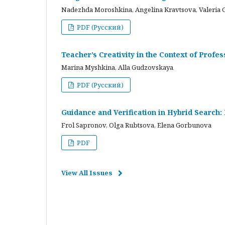
Nadezhda Moroshkina, Angelina Kravtsova, Valeria 
PDF (Русский)
Teacher’s Creativity in the Context of Profes
Marina Myshkina, Alla Gudzovskaya
PDF (Русский)
Guidance and Verification in Hybrid Search:
Frol Sapronov, Olga Rubtsova, Elena Gorbunova
PDF
View All Issues