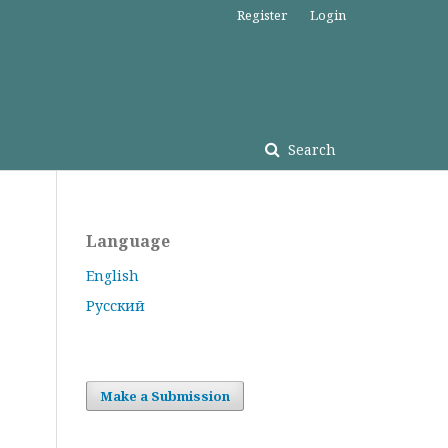
Register
Login
Search
Language
English
Русский
Make a Submission