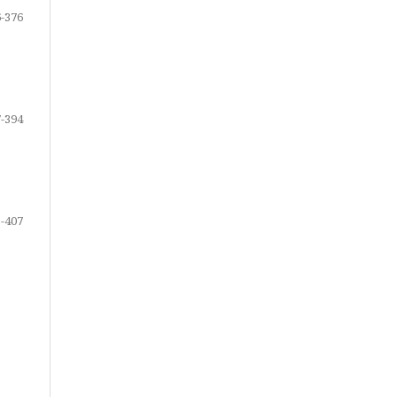
-376
-394
-407