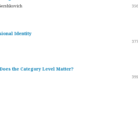
Gershkovich
356
sional Identity
377
 Does the Category Level Matter?
395