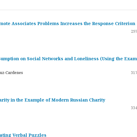
emote Associates Problems Increases the Response Criterion
297
umption on Social Networks and Loneliness (Using the Exam
ruz-Cardenes
317
darity in the Example of Modern Russian Charity
334
rating Verbal Puzzles