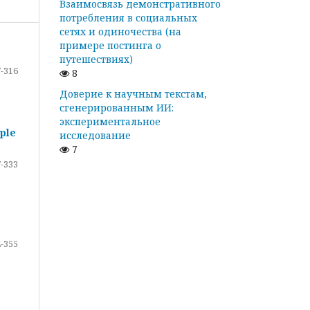
Взаимосвязь демонстративного
потребления в социальных
сетях и одиночества (на
примере постинга о
путешествиях)
-316
8
Доверие к научным текстам,
сгенерированным ИИ:
экспериментальное
ple
исследование
7
-333
-355