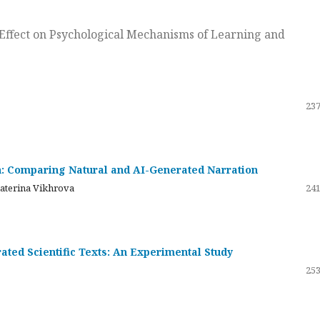
ts Effect on Psychological Mechanisms of Learning and
237
on: Comparing Natural and AI-Generated Narration
katerina Vikhrova
241
ated Scientific Texts: An Experimental Study
253