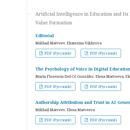
Artificial Intelligence in Education and I
Value Formation
Editorial
Mikhail Matveev, Ekaterina Vikhrova
PDF (Русский)
PDF (Русский)
The Psychology of Voice in Digital Educati
María Florencia Del-Có González, Elena Matveeva, E
PDF (Русский)
PDF (Русский)
Authorship Attribution and Trust in AI-Gener
Mikhail Matveev, Elena Matveeva
PDF (Русский)
PDF (Русский)