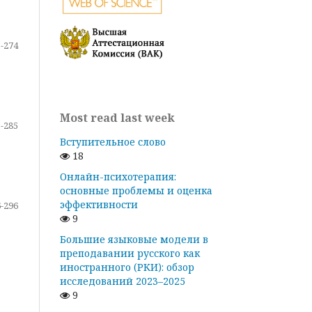
-274
Most read last week
-285
Вступительное слово
18
Онлайн-психотерапия:
основные проблемы и оценка
эффективности
-296
9
Большие языковые модели в
преподавании русского как
иностранного (РКИ): обзор
исследований 2023–2025
9