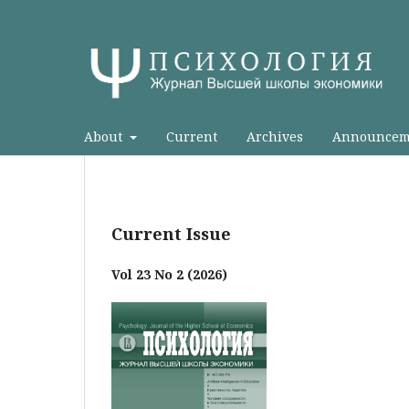
About
Current
Archives
Announcem
Current Issue
Vol 23 No 2 (2026)