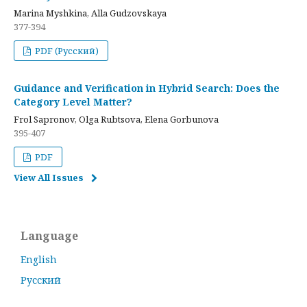
Marina Myshkina, Alla Gudzovskaya
377-394
PDF (Русский)
Guidance and Verification in Hybrid Search: Does the
Category Level Matter?
Frol Sapronov, Olga Rubtsova, Elena Gorbunova
395-407
PDF
View All Issues
Language
English
Русский