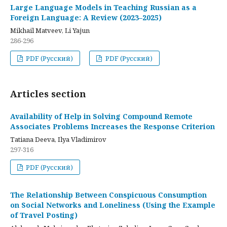
Large Language Models in Teaching Russian as a
Foreign Language: A Review (2023–2025)
Mikhail Matveev, Li Yajun
286-296
PDF (Русский)
PDF (Русский)
Articles section
Availability of Help in Solving Compound Remote
Associates Problems Increases the Response Criterion
Tatiana Deeva, Ilya Vladimirov
297-316
PDF (Русский)
The Relationship Between Conspicuous Consumption
on Social Networks and Loneliness (Using the Example
of Travel Posting)