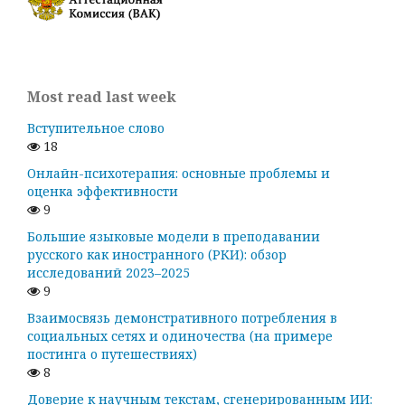
Most read last week
Вступительное слово
18
Онлайн-психотерапия: основные проблемы и
оценка эффективности
9
Большие языковые модели в преподавании
русского как иностранного (РКИ): обзор
исследований 2023–2025
9
Взаимосвязь демонстративного потребления в
социальных сетях и одиночества (на примере
постинга о путешествиях)
8
Доверие к научным текстам, сгенерированным ИИ: