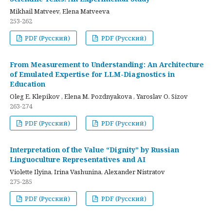
Mikhail Matveev, Elena Matveeva
253-262
PDF (Русский)
PDF (Русский)
From Measurement to Understanding: An Architecture
of Emulated Expertise for LLM-Diagnostics in
Education
Oleg E. Klepikov , Elena M. Pozdnyakova , Yaroslav O. Sizov
263-274
PDF (Русский)
PDF (Русский)
Interpretation of the Value “Dignity” by Russian
Linguoculture Representatives and AI
Violette Ilyina, Irina Vashunina, Alexander Nistratov
275-285
PDF (Русский)
PDF (Русский)