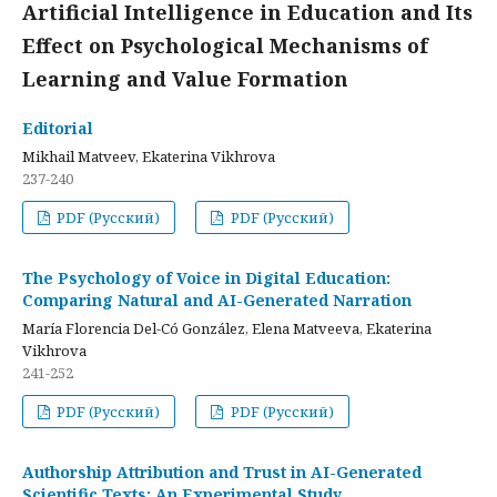
Artificial Intelligence in Education and Its
Effect on Psychological Mechanisms of
Learning and Value Formation
Editorial
Mikhail Matveev, Ekaterina Vikhrova
237-240
PDF (Русский)
PDF (Русский)
The Psychology of Voice in Digital Education:
Comparing Natural and AI-Generated Narration
María Florencia Del-Có González, Elena Matveeva, Ekaterina
Vikhrova
241-252
PDF (Русский)
PDF (Русский)
Authorship Attribution and Trust in AI-Generated
Scientific Texts: An Experimental Study