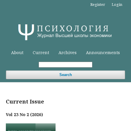
Register
Login
About
Current
Archives
Announcements
Search
Current Issue
Vol 23 No 2 (2026)