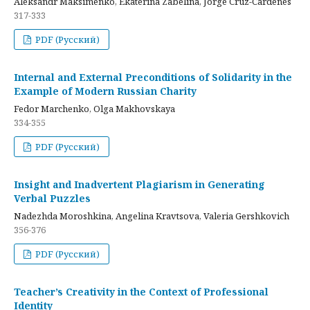
Aleksandr Maksimenko, Ekaterina Zabelina, Jorge Cruz-Cardenes
317-333
PDF (Русский)
Internal and External Preconditions of Solidarity in the
Example of Modern Russian Charity
Fedor Marchenko, Olga Makhovskaya
334-355
PDF (Русский)
Insight and Inadvertent Plagiarism in Generating
Verbal Puzzles
Nadezhda Moroshkina, Angelina Kravtsova, Valeria Gershkovich
356-376
PDF (Русский)
Teacher’s Creativity in the Context of Professional
Identity