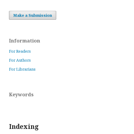
Make a Submission
Information
For Readers
For Authors
For Librarians
Keywords
Indexing