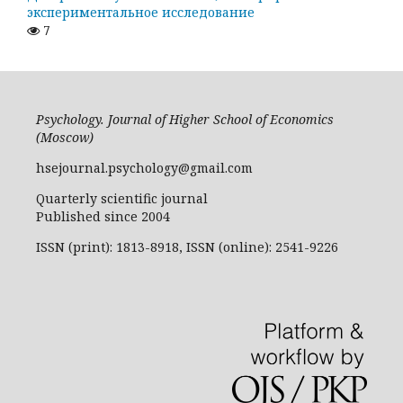
экспериментальное исследование
7
Psychology. Journal of Higher School of Economics
(Moscow)
hsejournal.psychology@gmail.com
Quarterly scientific journal
Published since 2004
ISSN (print): 1813-8918, ISSN (online): 2541-9226