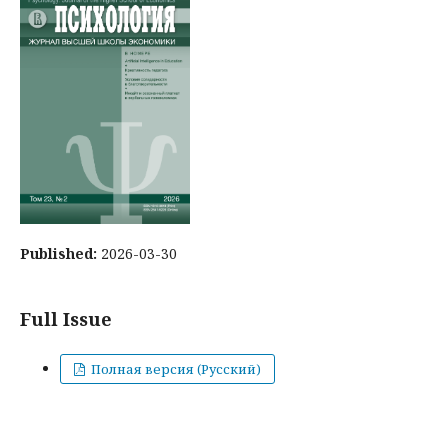
Published:
2026-03-30
Full Issue
Полная версия (Русский)