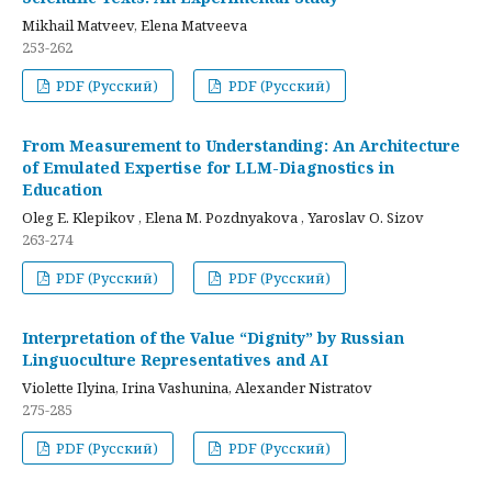
Mikhail Matveev, Elena Matveeva
253-262
PDF (Русский)
PDF (Русский)
From Measurement to Understanding: An Architecture
of Emulated Expertise for LLM-Diagnostics in
Education
Oleg E. Klepikov , Elena M. Pozdnyakova , Yaroslav O. Sizov
263-274
PDF (Русский)
PDF (Русский)
Interpretation of the Value “Dignity” by Russian
Linguoculture Representatives and AI
Violette Ilyina, Irina Vashunina, Alexander Nistratov
275-285
PDF (Русский)
PDF (Русский)