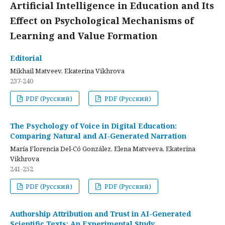
Artificial Intelligence in Education and Its
Effect on Psychological Mechanisms of
Learning and Value Formation
Editorial
Mikhail Matveev, Ekaterina Vikhrova
237-240
PDF (Русский)
PDF (Русский)
The Psychology of Voice in Digital Education:
Comparing Natural and AI-Generated Narration
María Florencia Del-Có González, Elena Matveeva, Ekaterina
Vikhrova
241-252
PDF (Русский)
PDF (Русский)
Authorship Attribution and Trust in AI-Generated
Scientific Texts: An Experimental Study