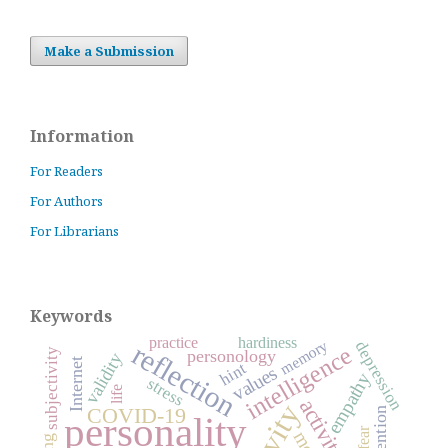
Make a Submission
Information
For Readers
For Authors
For Librarians
Keywords
practice
hardiness
memory
reflection
depression
intelligence
subjectivity
personology
validity
Internet
hint
values
empathy
stress
life
activity
COVID-19
attention
personality
fear