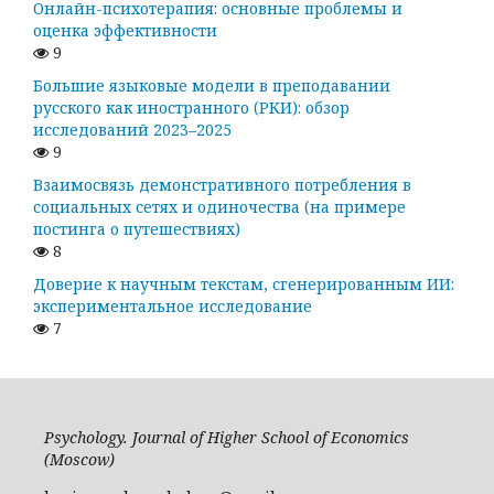
Онлайн-психотерапия: основные проблемы и
оценка эффективности
9
Большие языковые модели в преподавании
русского как иностранного (РКИ): обзор
исследований 2023–2025
9
Взаимосвязь демонстративного потребления в
социальных сетях и одиночества (на примере
постинга о путешествиях)
8
Доверие к научным текстам, сгенерированным ИИ:
экспериментальное исследование
7
Psychology. Journal of Higher School of Economics
(Moscow)