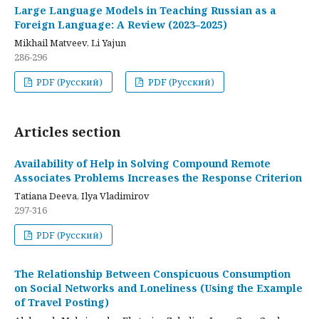
Large Language Models in Teaching Russian as a
Foreign Language: A Review (2023–2025)
Mikhail Matveev, Li Yajun
286-296
PDF (Русский)
PDF (Русский)
Articles section
Availability of Help in Solving Compound Remote
Associates Problems Increases the Response Criterion
Tatiana Deeva, Ilya Vladimirov
297-316
PDF (Русский)
The Relationship Between Conspicuous Consumption
on Social Networks and Loneliness (Using the Example
of Travel Posting)