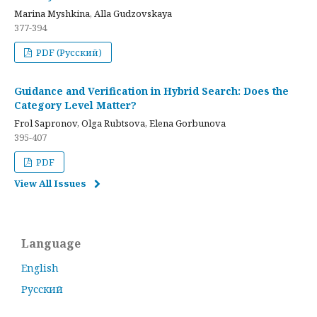
Marina Myshkina, Alla Gudzovskaya
377-394
PDF (Русский)
Guidance and Verification in Hybrid Search: Does the
Category Level Matter?
Frol Sapronov, Olga Rubtsova, Elena Gorbunova
395-407
PDF
View All Issues
Language
English
Русский