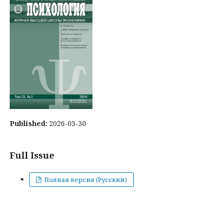
Published:
2026-03-30
Full Issue
Полная версия (Русский)