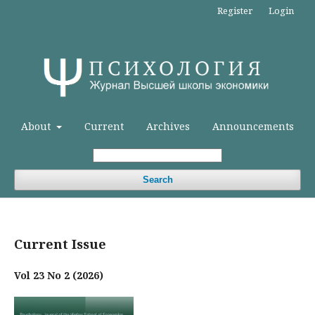
Register
Login
About
Current
Archives
Announcements
Search
Current Issue
Vol 23 No 2 (2026)