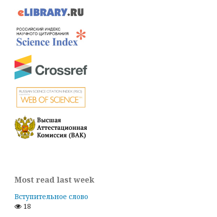
Most read last week
Вступительное слово
18