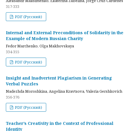
Aleksandr Maksimenko, Ekaterina Zabelina, Jorge Cruz-Cardenes
317-333
PDF (Русский)
Internal and External Preconditions of Solidarity in the
Example of Modern Russian Charity
Fedor Marchenko, Olga Makhovskaya
334-355
PDF (Русский)
Insight and Inadvertent Plagiarism in Generating
Verbal Puzzles
Nadezhda Moroshkina, Angelina Kravtsova, Valeria Gershkovich
356-376
PDF (Русский)
Teacher’s Creativity in the Context of Professional
Identity