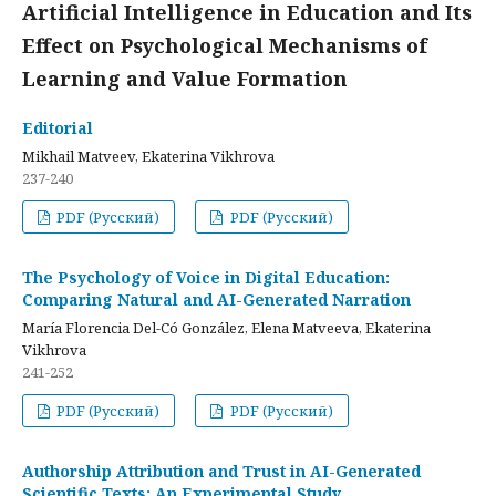
Artificial Intelligence in Education and Its
Effect on Psychological Mechanisms of
Learning and Value Formation
Editorial
Mikhail Matveev, Ekaterina Vikhrova
237-240
PDF (Русский)
PDF (Русский)
The Psychology of Voice in Digital Education:
Comparing Natural and AI-Generated Narration
María Florencia Del-Có González, Elena Matveeva, Ekaterina
Vikhrova
241-252
PDF (Русский)
PDF (Русский)
Authorship Attribution and Trust in AI-Generated
Scientific Texts: An Experimental Study