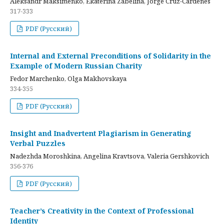
Aleksandr Maksimenko, Ekaterina Zabelina, Jorge Cruz-Cardenes
317-333
PDF (Русский)
Internal and External Preconditions of Solidarity in the
Example of Modern Russian Charity
Fedor Marchenko, Olga Makhovskaya
334-355
PDF (Русский)
Insight and Inadvertent Plagiarism in Generating
Verbal Puzzles
Nadezhda Moroshkina, Angelina Kravtsova, Valeria Gershkovich
356-376
PDF (Русский)
Teacher’s Creativity in the Context of Professional
Identity