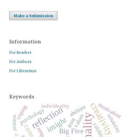
Make a Submission
Information
For Readers
For Authors
For Librarians
Keywords
creativity
motivation
individuality
abilities
coping
reflection
psychology
reliability
values
problem
insight
trust
validity
empathy
Big Five