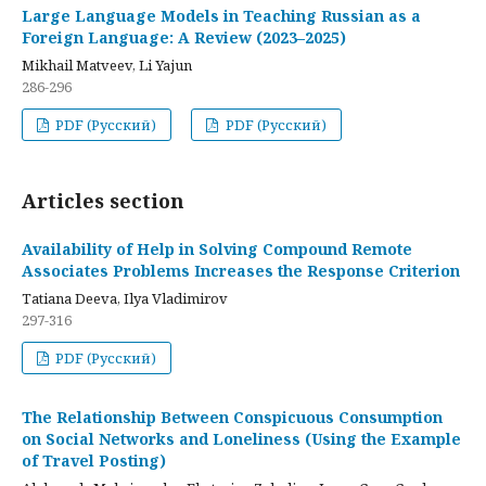
Large Language Models in Teaching Russian as a
Foreign Language: A Review (2023–2025)
Mikhail Matveev, Li Yajun
286-296
PDF (Русский)
PDF (Русский)
Articles section
Availability of Help in Solving Compound Remote
Associates Problems Increases the Response Criterion
Tatiana Deeva, Ilya Vladimirov
297-316
PDF (Русский)
The Relationship Between Conspicuous Consumption
on Social Networks and Loneliness (Using the Example
of Travel Posting)