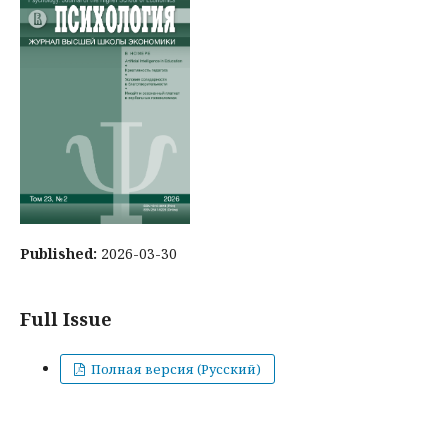
Published:
2026-03-30
Full Issue
Полная версия (Русский)