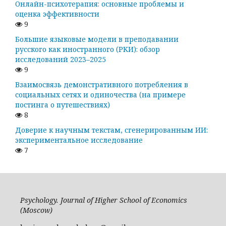
Онлайн-психотерапия: основные проблемы и
оценка эффективности
9
Большие языковые модели в преподавании
русского как иностранного (РКИ): обзор
исследований 2023–2025
9
Взаимосвязь демонстративного потребления в
социальных сетях и одиночества (на примере
постинга о путешествиях)
8
Доверие к научным текстам, сгенерированным ИИ:
экспериментальное исследование
7
Psychology. Journal of Higher School of Economics
(Moscow)