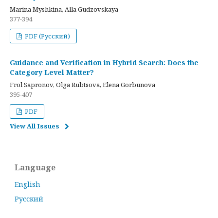
Marina Myshkina, Alla Gudzovskaya
377-394
PDF (Русский)
Guidance and Verification in Hybrid Search: Does the
Category Level Matter?
Frol Sapronov, Olga Rubtsova, Elena Gorbunova
395-407
PDF
View All Issues
Language
English
Русский