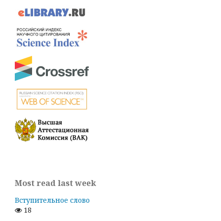
Most read last week
Вступительное слово
18