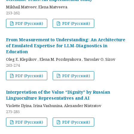
Mikhail Matveev, Elena Matveeva
253-262
PDF (Русский)
PDF (Русский)
From Measurement to Understanding: An Architecture
of Emulated Expertise for LLM-Diagnostics in
Education
Oleg E. Klepikov , Elena M. Pozdnyakova , Yaroslav O. Sizov
263-274
PDF (Русский)
PDF (Русский)
Interpretation of the Value “Dignity” by Russian
Linguoculture Representatives and AI
Violette Ilyina, Irina Vashunina, Alexander Nistratov
275-285
PDF (Русский)
PDF (Русский)