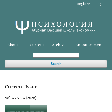
Register
Login
About
Current
Archives
Announcements
Search
Current Issue
Vol 23 No 2 (2026)