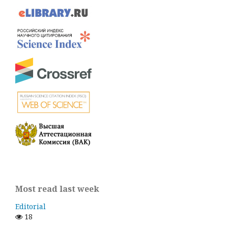
Most read last week
Editorial
18