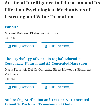
Artificial Intelligence in Education and Its
Effect on Psychological Mechanisms of
Learning and Value Formation
Editorial
Mikhail Matveev, Ekaterina Vikhrova
237-240
PDF (Русский)
PDF (Русский)
The Psychology of Voice in Digital Education:
Comparing Natural and AI-Generated Narration
María Florencia Del-Có González, Elena Matveeva, Ekaterina
Vikhrova
241-252
PDF (Русский)
PDF (Русский)
Authorship Attribution and Trust in AI-Generated
Scientific Texts: An Experimental Study