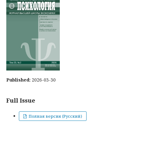
Published:
2026-03-30
Full Issue
Полная версия (Русский)