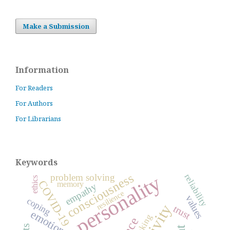
Make a Submission
Information
For Readers
For Authors
For Librarians
Keywords
consciousness
personality
problem solving
reliability
ethics
COVID-19
memory
empathy
resilience
values
coping
trust
emotions