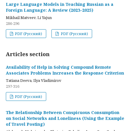
Large Language Models in Teaching Russian as a
Foreign Language: A Review (2023–2025)
Mikhail Matveev, Li Yajun
286-296
PDF (Русский)
PDF (Русский)
Articles section
Availability of Help in Solving Compound Remote
Associates Problems Increases the Response Criterion
Tatiana Deeva, Ilya Vladimirov
297-316
PDF (Русский)
The Relationship Between Conspicuous Consumption
on Social Networks and Loneliness (Using the Example
of Travel Posting)