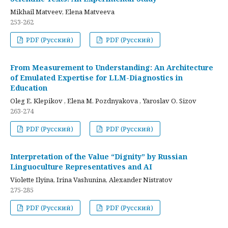
Mikhail Matveev, Elena Matveeva
253-262
PDF (Русский)
PDF (Русский)
From Measurement to Understanding: An Architecture
of Emulated Expertise for LLM-Diagnostics in
Education
Oleg E. Klepikov , Elena M. Pozdnyakova , Yaroslav O. Sizov
263-274
PDF (Русский)
PDF (Русский)
Interpretation of the Value “Dignity” by Russian
Linguoculture Representatives and AI
Violette Ilyina, Irina Vashunina, Alexander Nistratov
275-285
PDF (Русский)
PDF (Русский)