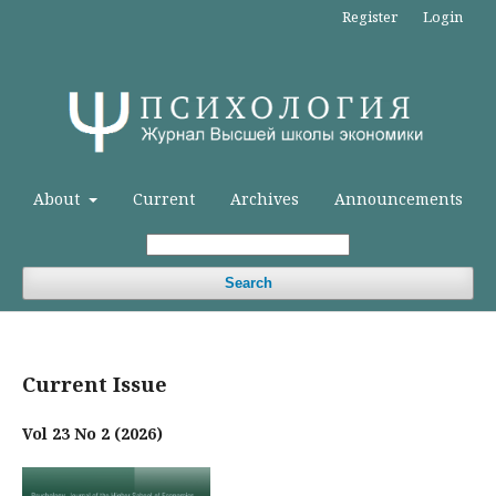
Register
Login
About
Current
Archives
Announcements
Search
Current Issue
Vol 23 No 2 (2026)