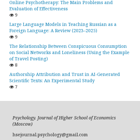
Online Psychotherapy: The Main Problems and
Evaluation of Effectiveness
9
Large Language Models in Teaching Russian as a
Foreign Language: A Review (2023–2025)
9
The Relationship Between Conspicuous Consumption
on Social Networks and Loneliness (Using the Example
of Travel Posting)
8
Authorship Attribution and Trust in AI-Generated
Scientific Texts: An Experimental Study
7
Psychology. Journal of Higher School of Economics
(Moscow)
hsejournal.psychology@gmail.com