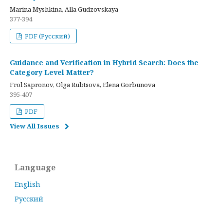
Marina Myshkina, Alla Gudzovskaya
377-394
PDF (Русский)
Guidance and Verification in Hybrid Search: Does the
Category Level Matter?
Frol Sapronov, Olga Rubtsova, Elena Gorbunova
395-407
PDF
View All Issues
Language
English
Русский