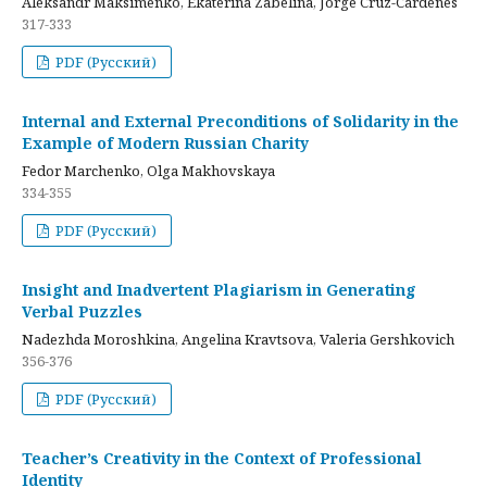
Aleksandr Maksimenko, Ekaterina Zabelina, Jorge Cruz-Cardenes
317-333
PDF (Русский)
Internal and External Preconditions of Solidarity in the
Example of Modern Russian Charity
Fedor Marchenko, Olga Makhovskaya
334-355
PDF (Русский)
Insight and Inadvertent Plagiarism in Generating
Verbal Puzzles
Nadezhda Moroshkina, Angelina Kravtsova, Valeria Gershkovich
356-376
PDF (Русский)
Teacher’s Creativity in the Context of Professional
Identity