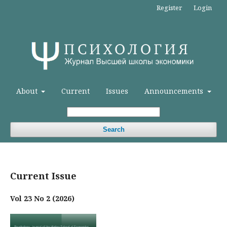
Register
Login
About
Current
Issues
Announcements
Search
Current Issue
Vol 23 No 2 (2026)