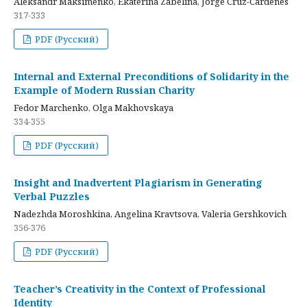
Aleksandr Maksimenko, Ekaterina Zabelina, Jorge Cruz-Cardenes
317-333
PDF (Русский)
Internal and External Preconditions of Solidarity in the
Example of Modern Russian Charity
Fedor Marchenko, Olga Makhovskaya
334-355
PDF (Русский)
Insight and Inadvertent Plagiarism in Generating
Verbal Puzzles
Nadezhda Moroshkina, Angelina Kravtsova, Valeria Gershkovich
356-376
PDF (Русский)
Teacher’s Creativity in the Context of Professional
Identity