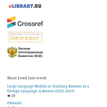
Most read last week
Large Language Models in Teaching Russian as a
Foreign Language: A Review (2023–2025)
29
Editorial