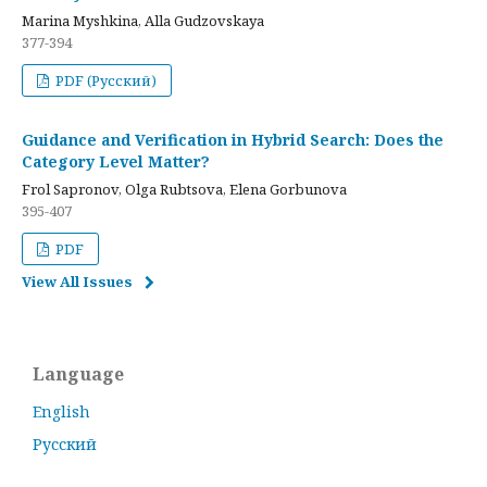
Marina Myshkina, Alla Gudzovskaya
377-394
PDF (Русский)
Guidance and Verification in Hybrid Search: Does the
Category Level Matter?
Frol Sapronov, Olga Rubtsova, Elena Gorbunova
395-407
PDF
View All Issues
Language
English
Русский