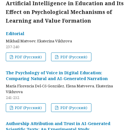
Artificial Intelligence in Education and Its
Effect on Psychological Mechanisms of
Learning and Value Formation
Editorial
Mikhail Matveev, Ekaterina Vikhrova
237-240
PDF (Русский)
PDF (Русский)
The Psychology of Voice in Digital Education:
Comparing Natural and AI-Generated Narration
María Florencia Del-Có González, Elena Matveeva, Ekaterina
Vikhrova
241-252
PDF (Русский)
PDF (Русский)
Authorship Attribution and Trust in AI-Generated
Scientific Texts: An Experimental Study