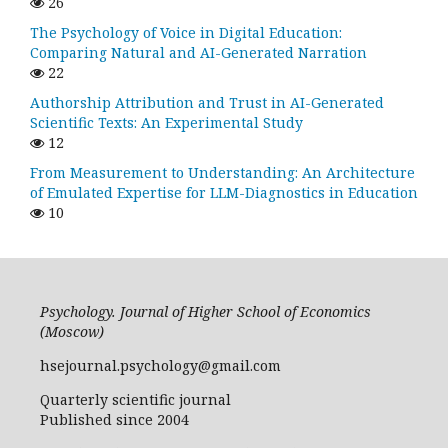
26
The Psychology of Voice in Digital Education:
Comparing Natural and AI-Generated Narration
22
Authorship Attribution and Trust in AI-Generated
Scientific Texts: An Experimental Study
12
From Measurement to Understanding: An Architecture
of Emulated Expertise for LLM-Diagnostics in Education
10
Psychology. Journal of Higher School of Economics
(Moscow)
hsejournal.psychology@gmail.com
Quarterly scientific journal
Published since 2004