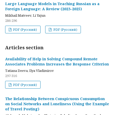
Large Language Models in Teaching Russian as a
Foreign Language: A Review (2023–2025)
Mikhail Matveev, Li Yajun
286-296
PDF (Русский)
PDF (Русский)
Articles section
Availability of Help in Solving Compound Remote
Associates Problems Increases the Response Criterion
Tatiana Deeva, Ilya Vladimirov
297-316
PDF (Русский)
The Relationship Between Conspicuous Consumption
on Social Networks and Loneliness (Using the Example
of Travel Posting)