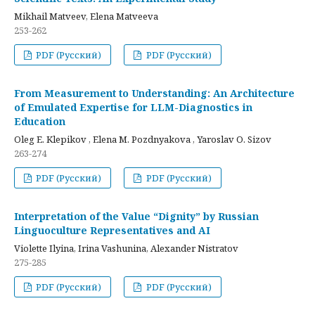
Mikhail Matveev, Elena Matveeva
253-262
PDF (Русский)
PDF (Русский)
From Measurement to Understanding: An Architecture
of Emulated Expertise for LLM-Diagnostics in
Education
Oleg E. Klepikov , Elena M. Pozdnyakova , Yaroslav O. Sizov
263-274
PDF (Русский)
PDF (Русский)
Interpretation of the Value “Dignity” by Russian
Linguoculture Representatives and AI
Violette Ilyina, Irina Vashunina, Alexander Nistratov
275-285
PDF (Русский)
PDF (Русский)