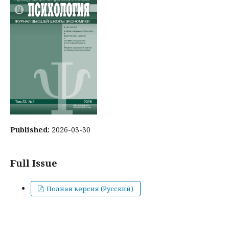
Published:
2026-03-30
Full Issue
Полная версия (Русский)