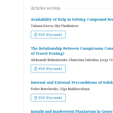
Articles section
Availability of Help in Solving Compound R
Tatiana Deeva, Ilya Vladimirov
PDF (Русский)
The Relationship Between Conspicuous Cons
of Travel Posting)
Aleksandr Maksimenko, Ekaterina Zabelina, Jorge C
PDF (Русский)
Internal and External Preconditions of Soli
Fedor Marchenko, Olga Makhovskaya
PDF (Русский)
Insight and Inadvertent Plagiarism in Gene