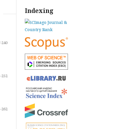
Indexing
-240
-252
-262