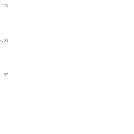
-376
-394
-407