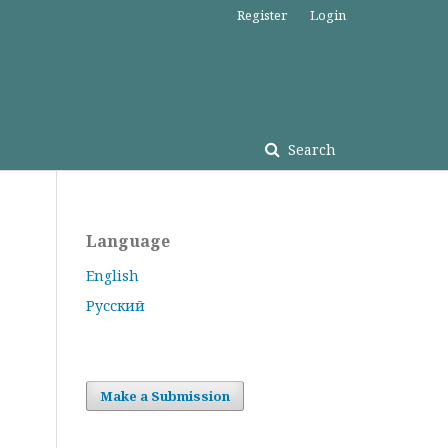
Register
Login
Search
Language
English
Русский
Make a Submission