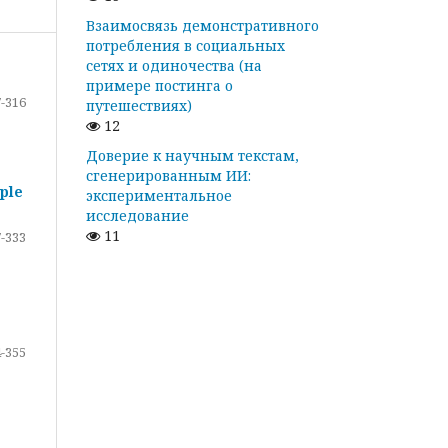
Взаимосвязь демонстративного
потребления в социальных
сетях и одиночества (на
примере постинга о
-316
путешествиях)
12
Доверие к научным текстам,
сгенерированным ИИ:
ple
экспериментальное
исследование
11
-333
-355