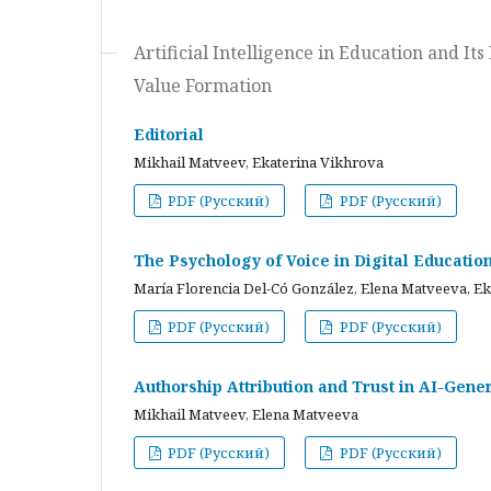
Artificial Intelligence in Education and I
Value Formation
Editorial
Mikhail Matveev, Ekaterina Vikhrova
PDF (Русский)
PDF (Русский)
The Psychology of Voice in Digital Educati
María Florencia Del-Có González, Elena Matveeva, E
PDF (Русский)
PDF (Русский)
Authorship Attribution and Trust in AI-Gener
Mikhail Matveev, Elena Matveeva
PDF (Русский)
PDF (Русский)