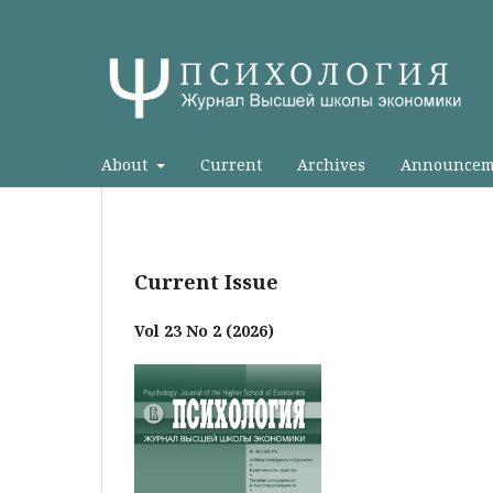
About
Current
Archives
Announcem
Current Issue
Vol 23 No 2 (2026)