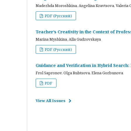
Nadezhda Moroshkina, Angelina Kravtsova, Valeria 
PDF (Русский)
Teacher’s Creativity in the Context of Profes
Marina Myshkina, Alla Gudzovskaya
PDF (Русский)
Guidance and Verification in Hybrid Search:
Frol Sapronov, Olga Rubtsova, Elena Gorbunova
PDF
View All Issues