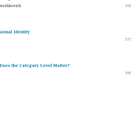
Gershkovich
356
sional Identity
377
 Does the Category Level Matter?
395