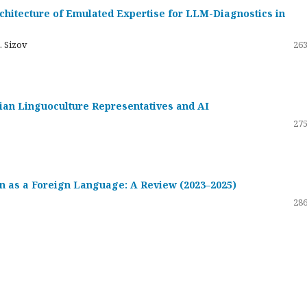
hitecture of Emulated Expertise for LLM-Diagnostics in
. Sizov
263
ssian Linguoculture Representatives and AI
275
 as a Foreign Language: A Review (2023–2025)
286