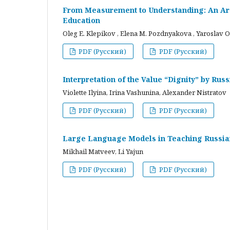
From Measurement to Understanding: An Arc
Education
Oleg E. Klepikov , Elena M. Pozdnyakova , Yaroslav O
PDF (Русский)
PDF (Русский)
Interpretation of the Value “Dignity” by Ru
Violette Ilyina, Irina Vashunina, Alexander Nistratov
PDF (Русский)
PDF (Русский)
Large Language Models in Teaching Russian
Mikhail Matveev, Li Yajun
PDF (Русский)
PDF (Русский)