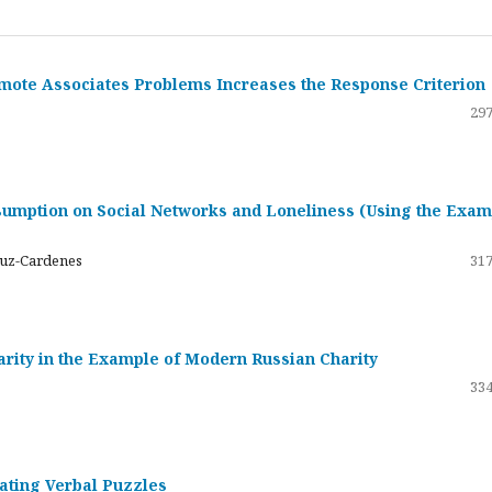
emote Associates Problems Increases the Response Criterion
297
umption on Social Networks and Loneliness (Using the Exam
ruz-Cardenes
317
darity in the Example of Modern Russian Charity
334
rating Verbal Puzzles