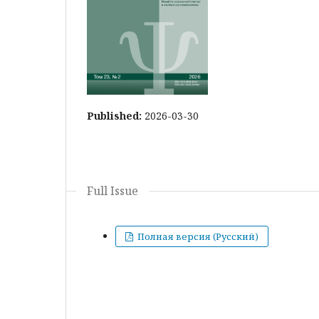
Published:
2026-03-30
Full Issue
Полная версия (Русский)