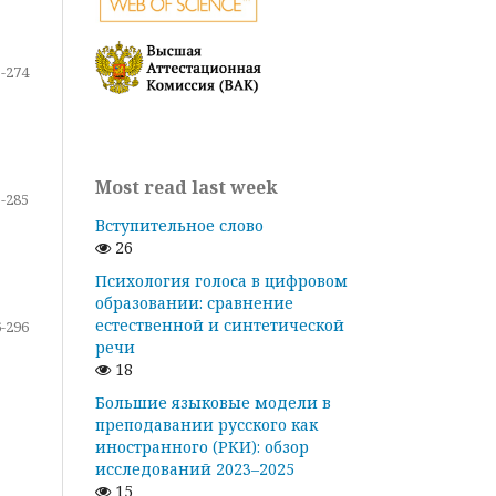
-274
Most read last week
-285
Вступительное слово
26
Психология голоса в цифровом
образовании: сравнение
естественной и синтетической
-296
речи
18
Большие языковые модели в
преподавании русского как
иностранного (РКИ): обзор
исследований 2023–2025
15