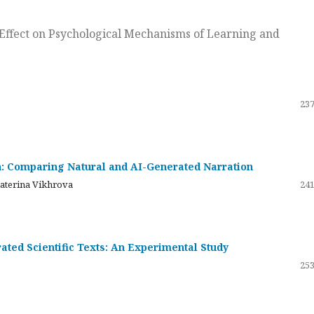
ts Effect on Psychological Mechanisms of Learning and
237
on: Comparing Natural and AI-Generated Narration
katerina Vikhrova
241
ated Scientific Texts: An Experimental Study
253