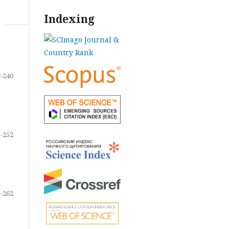
Indexing
-240
-252
-262