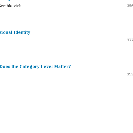
Gershkovich
356
sional Identity
377
 Does the Category Level Matter?
395