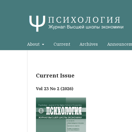
About
Current
Archives
Announcem
Current Issue
Vol 23 No 2 (2026)