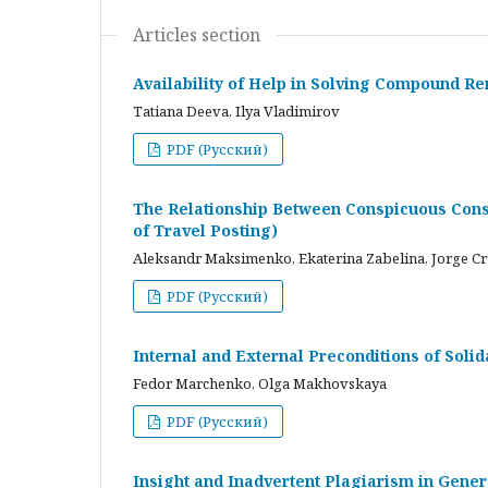
Articles section
Availability of Help in Solving Compound R
Tatiana Deeva, Ilya Vladimirov
PDF (Русский)
The Relationship Between Conspicuous Cons
of Travel Posting)
Aleksandr Maksimenko, Ekaterina Zabelina, Jorge C
PDF (Русский)
Internal and External Preconditions of Soli
Fedor Marchenko, Olga Makhovskaya
PDF (Русский)
Insight and Inadvertent Plagiarism in Gene