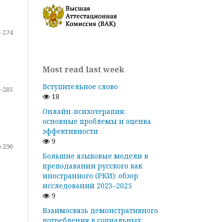
-274
Most read last week
Вступительное слово
-285
18
Онлайн-психотерапия:
основные проблемы и оценка
эффективности
9
-296
Большие языковые модели в
преподавании русского как
иностранного (РКИ): обзор
исследований 2023–2025
9
Взаимосвязь демонстративного
потребления в социальных