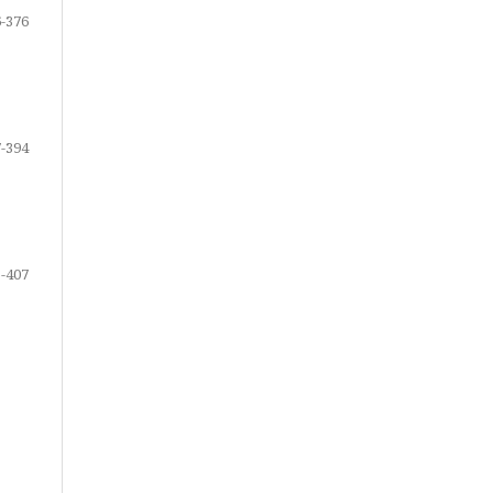
-376
-394
-407