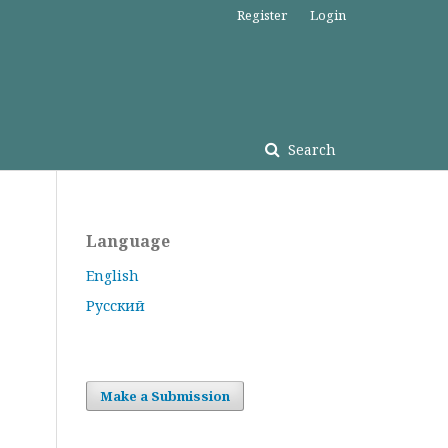
Register
Login
Search
Language
English
Русский
Make a Submission