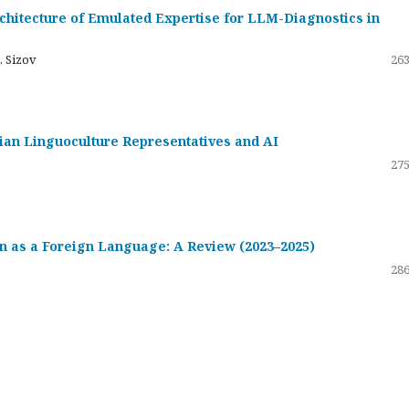
hitecture of Emulated Expertise for LLM-Diagnostics in
. Sizov
263
ssian Linguoculture Representatives and AI
275
 as a Foreign Language: A Review (2023–2025)
286