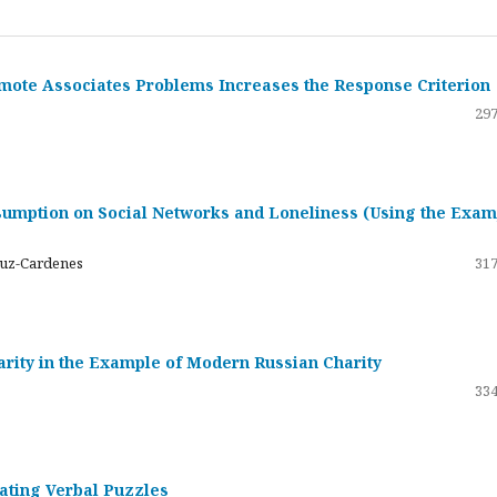
emote Associates Problems Increases the Response Criterion
297
umption on Social Networks and Loneliness (Using the Exam
ruz-Cardenes
317
darity in the Example of Modern Russian Charity
334
rating Verbal Puzzles