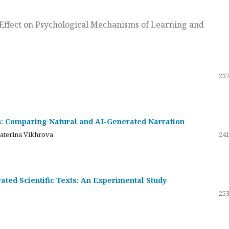
ts Effect on Psychological Mechanisms of Learning and
237
on: Comparing Natural and AI-Generated Narration
katerina Vikhrova
241
ated Scientific Texts: An Experimental Study
253