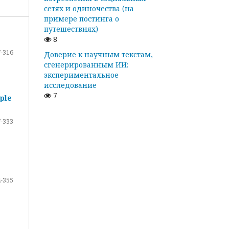
сетях и одиночества (на
примере постинга о
путешествиях)
8
-316
Доверие к научным текстам,
сгенерированным ИИ:
экспериментальное
исследование
7
ple
-333
-355