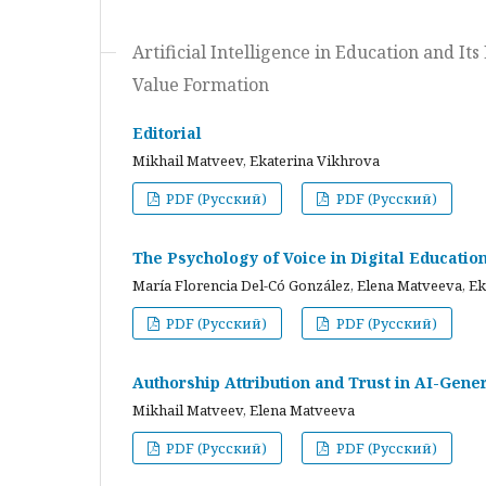
Artificial Intelligence in Education and I
Value Formation
Editorial
Mikhail Matveev, Ekaterina Vikhrova
PDF (Русский)
PDF (Русский)
The Psychology of Voice in Digital Educati
María Florencia Del-Có González, Elena Matveeva, E
PDF (Русский)
PDF (Русский)
Authorship Attribution and Trust in AI-Gener
Mikhail Matveev, Elena Matveeva
PDF (Русский)
PDF (Русский)