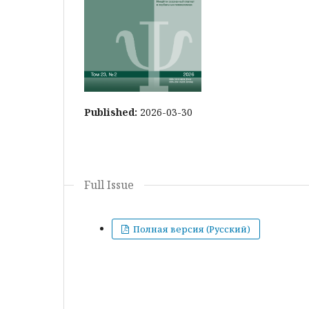
Published:
2026-03-30
Full Issue
Полная версия (Русский)