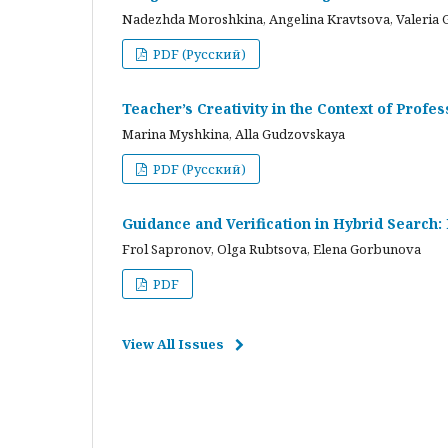
Nadezhda Moroshkina, Angelina Kravtsova, Valeria 
PDF (Русский)
Teacher’s Creativity in the Context of Profes
Marina Myshkina, Alla Gudzovskaya
PDF (Русский)
Guidance and Verification in Hybrid Search:
Frol Sapronov, Olga Rubtsova, Elena Gorbunova
PDF
View All Issues