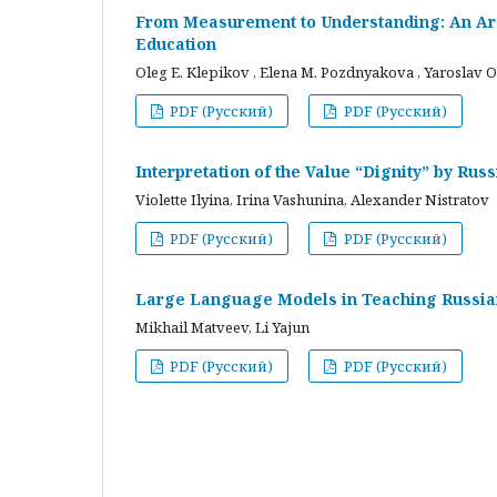
From Measurement to Understanding: An Arc
Education
Oleg E. Klepikov , Elena M. Pozdnyakova , Yaroslav O
PDF (Русский)
PDF (Русский)
Interpretation of the Value “Dignity” by Ru
Violette Ilyina, Irina Vashunina, Alexander Nistratov
PDF (Русский)
PDF (Русский)
Large Language Models in Teaching Russian
Mikhail Matveev, Li Yajun
PDF (Русский)
PDF (Русский)