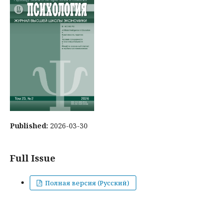
Published:
2026-03-30
Full Issue
Полная версия (Русский)