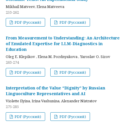
Mikhail Matveev, Elena Matveeva
253-262
PDF (Русский)
PDF (Русский)
From Measurement to Understanding: An Architecture
of Emulated Expertise for LLM-Diagnostics in
Education
Oleg E. Klepikov , Elena M. Pozdnyakova , Yaroslav O. Sizov
263-274
PDF (Русский)
PDF (Русский)
Interpretation of the Value “Dignity” by Russian
Linguoculture Representatives and AI
Violette Ilyina, Irina Vashunina, Alexander Nistratov
275-285
PDF (Русский)
PDF (Русский)