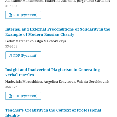
Aleksandr Maksimenko, Ekaterina Zabelina, Jorge Cruz-Cardenes
317-333
PDF (Русский)
Internal and External Preconditions of Solidarity in the
Example of Modern Russian Charity
Fedor Marchenko, Olga Makhovskaya
334-355
PDF (Русский)
Insight and Inadvertent Plagiarism in Generating
Verbal Puzzles
Nadezhda Moroshkina, Angelina Kravtsova, Valeria Gershkovich
356-376
PDF (Русский)
Teacher’s Creativity in the Context of Professional
Identity