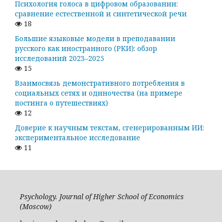
Психология голоса в цифровом образовании:
сравнение естественной и синтетической речи
18
Большие языковые модели в преподавании
русского как иностранного (РКИ): обзор
исследований 2023–2025
15
Взаимосвязь демонстративного потребления в
социальных сетях и одиночества (на примере
постинга о путешествиях)
12
Доверие к научным текстам, сгенерированным ИИ:
экспериментальное исследование
11
Psychology. Journal of Higher School of Economics
(Moscow)