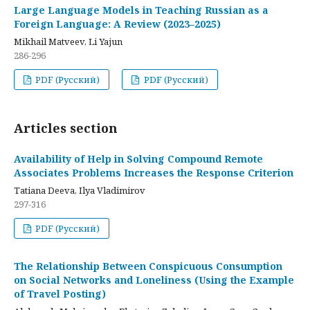
Large Language Models in Teaching Russian as a
Foreign Language: A Review (2023–2025)
Mikhail Matveev, Li Yajun
286-296
PDF (Русский)
PDF (Русский)
Articles section
Availability of Help in Solving Compound Remote
Associates Problems Increases the Response Criterion
Tatiana Deeva, Ilya Vladimirov
297-316
PDF (Русский)
The Relationship Between Conspicuous Consumption
on Social Networks and Loneliness (Using the Example
of Travel Posting)