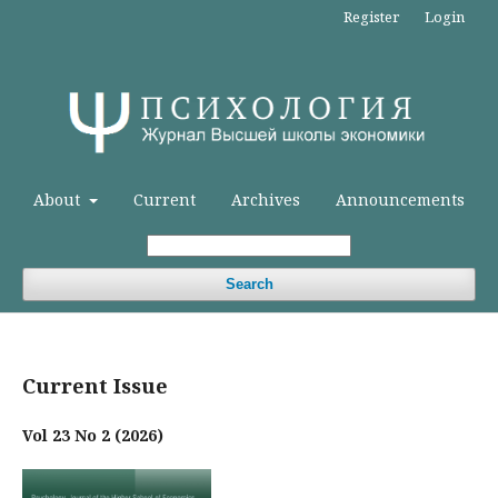
Register
Login
About
Current
Archives
Announcements
Search
Current Issue
Vol 23 No 2 (2026)