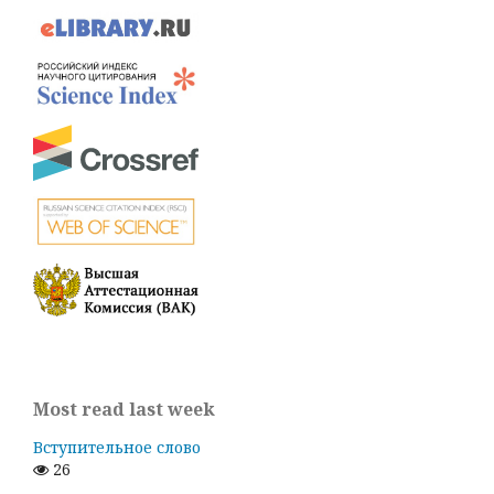
Most read last week
Вступительное слово
26