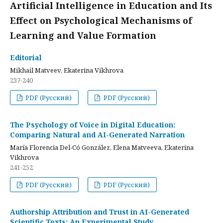
Artificial Intelligence in Education and Its
Effect on Psychological Mechanisms of
Learning and Value Formation
Editorial
Mikhail Matveev, Ekaterina Vikhrova
237-240
PDF (Русский)
PDF (Русский)
The Psychology of Voice in Digital Education:
Comparing Natural and AI-Generated Narration
María Florencia Del-Có González, Elena Matveeva, Ekaterina
Vikhrova
241-252
PDF (Русский)
PDF (Русский)
Authorship Attribution and Trust in AI-Generated
Scientific Texts: An Experimental Study