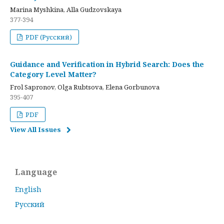
Marina Myshkina, Alla Gudzovskaya
377-394
PDF (Русский)
Guidance and Verification in Hybrid Search: Does the
Category Level Matter?
Frol Sapronov, Olga Rubtsova, Elena Gorbunova
395-407
PDF
View All Issues
Language
English
Русский