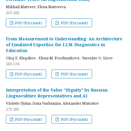
Mikhail Matveev, Elena Matveeva
253-262
PDF (Русский)
PDF (Русский)
From Measurement to Understanding: An Architecture
of Emulated Expertise for LLM-Diagnostics in
Education
Oleg E. Klepikov , Elena M. Pozdnyakova , Yaroslav O. Sizov
263-274
PDF (Русский)
PDF (Русский)
Interpretation of the Value “Dignity” by Russian
Linguoculture Representatives and AI
Violette Ilyina, Irina Vashunina, Alexander Nistratov
275-285
PDF (Русский)
PDF (Русский)