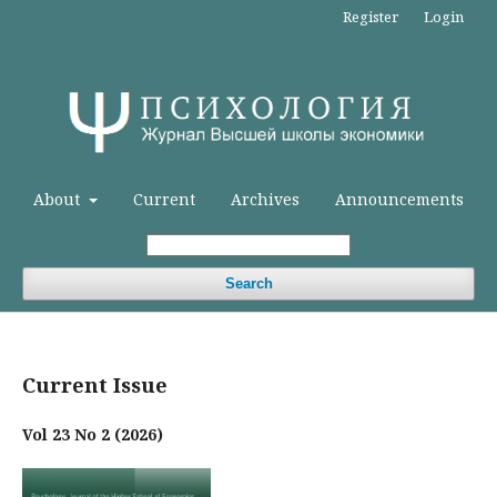
Register
Login
About
Current
Archives
Announcements
Search
Current Issue
Vol 23 No 2 (2026)