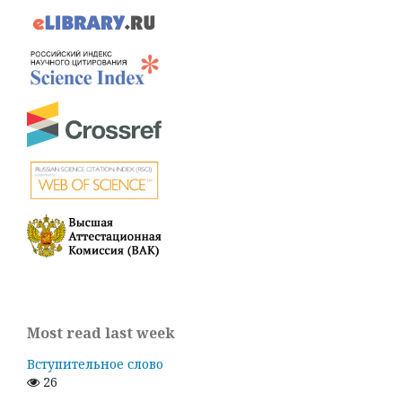
Most read last week
Вступительное слово
26