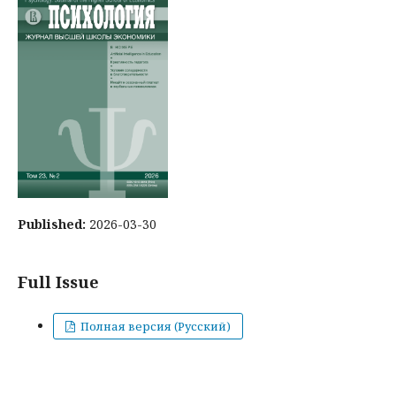
Published:
2026-03-30
Full Issue
Полная версия (Русский)