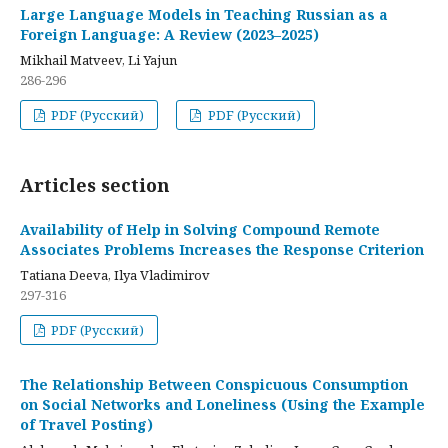
Large Language Models in Teaching Russian as a
Foreign Language: A Review (2023–2025)
Mikhail Matveev, Li Yajun
286-296
PDF (Русский)
PDF (Русский)
Articles section
Availability of Help in Solving Compound Remote
Associates Problems Increases the Response Criterion
Tatiana Deeva, Ilya Vladimirov
297-316
PDF (Русский)
The Relationship Between Conspicuous Consumption
on Social Networks and Loneliness (Using the Example
of Travel Posting)