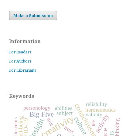
Make a Submission
Information
For Readers
For Authors
For Librarians
Keywords
reliability
consciousness
personology
abilities
hermeneutics
subject
Big Five
validity
activity
creativity
culture
insight
hint
adolescents
COVID-19
thinking
life
trust