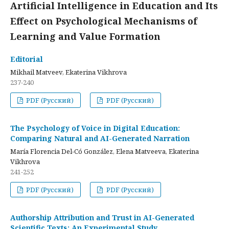
Artificial Intelligence in Education and Its
Effect on Psychological Mechanisms of
Learning and Value Formation
Editorial
Mikhail Matveev, Ekaterina Vikhrova
237-240
PDF (Русский)
PDF (Русский)
The Psychology of Voice in Digital Education:
Comparing Natural and AI-Generated Narration
María Florencia Del-Có González, Elena Matveeva, Ekaterina
Vikhrova
241-252
PDF (Русский)
PDF (Русский)
Authorship Attribution and Trust in AI-Generated
Scientific Texts: An Experimental Study