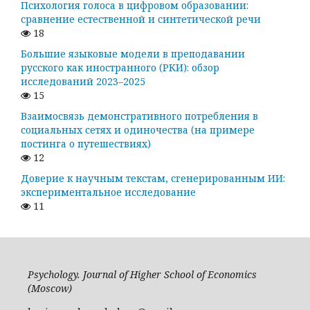
Психология голоса в цифровом образовании:
сравнение естественной и синтетической речи
18
Большие языковые модели в преподавании
русского как иностранного (РКИ): обзор
исследований 2023–2025
15
Взаимосвязь демонстративного потребления в
социальных сетях и одиночества (на примере
постинга о путешествиях)
12
Доверие к научным текстам, сгенерированным ИИ:
экспериментальное исследование
11
Psychology. Journal of Higher School of Economics
(Moscow)