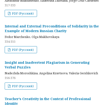
Aleksandr Maksimenko, Ekaterina Zabelina, Jorge Cruz-Cardenes
317-333
PDF (Русский)
Internal and External Preconditions of Solidarity in the
Example of Modern Russian Charity
Fedor Marchenko, Olga Makhovskaya
334-355
PDF (Русский)
Insight and Inadvertent Plagiarism in Generating
Verbal Puzzles
Nadezhda Moroshkina, Angelina Kravtsova, Valeria Gershkovich
356-376
PDF (Русский)
Teacher’s Creativity in the Context of Professional
Identity