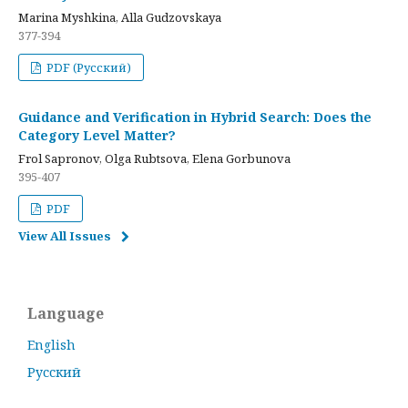
Marina Myshkina, Alla Gudzovskaya
377-394
PDF (Русский)
Guidance and Verification in Hybrid Search: Does the
Category Level Matter?
Frol Sapronov, Olga Rubtsova, Elena Gorbunova
395-407
PDF
View All Issues
Language
English
Русский