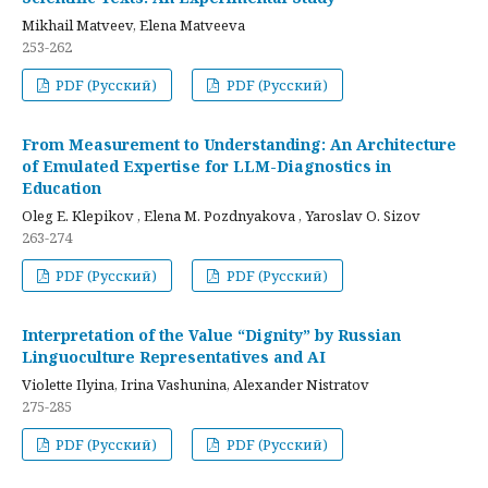
Mikhail Matveev, Elena Matveeva
253-262
PDF (Русский)
PDF (Русский)
From Measurement to Understanding: An Architecture
of Emulated Expertise for LLM-Diagnostics in
Education
Oleg E. Klepikov , Elena M. Pozdnyakova , Yaroslav O. Sizov
263-274
PDF (Русский)
PDF (Русский)
Interpretation of the Value “Dignity” by Russian
Linguoculture Representatives and AI
Violette Ilyina, Irina Vashunina, Alexander Nistratov
275-285
PDF (Русский)
PDF (Русский)