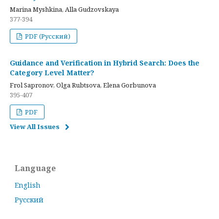
Marina Myshkina, Alla Gudzovskaya
377-394
PDF (Русский)
Guidance and Verification in Hybrid Search: Does the
Category Level Matter?
Frol Sapronov, Olga Rubtsova, Elena Gorbunova
395-407
PDF
View All Issues
Language
English
Русский