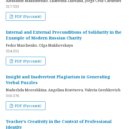
Aleksandr Maksimenko, Ekaterina Zabelina, Jorge Cruz-Cardenes
317-333
PDF (Русский)
Internal and External Preconditions of Solidarity in the
Example of Modern Russian Charity
Fedor Marchenko, Olga Makhovskaya
334-355
PDF (Русский)
Insight and Inadvertent Plagiarism in Generating
Verbal Puzzles
Nadezhda Moroshkina, Angelina Kravtsova, Valeria Gershkovich
356-376
PDF (Русский)
Teacher’s Creativity in the Context of Professional
Identity