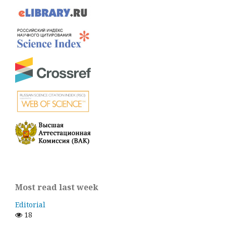
Most read last week
Editorial
18