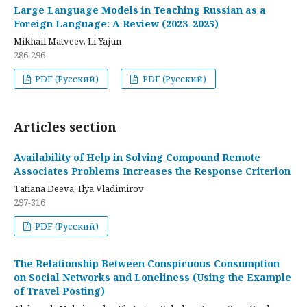
Large Language Models in Teaching Russian as a
Foreign Language: A Review (2023–2025)
Mikhail Matveev, Li Yajun
286-296
PDF (Русский)
PDF (Русский)
Articles section
Availability of Help in Solving Compound Remote
Associates Problems Increases the Response Criterion
Tatiana Deeva, Ilya Vladimirov
297-316
PDF (Русский)
The Relationship Between Conspicuous Consumption
on Social Networks and Loneliness (Using the Example
of Travel Posting)