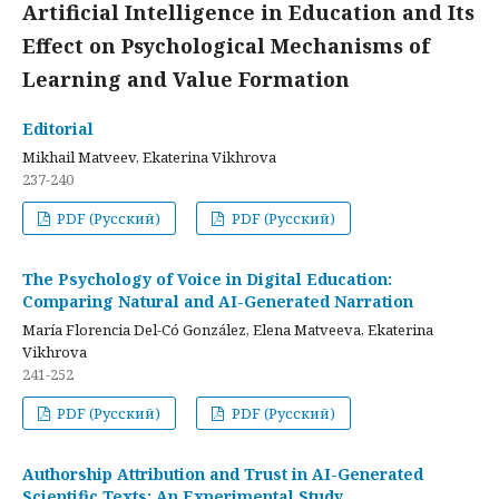
Artificial Intelligence in Education and Its
Effect on Psychological Mechanisms of
Learning and Value Formation
Editorial
Mikhail Matveev, Ekaterina Vikhrova
237-240
PDF (Русский)
PDF (Русский)
The Psychology of Voice in Digital Education:
Comparing Natural and AI-Generated Narration
María Florencia Del-Có González, Elena Matveeva, Ekaterina
Vikhrova
241-252
PDF (Русский)
PDF (Русский)
Authorship Attribution and Trust in AI-Generated
Scientific Texts: An Experimental Study