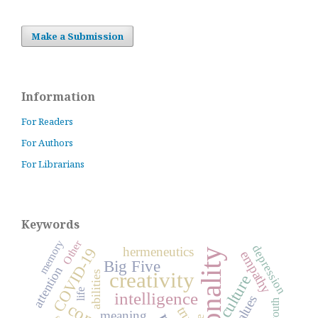
Make a Submission
Information
For Readers
For Authors
For Librarians
Keywords
Other
memory
depression
hermeneutics
COVID-19
personality
empathy
Big Five
attention
creativity
abilities
culture
life
intelligence
values
youth
meaning