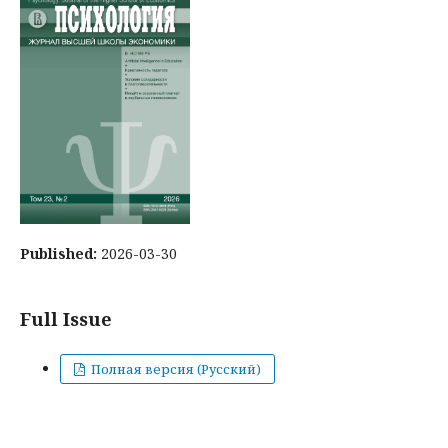
Published:
2026-03-30
Full Issue
Полная версия (Русский)