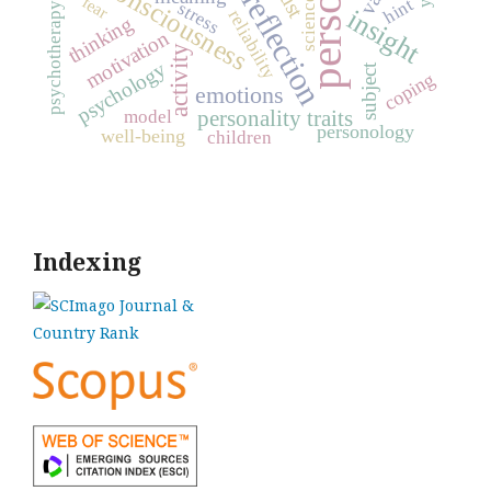
consciousness
trust
reflection
fear
science
hint
stress
psychotherapy
insight
reliability
thinking
motivation
activity
psychology
subject
coping
emotions
personality traits
model
personology
well-being
children
Indexing