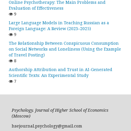
Online Psychotherapy: The Main Problems and
Evaluation of Effectiveness
9
Large Language Models in Teaching Russian as a
Foreign Language: A Review (2023–2025)
9
The Relationship Between Conspicuous Consumption
on Social Networks and Loneliness (Using the Example
of Travel Posting)
8
Authorship Attribution and Trust in AI-Generated
Scientific Texts: An Experimental Study
7
Psychology. Journal of Higher School of Economics
(Moscow)
hsejournal.psychology@gmail.com