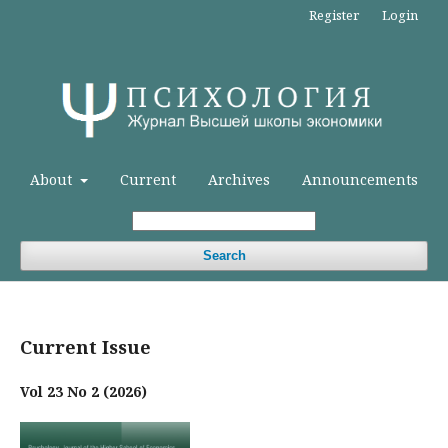
Register
Login
About
Current
Archives
Announcements
Search
Current Issue
Vol 23 No 2 (2026)