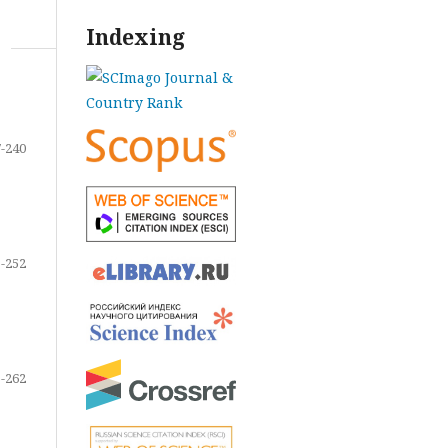
Indexing
-240
-252
-262