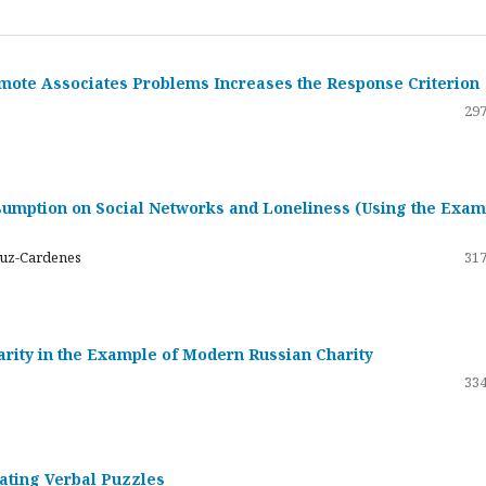
emote Associates Problems Increases the Response Criterion
297
umption on Social Networks and Loneliness (Using the Exam
ruz-Cardenes
317
darity in the Example of Modern Russian Charity
334
rating Verbal Puzzles