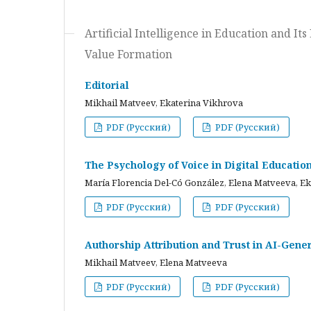
Artificial Intelligence in Education and I
Value Formation
Editorial
Mikhail Matveev, Ekaterina Vikhrova
PDF (Русский)
PDF (Русский)
The Psychology of Voice in Digital Educati
María Florencia Del-Có González, Elena Matveeva, E
PDF (Русский)
PDF (Русский)
Authorship Attribution and Trust in AI-Gener
Mikhail Matveev, Elena Matveeva
PDF (Русский)
PDF (Русский)