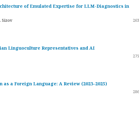
hitecture of Emulated Expertise for LLM-Diagnostics in
. Sizov
263
ssian Linguoculture Representatives and AI
275
 as a Foreign Language: A Review (2023–2025)
286