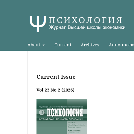
About
Current
Archives
Announcem
Current Issue
Vol 23 No 2 (2026)