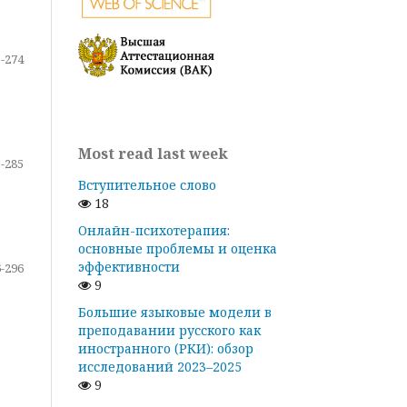
-274
Most read last week
-285
Вступительное слово
18
Онлайн-психотерапия:
основные проблемы и оценка
эффективности
-296
9
Большие языковые модели в
преподавании русского как
иностранного (РКИ): обзор
исследований 2023–2025
9