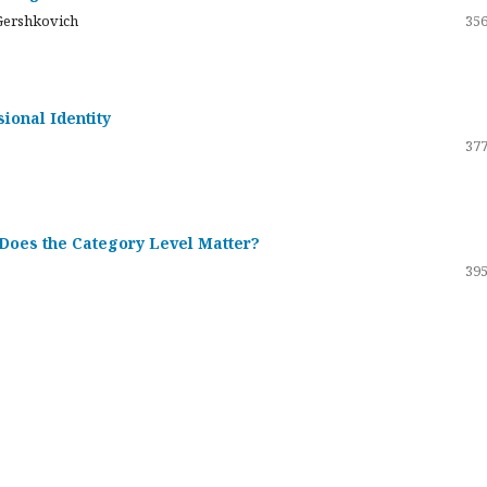
Gershkovich
356
sional Identity
377
 Does the Category Level Matter?
395