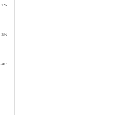
-376
-394
-407