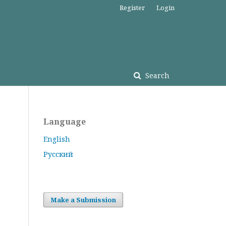
Register
Login
Search
Language
English
Русский
Make a Submission