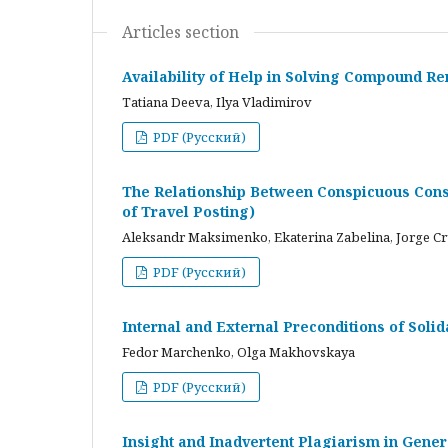
Articles section
Availability of Help in Solving Compound R
Tatiana Deeva, Ilya Vladimirov
PDF (Русский)
The Relationship Between Conspicuous Cons
of Travel Posting)
Aleksandr Maksimenko, Ekaterina Zabelina, Jorge C
PDF (Русский)
Internal and External Preconditions of Soli
Fedor Marchenko, Olga Makhovskaya
PDF (Русский)
Insight and Inadvertent Plagiarism in Gene