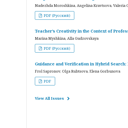
Nadezhda Moroshkina, Angelina Kravtsova, Valeria 
PDF (Русский)
Teacher’s Creativity in the Context of Profes
Marina Myshkina, Alla Gudzovskaya
PDF (Русский)
Guidance and Verification in Hybrid Search:
Frol Sapronov, Olga Rubtsova, Elena Gorbunova
PDF
View All Issues