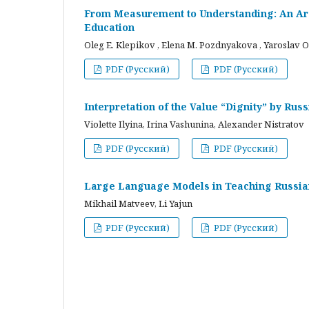
From Measurement to Understanding: An Arc
Education
Oleg E. Klepikov , Elena M. Pozdnyakova , Yaroslav O
PDF (Русский)
PDF (Русский)
Interpretation of the Value “Dignity” by Ru
Violette Ilyina, Irina Vashunina, Alexander Nistratov
PDF (Русский)
PDF (Русский)
Large Language Models in Teaching Russian
Mikhail Matveev, Li Yajun
PDF (Русский)
PDF (Русский)