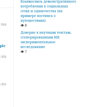
Взаимосвязь демонстративного
потребления в социальных
сетях и одиночества (на
примере постинга о
путешествиях)
-316
8
Доверие к научным текстам,
сгенерированным ИИ:
экспериментальное
ple
исследование
7
-333
-355