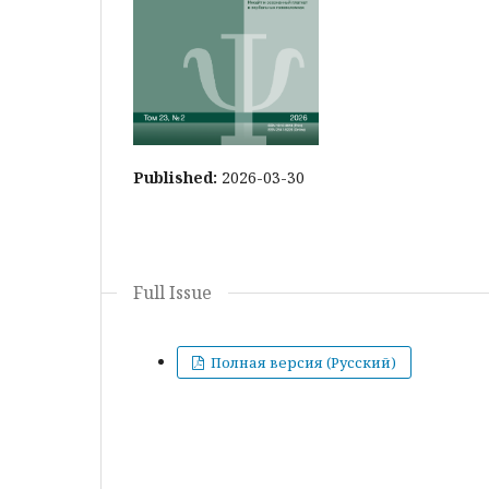
Published:
2026-03-30
Full Issue
Полная версия (Русский)