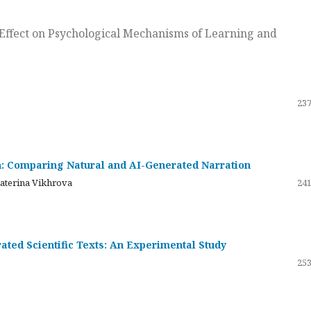
ts Effect on Psychological Mechanisms of Learning and
237
on: Comparing Natural and AI-Generated Narration
katerina Vikhrova
241
ated Scientific Texts: An Experimental Study
253