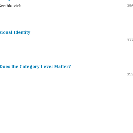
Gershkovich
356
sional Identity
377
 Does the Category Level Matter?
395