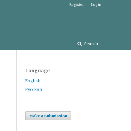
Register
Login
Search
Language
English
Русский
Make a Submission