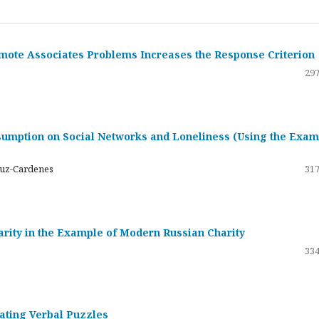
emote Associates Problems Increases the Response Criterion
297
umption on Social Networks and Loneliness (Using the Exam
ruz-Cardenes
317
darity in the Example of Modern Russian Charity
334
rating Verbal Puzzles