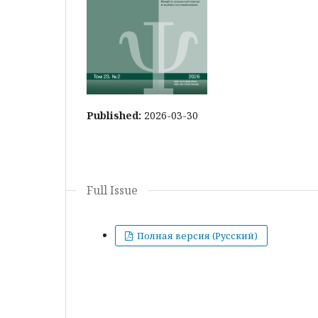
Published:
2026-03-30
Full Issue
Полная версия (Русский)