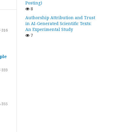
Posting)
8
Authorship Attribution and Trust
in AI-Generated Scientific Texts:
An Experimental Study
-316
7
ple
-333
-355