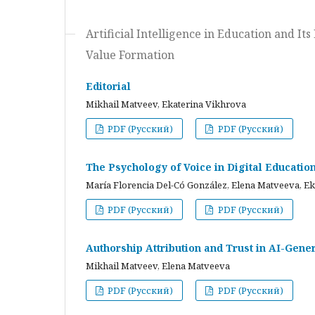
Artificial Intelligence in Education and I
Value Formation
Editorial
Mikhail Matveev, Ekaterina Vikhrova
PDF (Русский)
PDF (Русский)
The Psychology of Voice in Digital Educati
María Florencia Del-Có González, Elena Matveeva, E
PDF (Русский)
PDF (Русский)
Authorship Attribution and Trust in AI-Gener
Mikhail Matveev, Elena Matveeva
PDF (Русский)
PDF (Русский)