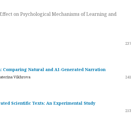
ts Effect on Psychological Mechanisms of Learning and
237
on: Comparing Natural and AI-Generated Narration
katerina Vikhrova
241
ated Scientific Texts: An Experimental Study
253