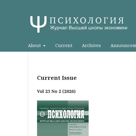
About
Current
Archives
Announcem
Current Issue
Vol 23 No 2 (2026)