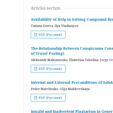
Articles section
Availability of Help in Solving Compound R
Tatiana Deeva, Ilya Vladimirov
PDF (Русский)
The Relationship Between Conspicuous Cons
of Travel Posting)
Aleksandr Maksimenko, Ekaterina Zabelina, Jorge C
PDF (Русский)
Internal and External Preconditions of Soli
Fedor Marchenko, Olga Makhovskaya
PDF (Русский)
Insight and Inadvertent Plagiarism in Gene