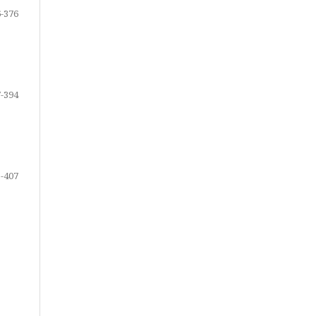
-376
-394
-407