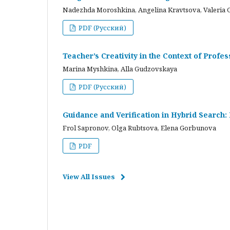
Nadezhda Moroshkina, Angelina Kravtsova, Valeria 
PDF (Русский)
Teacher’s Creativity in the Context of Profes
Marina Myshkina, Alla Gudzovskaya
PDF (Русский)
Guidance and Verification in Hybrid Search:
Frol Sapronov, Olga Rubtsova, Elena Gorbunova
PDF
View All Issues