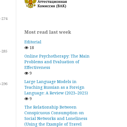
-274
Most read last week
Editorial
18
-285
Online Psychotherapy: The Main
Problems and Evaluation of
Effectiveness
9
Large Language Models in
-296
Teaching Russian as a Foreign
Language: A Review (2023–2025)
9
The Relationship Between
Conspicuous Consumption on
Social Networks and Loneliness
(Using the Example of Travel