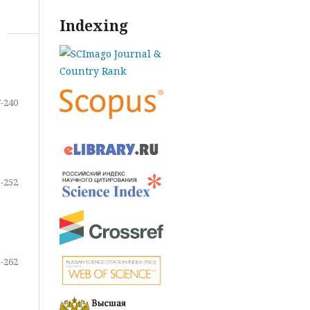
Indexing
-240
-252
-262