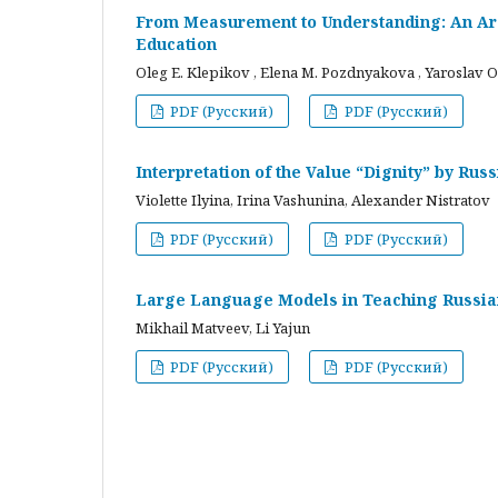
From Measurement to Understanding: An Arc
Education
Oleg E. Klepikov , Elena M. Pozdnyakova , Yaroslav O
PDF (Русский)
PDF (Русский)
Interpretation of the Value “Dignity” by Ru
Violette Ilyina, Irina Vashunina, Alexander Nistratov
PDF (Русский)
PDF (Русский)
Large Language Models in Teaching Russian
Mikhail Matveev, Li Yajun
PDF (Русский)
PDF (Русский)