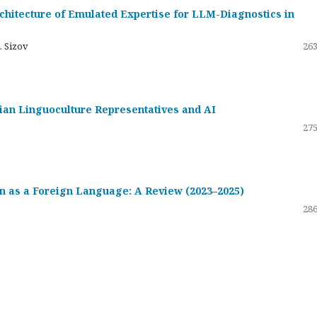
hitecture of Emulated Expertise for LLM-Diagnostics in
. Sizov
263
ssian Linguoculture Representatives and AI
275
 as a Foreign Language: A Review (2023–2025)
286