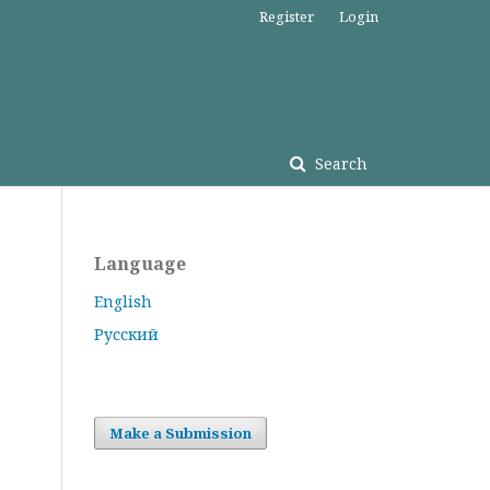
Register
Login
Search
Language
English
Русский
Make a Submission