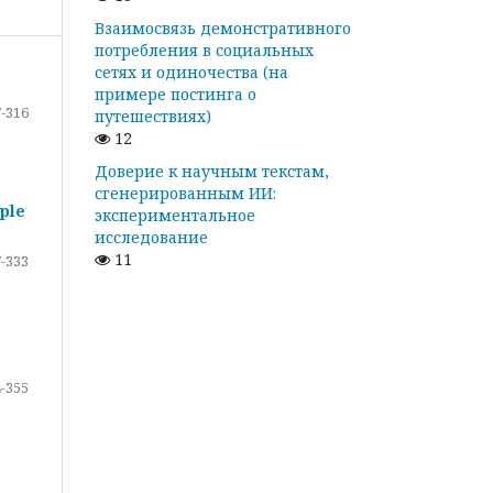
Взаимосвязь демонстративного
потребления в социальных
сетях и одиночества (на
примере постинга о
-316
путешествиях)
12
Доверие к научным текстам,
сгенерированным ИИ:
ple
экспериментальное
исследование
11
-333
-355