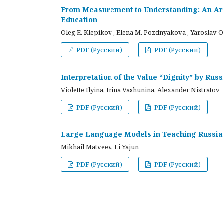
From Measurement to Understanding: An Arc
Education
Oleg E. Klepikov , Elena M. Pozdnyakova , Yaroslav O
PDF (Русский)
PDF (Русский)
Interpretation of the Value “Dignity” by Ru
Violette Ilyina, Irina Vashunina, Alexander Nistratov
PDF (Русский)
PDF (Русский)
Large Language Models in Teaching Russian
Mikhail Matveev, Li Yajun
PDF (Русский)
PDF (Русский)