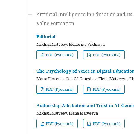
Artificial Intelligence in Education and I
Value Formation
Editorial
Mikhail Matveev, Ekaterina Vikhrova
PDF (Русский)
PDF (Русский)
The Psychology of Voice in Digital Educati
María Florencia Del-Có González, Elena Matveeva, E
PDF (Русский)
PDF (Русский)
Authorship Attribution and Trust in AI-Gener
Mikhail Matveev, Elena Matveeva
PDF (Русский)
PDF (Русский)