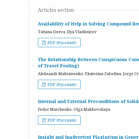
Articles section
Availability of Help in Solving Compound R
Tatiana Deeva, Ilya Vladimirov
PDF (Русский)
The Relationship Between Conspicuous Cons
of Travel Posting)
Aleksandr Maksimenko, Ekaterina Zabelina, Jorge C
PDF (Русский)
Internal and External Preconditions of Soli
Fedor Marchenko, Olga Makhovskaya
PDF (Русский)
Insight and Inadvertent Plagiarism in Gene