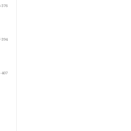
-376
-394
-407