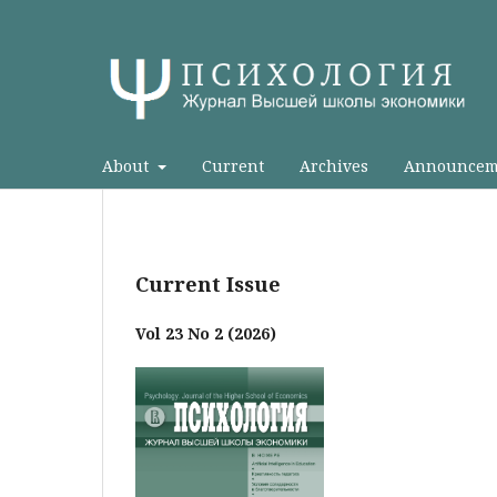
About
Current
Archives
Announcem
Current Issue
Vol 23 No 2 (2026)