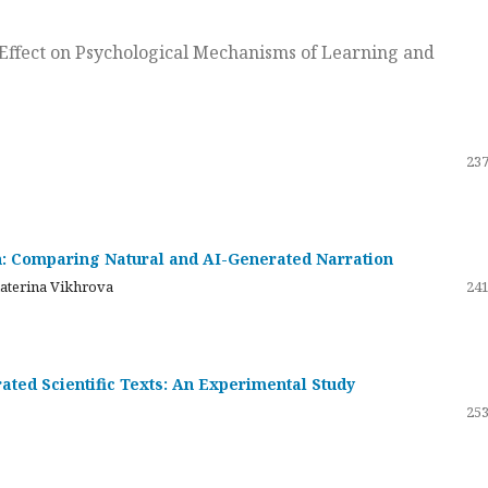
ts Effect on Psychological Mechanisms of Learning and
237
on: Comparing Natural and AI-Generated Narration
katerina Vikhrova
241
ated Scientific Texts: An Experimental Study
253