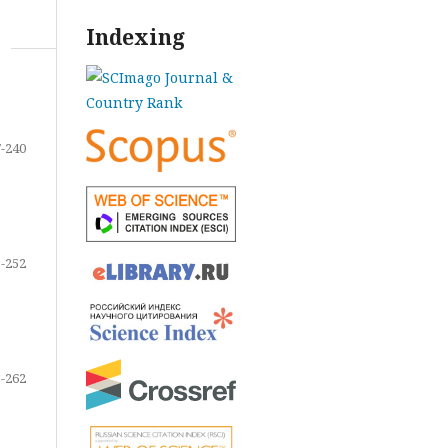
Indexing
-240
-252
-262