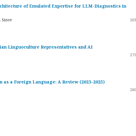
hitecture of Emulated Expertise for LLM-Diagnostics in
. Sizov
263
ssian Linguoculture Representatives and AI
275
 as a Foreign Language: A Review (2023–2025)
286