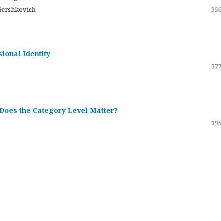
Gershkovich
356
sional Identity
377
 Does the Category Level Matter?
395