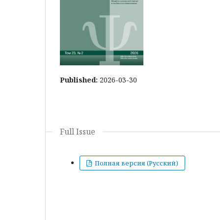
Published:
2026-03-30
Full Issue
Полная версия (Русский)