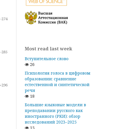
-274
Most read last week
-285
Вступительное слово
26
Психология голоса в цифровом
образовании: сравнение
естественной и синтетической
-296
речи
18
Большие языковые модели в
преподавании русского как
иностранного (РКИ): обзор
исследований 2023–2025
15