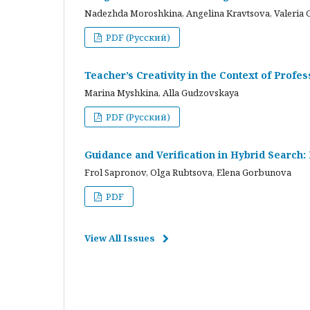
Nadezhda Moroshkina, Angelina Kravtsova, Valeria 
PDF (Русский)
Teacher’s Creativity in the Context of Profes
Marina Myshkina, Alla Gudzovskaya
PDF (Русский)
Guidance and Verification in Hybrid Search:
Frol Sapronov, Olga Rubtsova, Elena Gorbunova
PDF
View All Issues