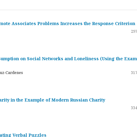
emote Associates Problems Increases the Response Criterion
297
umption on Social Networks and Loneliness (Using the Exam
ruz-Cardenes
317
darity in the Example of Modern Russian Charity
334
rating Verbal Puzzles