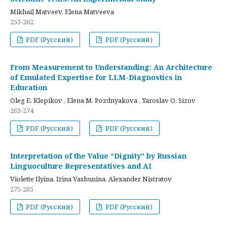
Mikhail Matveev, Elena Matveeva
253-262
PDF (Русский)
PDF (Русский)
From Measurement to Understanding: An Architecture
of Emulated Expertise for LLM-Diagnostics in
Education
Oleg E. Klepikov , Elena M. Pozdnyakova , Yaroslav O. Sizov
263-274
PDF (Русский)
PDF (Русский)
Interpretation of the Value “Dignity” by Russian
Linguoculture Representatives and AI
Violette Ilyina, Irina Vashunina, Alexander Nistratov
275-285
PDF (Русский)
PDF (Русский)