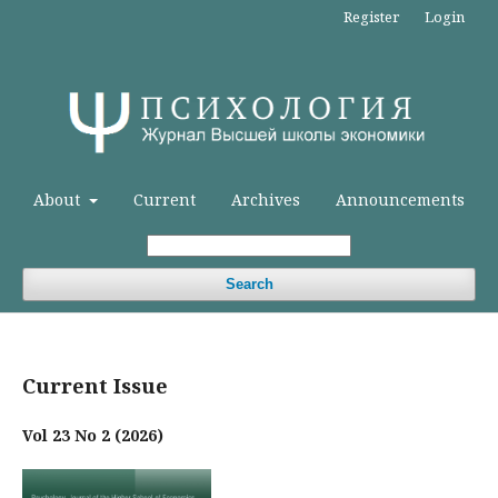
Register
Login
About
Current
Archives
Announcements
Search
Current Issue
Vol 23 No 2 (2026)