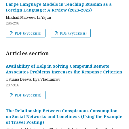
Large Language Models in Teaching Russian as a
Foreign Language: A Review (2023–2025)
Mikhail Matveev, Li Yajun
286-296
PDF (Русский)
PDF (Русский)
Articles section
Availability of Help in Solving Compound Remote
Associates Problems Increases the Response Criterion
Tatiana Deeva, Ilya Vladimirov
297-316
PDF (Русский)
The Relationship Between Conspicuous Consumption
on Social Networks and Loneliness (Using the Example
of Travel Posting)