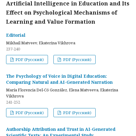
Artificial Intelligence in Education and Its
Effect on Psychological Mechanisms of
Learning and Value Formation
Editorial
Mikhail Matveev, Ekaterina Vikhrova
237-240
PDF (Русский)
PDF (Русский)
The Psychology of Voice in Digital Education:
Comparing Natural and AI-Generated Narration
María Florencia Del-Có González, Elena Matveeva, Ekaterina
Vikhrova
241-252
PDF (Русский)
PDF (Русский)
Authorship Attribution and Trust in AI-Generated
Scientific Texts: An Experimental Study