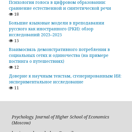
Психология голоса в цифровом образовании:
сравнение естественной и синтетической речи
18
Большие языковые модели в преподавании
русского как иностранного (РКИ): обзор
исследований 2023–2025
15
Взаимосвязь демонстративного потребления в
социальных сетях и одиночества (на примере
постинга о путешествиях)
12
Доверие к научным текстам, сгенерированным ИИ:
экспериментальное исследование
11
Psychology. Journal of Higher School of Economics
(Moscow)