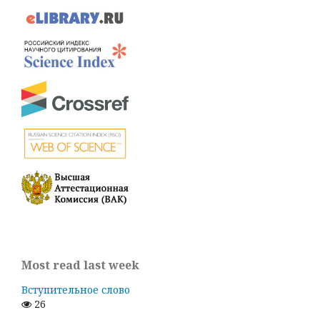
Most read last week
Вступительное слово
26