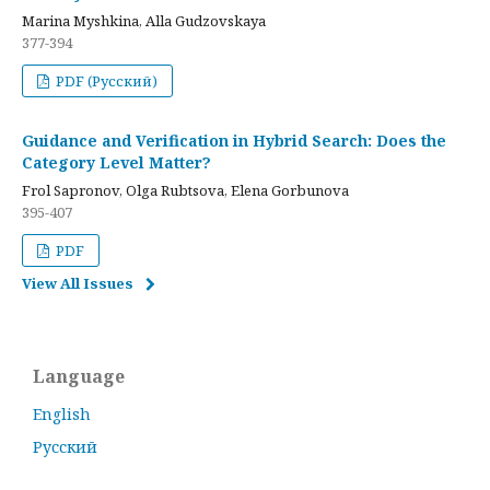
Marina Myshkina, Alla Gudzovskaya
377-394
PDF (Русский)
Guidance and Verification in Hybrid Search: Does the
Category Level Matter?
Frol Sapronov, Olga Rubtsova, Elena Gorbunova
395-407
PDF
View All Issues
Language
English
Русский