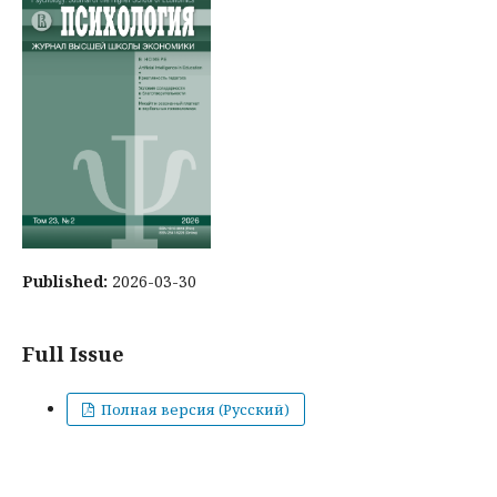
Published:
2026-03-30
Full Issue
Полная версия (Русский)