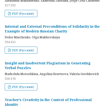
Aleksandr Maksimenko, Ekaterina Zabelina, Jorge Cruz-Cardenes
317-333
PDF (Русский)
Internal and External Preconditions of Solidarity in the
Example of Modern Russian Charity
Fedor Marchenko, Olga Makhovskaya
334-355
PDF (Русский)
Insight and Inadvertent Plagiarism in Generating
Verbal Puzzles
Nadezhda Moroshkina, Angelina Kravtsova, Valeria Gershkovich
356-376
PDF (Русский)
Teacher’s Creativity in the Context of Professional
Identity