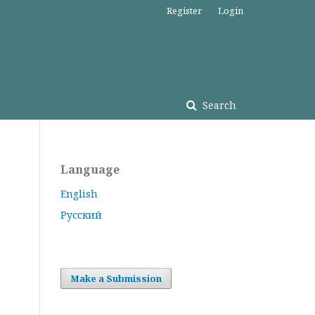
Register
Login
Search
Language
English
Русский
Make a Submission