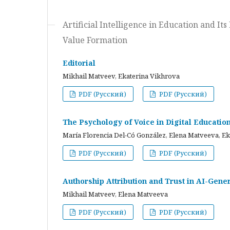
Artificial Intelligence in Education and I
Value Formation
Editorial
Mikhail Matveev, Ekaterina Vikhrova
PDF (Русский)
PDF (Русский)
The Psychology of Voice in Digital Educati
María Florencia Del-Có González, Elena Matveeva, E
PDF (Русский)
PDF (Русский)
Authorship Attribution and Trust in AI-Gener
Mikhail Matveev, Elena Matveeva
PDF (Русский)
PDF (Русский)