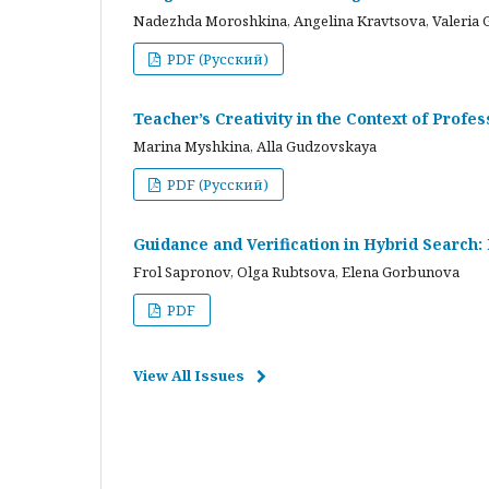
Nadezhda Moroshkina, Angelina Kravtsova, Valeria 
PDF (Русский)
Teacher’s Creativity in the Context of Profes
Marina Myshkina, Alla Gudzovskaya
PDF (Русский)
Guidance and Verification in Hybrid Search:
Frol Sapronov, Olga Rubtsova, Elena Gorbunova
PDF
View All Issues