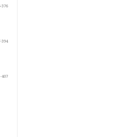
-376
-394
-407