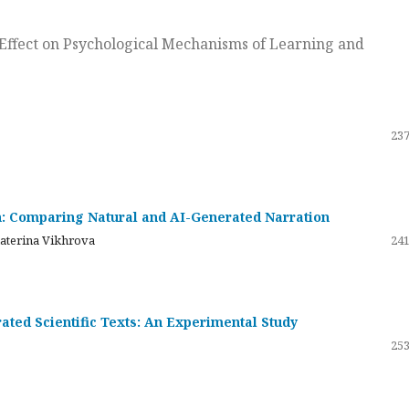
ts Effect on Psychological Mechanisms of Learning and
237
on: Comparing Natural and AI-Generated Narration
katerina Vikhrova
241
ated Scientific Texts: An Experimental Study
253