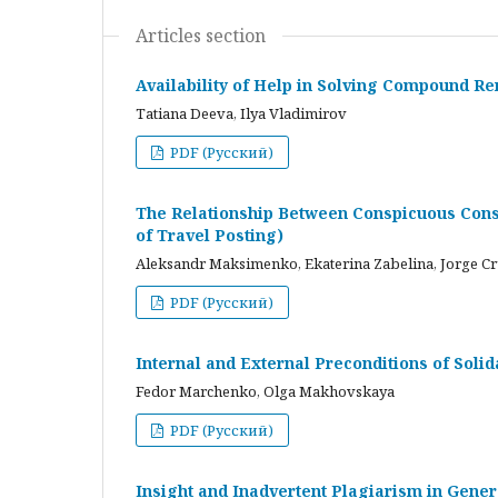
Articles section
Availability of Help in Solving Compound R
Tatiana Deeva, Ilya Vladimirov
PDF (Русский)
The Relationship Between Conspicuous Cons
of Travel Posting)
Aleksandr Maksimenko, Ekaterina Zabelina, Jorge C
PDF (Русский)
Internal and External Preconditions of Soli
Fedor Marchenko, Olga Makhovskaya
PDF (Русский)
Insight and Inadvertent Plagiarism in Gene