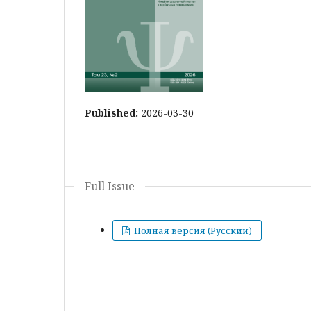
Published:
2026-03-30
Full Issue
Полная версия (Русский)