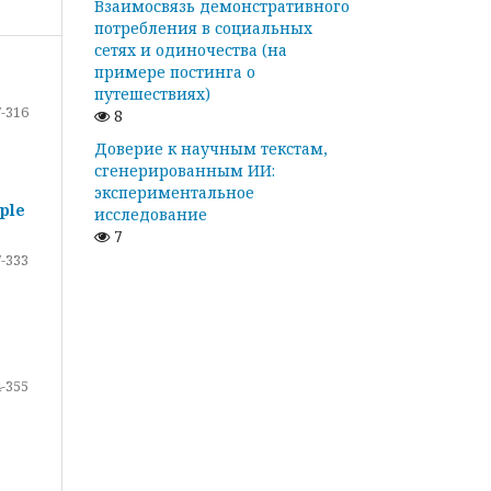
Взаимосвязь демонстративного
потребления в социальных
сетях и одиночества (на
примере постинга о
путешествиях)
-316
8
Доверие к научным текстам,
сгенерированным ИИ:
экспериментальное
ple
исследование
7
-333
-355