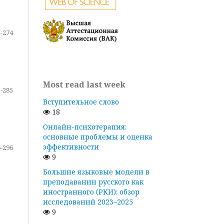
-274
Most read last week
-285
Вступительное слово
18
Онлайн-психотерапия:
основные проблемы и оценка
эффективности
-296
9
Большие языковые модели в
преподавании русского как
иностранного (РКИ): обзор
исследований 2023–2025
9