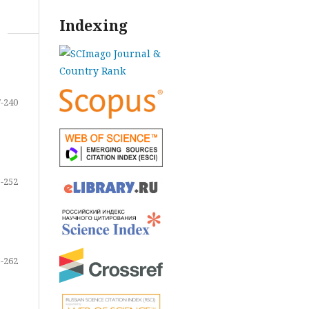
Indexing
-240
-252
-262