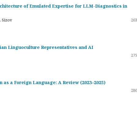
hitecture of Emulated Expertise for LLM-Diagnostics in
. Sizov
263
ssian Linguoculture Representatives and AI
275
 as a Foreign Language: A Review (2023–2025)
286