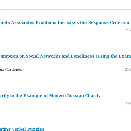
emote Associates Problems Increases the Response Criterion
297
umption on Social Networks and Loneliness (Using the Exam
ruz-Cardenes
317
darity in the Example of Modern Russian Charity
334
rating Verbal Puzzles