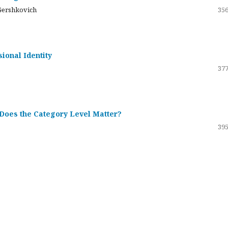
Gershkovich
356
sional Identity
377
 Does the Category Level Matter?
395