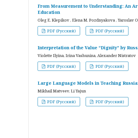
From Measurement to Understanding: An Arc
Education
Oleg E. Klepikov , Elena M. Pozdnyakova , Yaroslav O
PDF (Русский)
PDF (Русский)
Interpretation of the Value “Dignity” by Ru
Violette Ilyina, Irina Vashunina, Alexander Nistratov
PDF (Русский)
PDF (Русский)
Large Language Models in Teaching Russian
Mikhail Matveev, Li Yajun
PDF (Русский)
PDF (Русский)