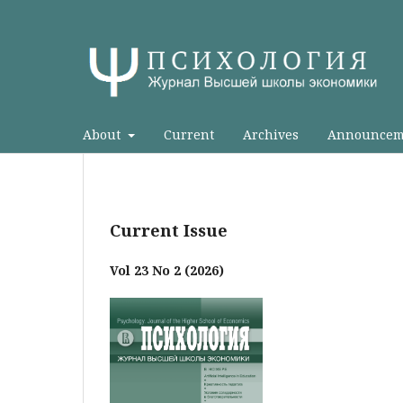
About
Current
Archives
Announcem
Current Issue
Vol 23 No 2 (2026)