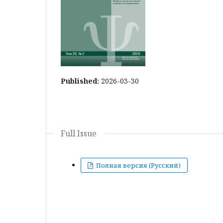
Published:
2026-03-30
Full Issue
Полная версия (Русский)