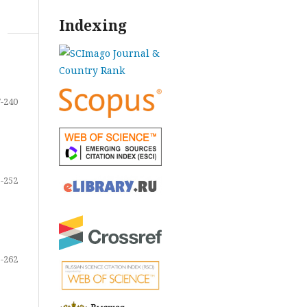
Indexing
-240
-252
-262