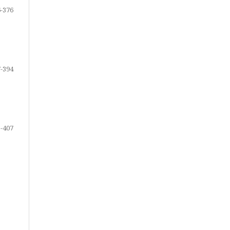
-376
-394
-407