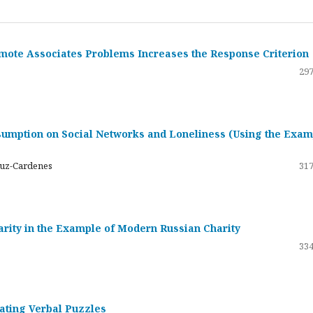
emote Associates Problems Increases the Response Criterion
297
umption on Social Networks and Loneliness (Using the Exam
ruz-Cardenes
317
darity in the Example of Modern Russian Charity
334
rating Verbal Puzzles