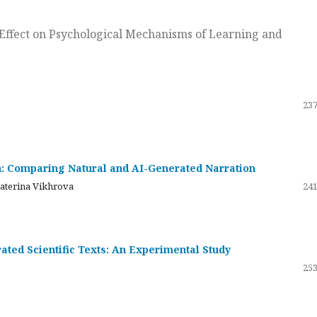
ts Effect on Psychological Mechanisms of Learning and
237
on: Comparing Natural and AI-Generated Narration
katerina Vikhrova
241
ated Scientific Texts: An Experimental Study
253