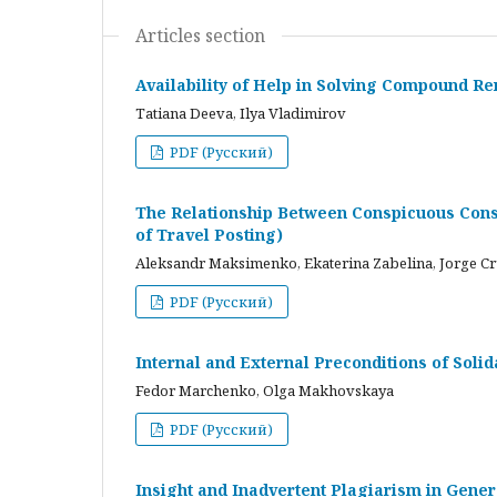
Articles section
Availability of Help in Solving Compound R
Tatiana Deeva, Ilya Vladimirov
PDF (Русский)
The Relationship Between Conspicuous Cons
of Travel Posting)
Aleksandr Maksimenko, Ekaterina Zabelina, Jorge C
PDF (Русский)
Internal and External Preconditions of Soli
Fedor Marchenko, Olga Makhovskaya
PDF (Русский)
Insight and Inadvertent Plagiarism in Gene