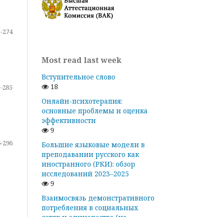
-274
Most read last week
Вступительное слово
18
-285
Онлайн-психотерапия:
основные проблемы и оценка
эффективности
9
-296
Большие языковые модели в
преподавании русского как
иностранного (РКИ): обзор
исследований 2023–2025
9
Взаимосвязь демонстративного
потребления в социальных