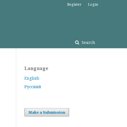
Register
Login
Search
Language
English
Русский
Make a Submission