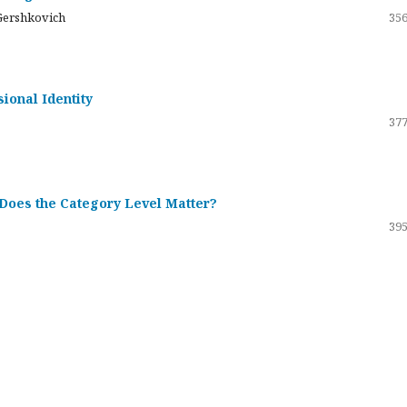
Gershkovich
356
sional Identity
377
 Does the Category Level Matter?
395