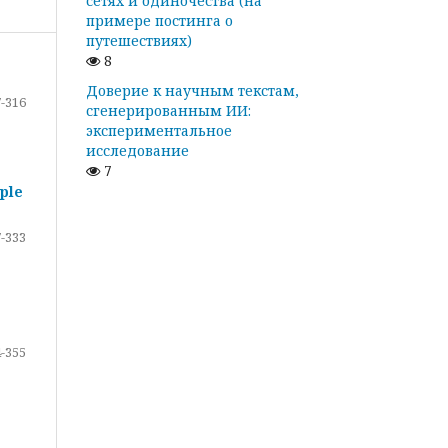
сетях и одиночества (на
примере постинга о
путешествиях)
8
Доверие к научным текстам,
-316
сгенерированным ИИ:
экспериментальное
исследование
7
ple
-333
-355