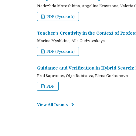
Nadezhda Moroshkina, Angelina Kravtsova, Valeria 
PDF (Русский)
Teacher’s Creativity in the Context of Profes
Marina Myshkina, Alla Gudzovskaya
PDF (Русский)
Guidance and Verification in Hybrid Search:
Frol Sapronov, Olga Rubtsova, Elena Gorbunova
PDF
View All Issues