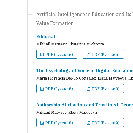
Artificial Intelligence in Education and I
Value Formation
Editorial
Mikhail Matveev, Ekaterina Vikhrova
PDF (Русский)
PDF (Русский)
The Psychology of Voice in Digital Educati
María Florencia Del-Có González, Elena Matveeva, E
PDF (Русский)
PDF (Русский)
Authorship Attribution and Trust in AI-Gener
Mikhail Matveev, Elena Matveeva
PDF (Русский)
PDF (Русский)