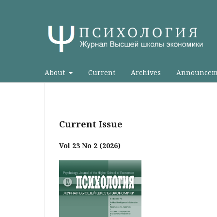
About
Current
Archives
Announcem
Current Issue
Vol 23 No 2 (2026)