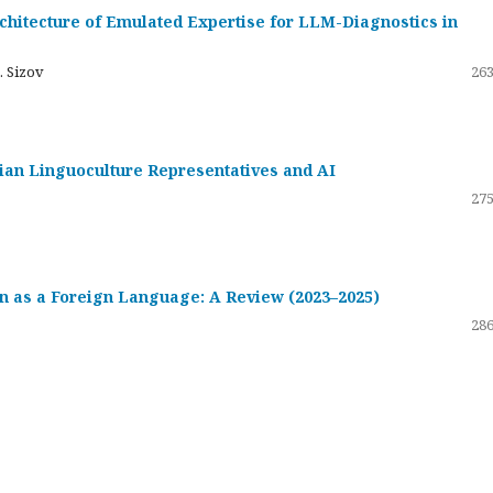
hitecture of Emulated Expertise for LLM-Diagnostics in
. Sizov
263
ssian Linguoculture Representatives and AI
275
 as a Foreign Language: A Review (2023–2025)
286