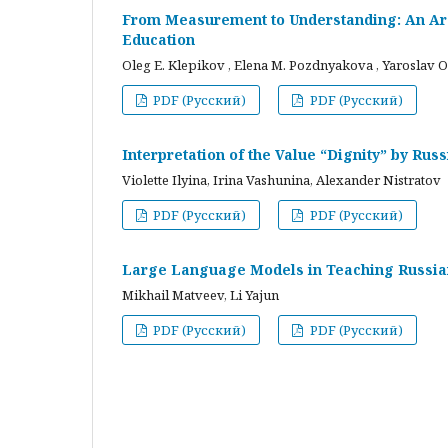
From Measurement to Understanding: An Arc
Education
Oleg E. Klepikov , Elena M. Pozdnyakova , Yaroslav O
PDF (Русский)
PDF (Русский)
Interpretation of the Value “Dignity” by Ru
Violette Ilyina, Irina Vashunina, Alexander Nistratov
PDF (Русский)
PDF (Русский)
Large Language Models in Teaching Russian
Mikhail Matveev, Li Yajun
PDF (Русский)
PDF (Русский)