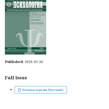
Published:
2026-03-30
Full Issue
Полная версия (Русский)