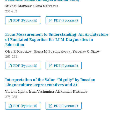
Mikhail Matveev, Elena Matveeva
253-262
PDF (Русский)
PDF (Русский)
From Measurement to Understanding: An Architecture
of Emulated Expertise for LLM-Diagnostics in
Education
Oleg E. Klepikov , Elena M. Pozdnyakova , Yaroslav O. Sizov
263-274
PDF (Русский)
PDF (Русский)
Interpretation of the Value “Dignity” by Russian
Linguoculture Representatives and AI
Violette Ilyina, Irina Vashunina, Alexander Nistratov
275-285
PDF (Русский)
PDF (Русский)