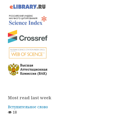
Most read last week
Вступительное слово
18