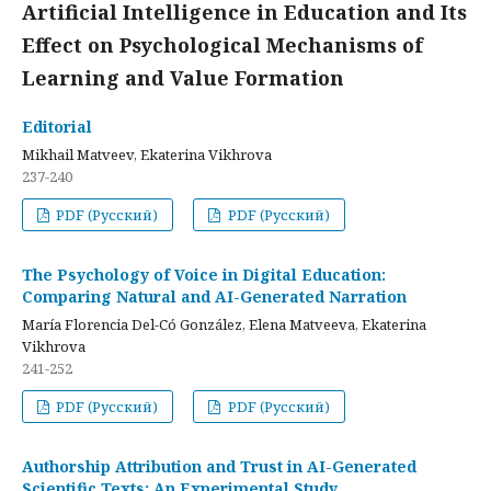
Artificial Intelligence in Education and Its
Effect on Psychological Mechanisms of
Learning and Value Formation
Editorial
Mikhail Matveev, Ekaterina Vikhrova
237-240
PDF (Русский)
PDF (Русский)
The Psychology of Voice in Digital Education:
Comparing Natural and AI-Generated Narration
María Florencia Del-Có González, Elena Matveeva, Ekaterina
Vikhrova
241-252
PDF (Русский)
PDF (Русский)
Authorship Attribution and Trust in AI-Generated
Scientific Texts: An Experimental Study