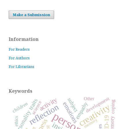
Make a Submission
Information
For Readers
For Authors
For Librarians
Keywords
development
activity
Other
subject
personality traits
science
coping
emotions
empathy
children
creativity
reflection
personality
ethics
memory