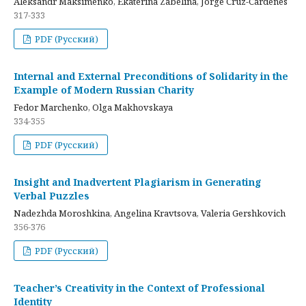
Aleksandr Maksimenko, Ekaterina Zabelina, Jorge Cruz-Cardenes
317-333
PDF (Русский)
Internal and External Preconditions of Solidarity in the
Example of Modern Russian Charity
Fedor Marchenko, Olga Makhovskaya
334-355
PDF (Русский)
Insight and Inadvertent Plagiarism in Generating
Verbal Puzzles
Nadezhda Moroshkina, Angelina Kravtsova, Valeria Gershkovich
356-376
PDF (Русский)
Teacher’s Creativity in the Context of Professional
Identity