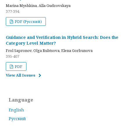
Marina Myshkina, Alla Gudzovskaya
377-394
PDF (Русский)
Guidance and Verification in Hybrid Search: Does the
Category Level Matter?
Frol Sapronov, Olga Rubtsova, Elena Gorbunova
395-407
PDF
View All Issues
Language
English
Русский