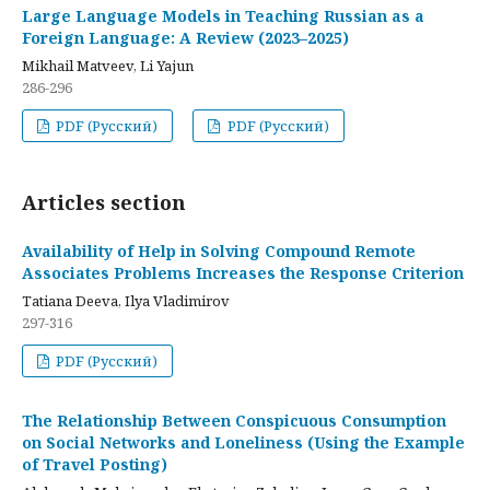
Large Language Models in Teaching Russian as a
Foreign Language: A Review (2023–2025)
Mikhail Matveev, Li Yajun
286-296
PDF (Русский)
PDF (Русский)
Articles section
Availability of Help in Solving Compound Remote
Associates Problems Increases the Response Criterion
Tatiana Deeva, Ilya Vladimirov
297-316
PDF (Русский)
The Relationship Between Conspicuous Consumption
on Social Networks and Loneliness (Using the Example
of Travel Posting)