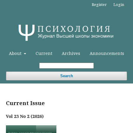
Register
Login
About
Current
Archives
Announcements
Search
Current Issue
Vol 23 No 2 (2026)