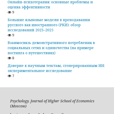
Онлайн-психотерапия: основные проблемы и
оценка эффективности
9
Большие языковые модели в преподавании
русского как иностранного (РКИ): обзор
исследований 2023–2025
9
Взаимосвязь демонстративного потребления в
социальных сетях и одиночества (на примере
постинга о путешествиях)
8
Доверие к научным текстам, сгенерированным ИИ:
экспериментальное исследование
7
Psychology. Journal of Higher School of Economics
(Moscow)