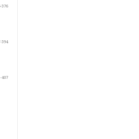
-376
-394
-407