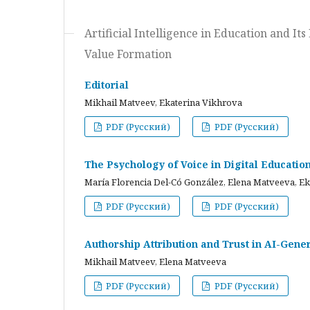
Artificial Intelligence in Education and I
Value Formation
Editorial
Mikhail Matveev, Ekaterina Vikhrova
PDF (Русский)
PDF (Русский)
The Psychology of Voice in Digital Educati
María Florencia Del-Có González, Elena Matveeva, E
PDF (Русский)
PDF (Русский)
Authorship Attribution and Trust in AI-Gener
Mikhail Matveev, Elena Matveeva
PDF (Русский)
PDF (Русский)