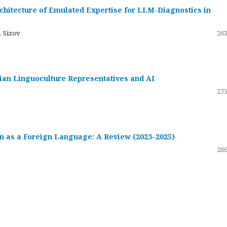
hitecture of Emulated Expertise for LLM-Diagnostics in
. Sizov
263
ssian Linguoculture Representatives and AI
275
 as a Foreign Language: A Review (2023–2025)
286