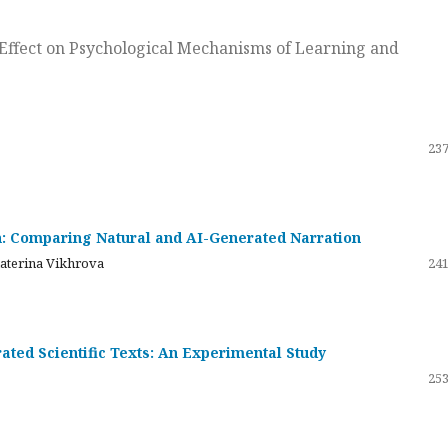
ts Effect on Psychological Mechanisms of Learning and
237
on: Comparing Natural and AI-Generated Narration
katerina Vikhrova
241
ated Scientific Texts: An Experimental Study
253