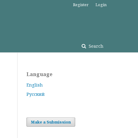
Register
Login
Search
Language
English
Русский
Make a Submission