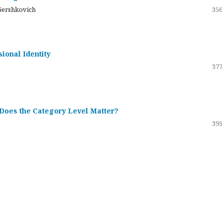
Gershkovich
356
sional Identity
377
 Does the Category Level Matter?
395