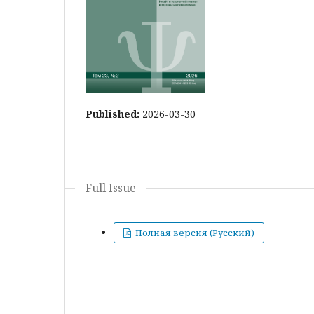
Published:
2026-03-30
Full Issue
Полная версия (Русский)