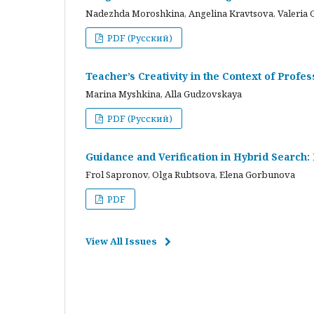
Nadezhda Moroshkina, Angelina Kravtsova, Valeria 
PDF (Русский)
Teacher’s Creativity in the Context of Profes
Marina Myshkina, Alla Gudzovskaya
PDF (Русский)
Guidance and Verification in Hybrid Search:
Frol Sapronov, Olga Rubtsova, Elena Gorbunova
PDF
View All Issues