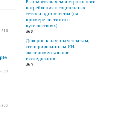
Взаимосвязь демонстративного
потребления в социальных
сетях и одиночества (на
примере постинга о
путешествиях)
-316
8
Доверие к научным текстам,
сгенерированным ИИ:
экспериментальное
ple
исследование
7
-333
-355