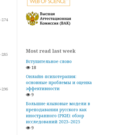
-274
Most read last week
-285
Вступительное слово
18
Онлайн-психотерапия:
основные проблемы и оценка
эффективности
-296
9
Большие языковые модели в
преподавании русского как
иностранного (РКИ): обзор
исследований 2023–2025
9