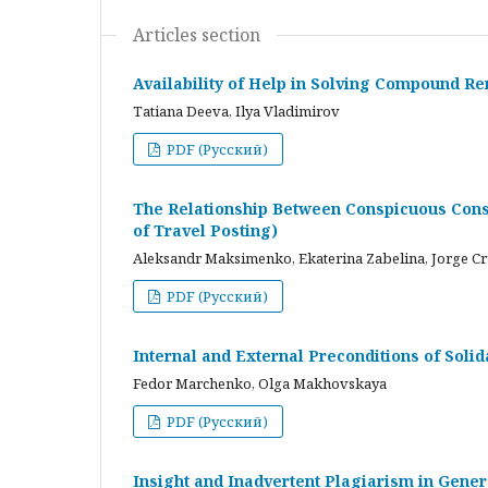
Articles section
Availability of Help in Solving Compound R
Tatiana Deeva, Ilya Vladimirov
PDF (Русский)
The Relationship Between Conspicuous Cons
of Travel Posting)
Aleksandr Maksimenko, Ekaterina Zabelina, Jorge C
PDF (Русский)
Internal and External Preconditions of Soli
Fedor Marchenko, Olga Makhovskaya
PDF (Русский)
Insight and Inadvertent Plagiarism in Gene