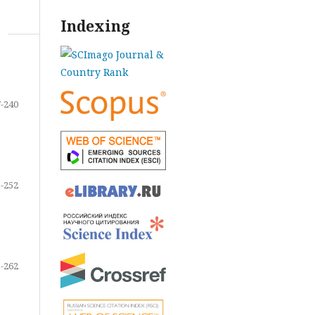
Indexing
-240
-252
-262