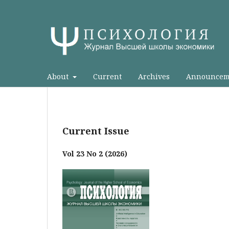
About
Current
Archives
Announcem
Current Issue
Vol 23 No 2 (2026)