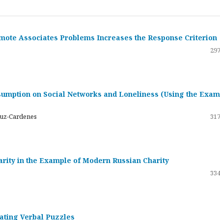
emote Associates Problems Increases the Response Criterion
297
umption on Social Networks and Loneliness (Using the Exam
ruz-Cardenes
317
darity in the Example of Modern Russian Charity
334
rating Verbal Puzzles