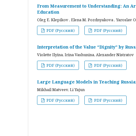
From Measurement to Understanding: An Arc
Education
Oleg E. Klepikov , Elena M. Pozdnyakova , Yaroslav O
PDF (Русский)
PDF (Русский)
Interpretation of the Value “Dignity” by Ru
Violette Ilyina, Irina Vashunina, Alexander Nistratov
PDF (Русский)
PDF (Русский)
Large Language Models in Teaching Russian
Mikhail Matveev, Li Yajun
PDF (Русский)
PDF (Русский)