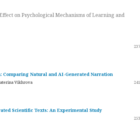
ts Effect on Psychological Mechanisms of Learning and
237
on: Comparing Natural and AI-Generated Narration
katerina Vikhrova
241
ated Scientific Texts: An Experimental Study
253