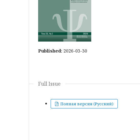
Published:
2026-03-30
Full Issue
Полная версия (Русский)