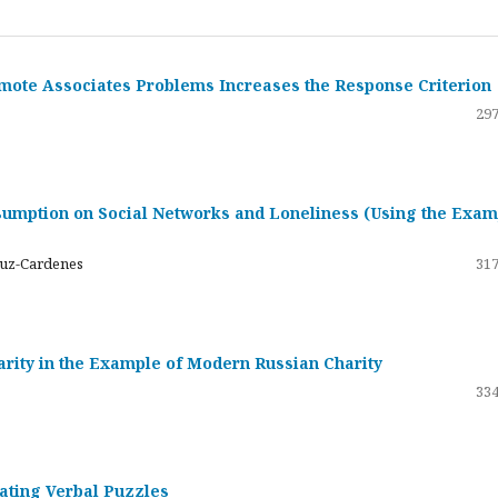
emote Associates Problems Increases the Response Criterion
297
umption on Social Networks and Loneliness (Using the Exam
ruz-Cardenes
317
darity in the Example of Modern Russian Charity
334
rating Verbal Puzzles