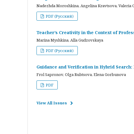
Nadezhda Moroshkina, Angelina Kravtsova, Valeria 
PDF (Русский)
Teacher’s Creativity in the Context of Profes
Marina Myshkina, Alla Gudzovskaya
PDF (Русский)
Guidance and Verification in Hybrid Search:
Frol Sapronov, Olga Rubtsova, Elena Gorbunova
PDF
View All Issues