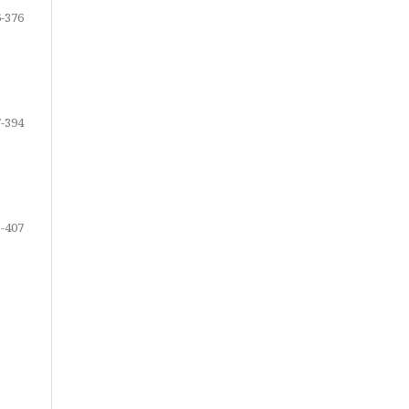
-376
-394
-407