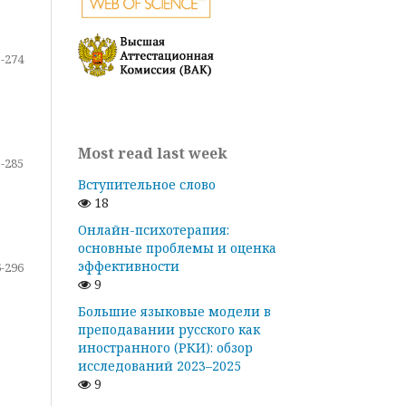
-274
Most read last week
-285
Вступительное слово
18
Онлайн-психотерапия:
основные проблемы и оценка
эффективности
-296
9
Большие языковые модели в
преподавании русского как
иностранного (РКИ): обзор
исследований 2023–2025
9