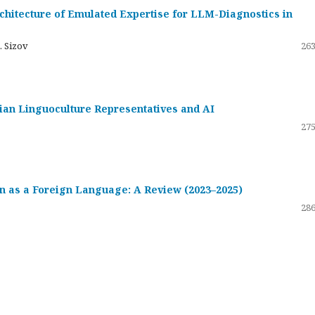
hitecture of Emulated Expertise for LLM-Diagnostics in
. Sizov
263
ssian Linguoculture Representatives and AI
275
 as a Foreign Language: A Review (2023–2025)
286