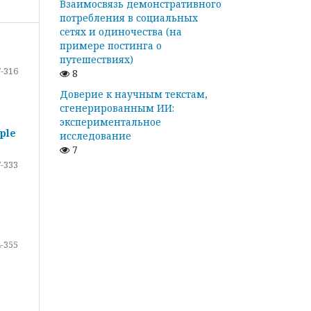
Взаимосвязь демонстративного
потребления в социальных
сетях и одиночества (на
примере постинга о
путешествиях)
-316
8
Доверие к научным текстам,
сгенерированным ИИ:
экспериментальное
ple
исследование
7
-333
-355