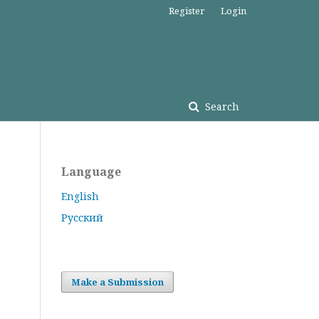
Register
Login
Search
Language
English
Русский
Make a Submission