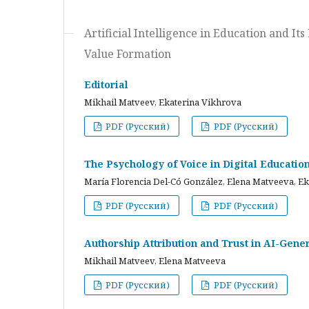
Artificial Intelligence in Education and I
Value Formation
Editorial
Mikhail Matveev, Ekaterina Vikhrova
PDF (Русский)
PDF (Русский)
The Psychology of Voice in Digital Educati
María Florencia Del-Có González, Elena Matveeva, E
PDF (Русский)
PDF (Русский)
Authorship Attribution and Trust in AI-Gener
Mikhail Matveev, Elena Matveeva
PDF (Русский)
PDF (Русский)