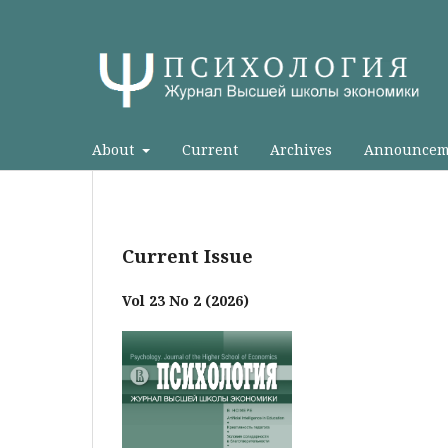
About
Current
Archives
Announcem
Current Issue
Vol 23 No 2 (2026)