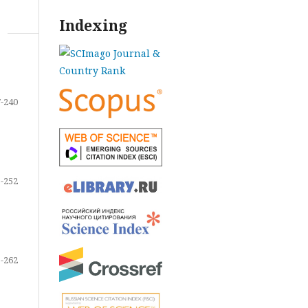
Indexing
-240
-252
-262