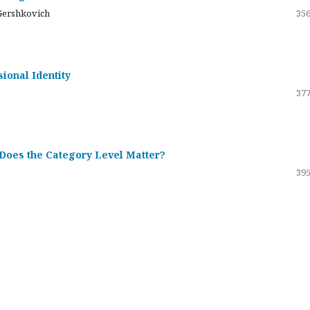
Gershkovich
356
sional Identity
377
 Does the Category Level Matter?
395