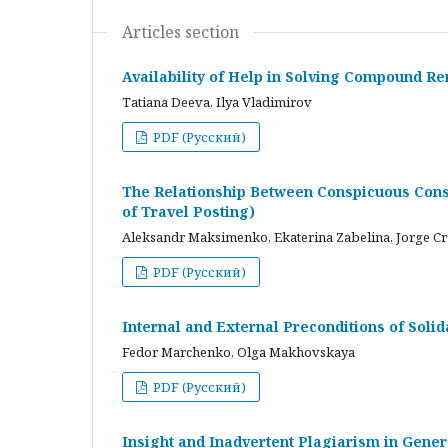
Articles section
Availability of Help in Solving Compound R
Tatiana Deeva, Ilya Vladimirov
PDF (Русский)
The Relationship Between Conspicuous Cons
of Travel Posting)
Aleksandr Maksimenko, Ekaterina Zabelina, Jorge C
PDF (Русский)
Internal and External Preconditions of Soli
Fedor Marchenko, Olga Makhovskaya
PDF (Русский)
Insight and Inadvertent Plagiarism in Gene