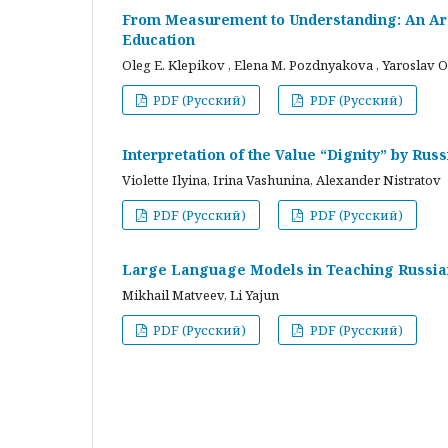
From Measurement to Understanding: An Arc
Education
Oleg E. Klepikov , Elena M. Pozdnyakova , Yaroslav O
PDF (Русский)
PDF (Русский)
Interpretation of the Value “Dignity” by Ru
Violette Ilyina, Irina Vashunina, Alexander Nistratov
PDF (Русский)
PDF (Русский)
Large Language Models in Teaching Russian
Mikhail Matveev, Li Yajun
PDF (Русский)
PDF (Русский)