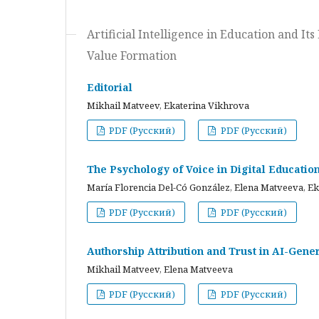
Artificial Intelligence in Education and I
Value Formation
Editorial
Mikhail Matveev, Ekaterina Vikhrova
PDF (Русский)
PDF (Русский)
The Psychology of Voice in Digital Educati
María Florencia Del-Có González, Elena Matveeva, E
PDF (Русский)
PDF (Русский)
Authorship Attribution and Trust in AI-Gener
Mikhail Matveev, Elena Matveeva
PDF (Русский)
PDF (Русский)