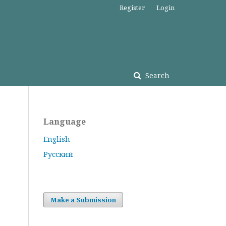
Register
Login
Search
Language
English
Русский
Make a Submission