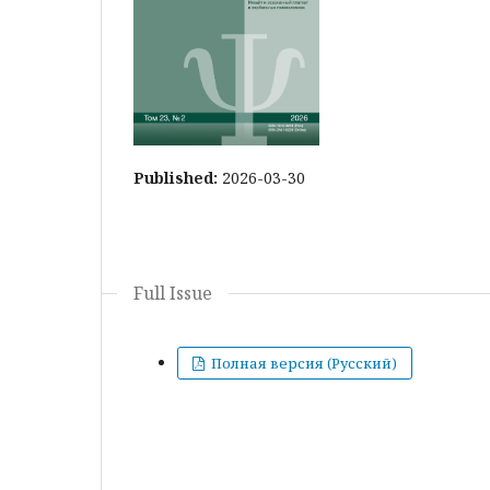
Published:
2026-03-30
Full Issue
Полная версия (Русский)