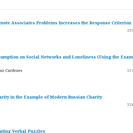
emote Associates Problems Increases the Response Criterion
297
umption on Social Networks and Loneliness (Using the Exam
ruz-Cardenes
317
darity in the Example of Modern Russian Charity
334
rating Verbal Puzzles