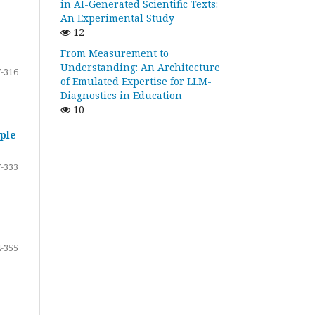
in AI-Generated Scientific Texts:
An Experimental Study
12
From Measurement to
Understanding: An Architecture
-316
of Emulated Expertise for LLM-
Diagnostics in Education
10
ple
-333
-355