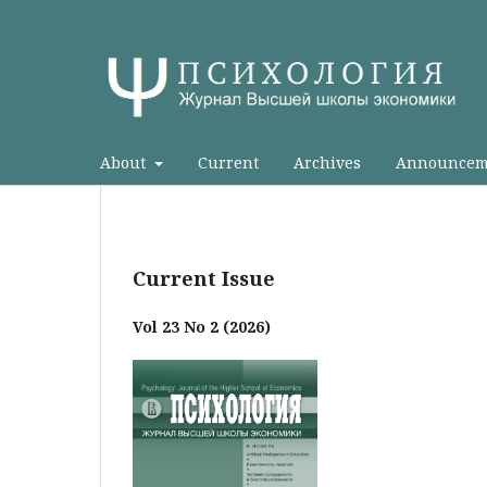
About
Current
Archives
Announcem
Current Issue
Vol 23 No 2 (2026)