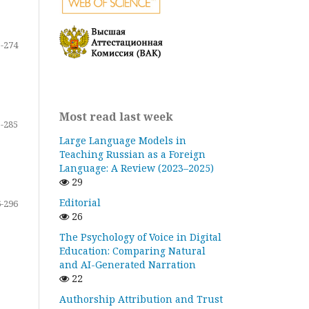
-274
Most read last week
-285
Large Language Models in
Teaching Russian as a Foreign
Language: A Review (2023–2025)
29
Editorial
-296
26
The Psychology of Voice in Digital
Education: Comparing Natural
and AI-Generated Narration
22
Authorship Attribution and Trust