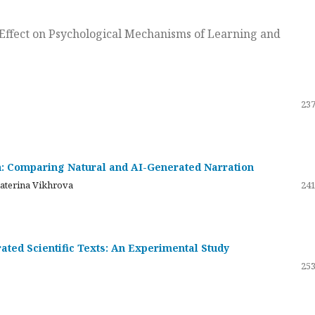
ts Effect on Psychological Mechanisms of Learning and
237
on: Comparing Natural and AI-Generated Narration
katerina Vikhrova
241
ated Scientific Texts: An Experimental Study
253