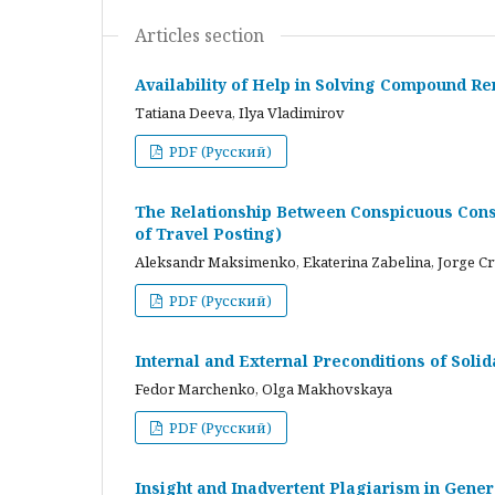
Articles section
Availability of Help in Solving Compound R
Tatiana Deeva, Ilya Vladimirov
PDF (Русский)
The Relationship Between Conspicuous Cons
of Travel Posting)
Aleksandr Maksimenko, Ekaterina Zabelina, Jorge C
PDF (Русский)
Internal and External Preconditions of Soli
Fedor Marchenko, Olga Makhovskaya
PDF (Русский)
Insight and Inadvertent Plagiarism in Gene