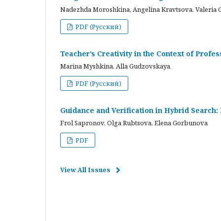
Nadezhda Moroshkina, Angelina Kravtsova, Valeria 
PDF (Русский)
Teacher’s Creativity in the Context of Profes
Marina Myshkina, Alla Gudzovskaya
PDF (Русский)
Guidance and Verification in Hybrid Search:
Frol Sapronov, Olga Rubtsova, Elena Gorbunova
PDF
View All Issues