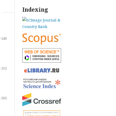
Indexing
-240
-252
-262