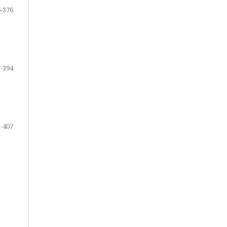
-376
-394
-407