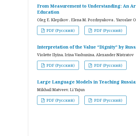
From Measurement to Understanding: An Arc
Education
Oleg E. Klepikov , Elena M. Pozdnyakova , Yaroslav O
PDF (Русский)
PDF (Русский)
Interpretation of the Value “Dignity” by Ru
Violette Ilyina, Irina Vashunina, Alexander Nistratov
PDF (Русский)
PDF (Русский)
Large Language Models in Teaching Russian
Mikhail Matveev, Li Yajun
PDF (Русский)
PDF (Русский)