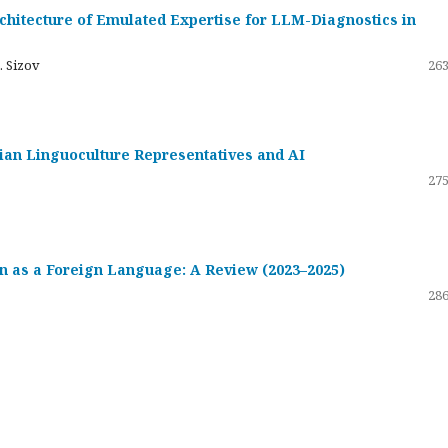
hitecture of Emulated Expertise for LLM-Diagnostics in
. Sizov
263
ssian Linguoculture Representatives and AI
275
 as a Foreign Language: A Review (2023–2025)
286