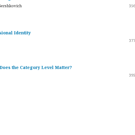
Gershkovich
356
sional Identity
377
 Does the Category Level Matter?
395