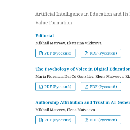
Artificial Intelligence in Education and I
Value Formation
Editorial
Mikhail Matveev, Ekaterina Vikhrova
PDF (Русский)
PDF (Русский)
The Psychology of Voice in Digital Educati
María Florencia Del-Có González, Elena Matveeva, E
PDF (Русский)
PDF (Русский)
Authorship Attribution and Trust in AI-Gener
Mikhail Matveev, Elena Matveeva
PDF (Русский)
PDF (Русский)