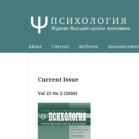
About
Current
Archives
Announcemen
Current Issue
Vol 23 No 2 (2026)