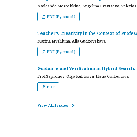
Nadezhda Moroshkina, Angelina Kravtsova, Valeria 
PDF (Русский)
Teacher’s Creativity in the Context of Profes
Marina Myshkina, Alla Gudzovskaya
PDF (Русский)
Guidance and Verification in Hybrid Search:
Frol Sapronov, Olga Rubtsova, Elena Gorbunova
PDF
View All Issues