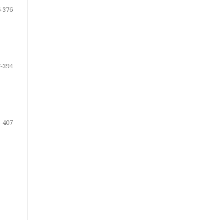
-376
-394
-407