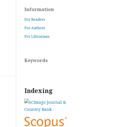
Information
For Readers
For Authors
For Librarians
Keywords
Indexing