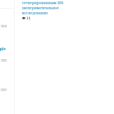
сгенерированным ИИ:
экспериментальное
исследование
11
-316
ple
-333
-355