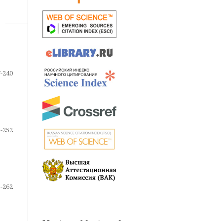
-240
-252
-262