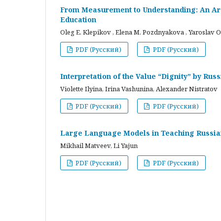
From Measurement to Understanding: An Arc
Education
Oleg E. Klepikov , Elena M. Pozdnyakova , Yaroslav O
PDF (Русский)
PDF (Русский)
Interpretation of the Value “Dignity” by Ru
Violette Ilyina, Irina Vashunina, Alexander Nistratov
PDF (Русский)
PDF (Русский)
Large Language Models in Teaching Russian
Mikhail Matveev, Li Yajun
PDF (Русский)
PDF (Русский)