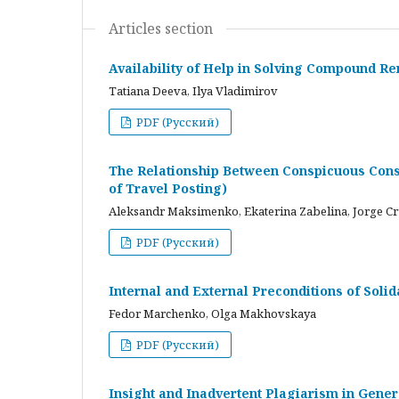
Articles section
Availability of Help in Solving Compound R
Tatiana Deeva, Ilya Vladimirov
PDF (Русский)
The Relationship Between Conspicuous Cons
of Travel Posting)
Aleksandr Maksimenko, Ekaterina Zabelina, Jorge C
PDF (Русский)
Internal and External Preconditions of Soli
Fedor Marchenko, Olga Makhovskaya
PDF (Русский)
Insight and Inadvertent Plagiarism in Gene