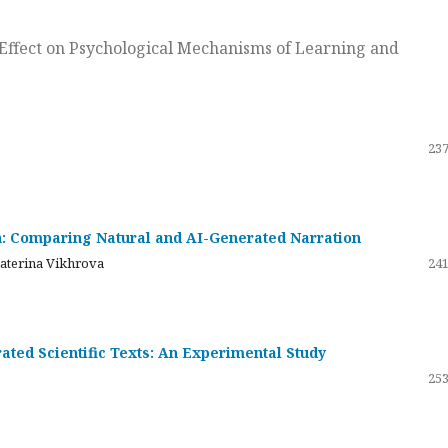
ts Effect on Psychological Mechanisms of Learning and
237
on: Comparing Natural and AI-Generated Narration
katerina Vikhrova
241
ated Scientific Texts: An Experimental Study
253