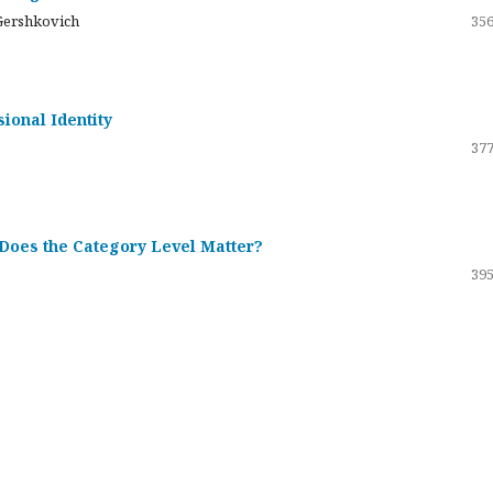
Gershkovich
356
sional Identity
377
 Does the Category Level Matter?
395