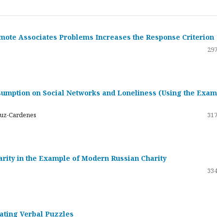
emote Associates Problems Increases the Response Criterion
297
umption on Social Networks and Loneliness (Using the Exam
ruz-Cardenes
317
darity in the Example of Modern Russian Charity
334
rating Verbal Puzzles