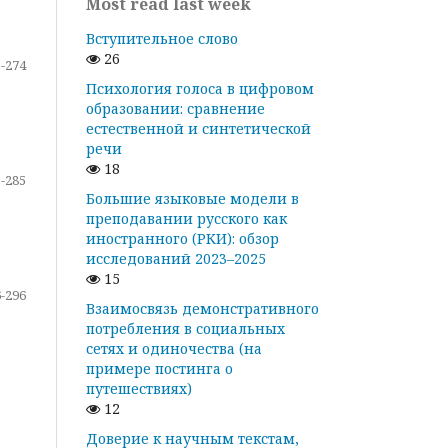
Most read last week
Вступительное слово
26
-274
Психология голоса в цифровом
образовании: сравнение
естественной и синтетической
речи
18
-285
Большие языковые модели в
преподавании русского как
иностранного (РКИ): обзор
исследований 2023–2025
15
-296
Взаимосвязь демонстративного
потребления в социальных
сетях и одиночества (на
примере постинга о
путешествиях)
12
Доверие к научным текстам,