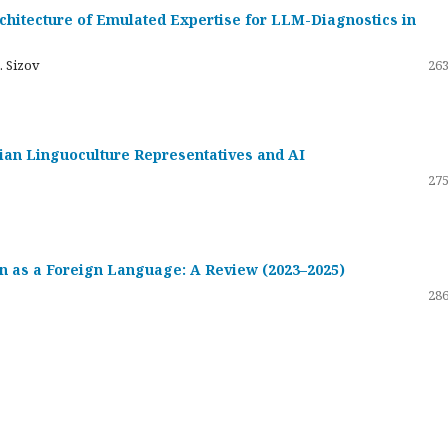
hitecture of Emulated Expertise for LLM-Diagnostics in
. Sizov
263
ssian Linguoculture Representatives and AI
275
 as a Foreign Language: A Review (2023–2025)
286