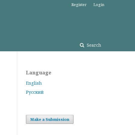
Register
Login
Search
Language
English
Русский
Make a Submission