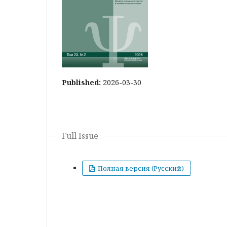
Published:
2026-03-30
Full Issue
Полная версия (Русский)