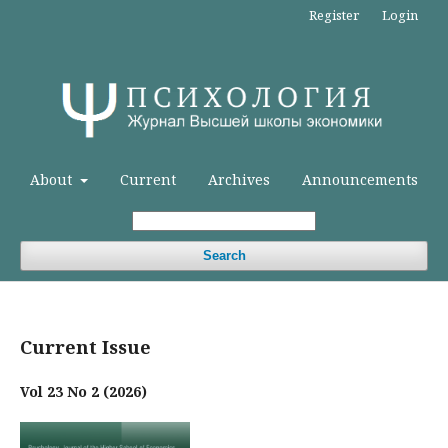
Register
Login
About
Current
Archives
Announcements
Search
Current Issue
Vol 23 No 2 (2026)