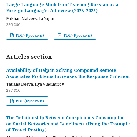
Large Language Models in Teaching Russian as a
Foreign Language: A Review (2023–2025)
Mikhail Matveev, Li Yajun
286-296
PDF (Русский)
PDF (Русский)
Articles section
Availability of Help in Solving Compound Remote
Associates Problems Increases the Response Criterion
Tatiana Deeva, Ilya Vladimirov
297-316
PDF (Русский)
The Relationship Between Conspicuous Consumption
on Social Networks and Loneliness (Using the Example
of Travel Posting)