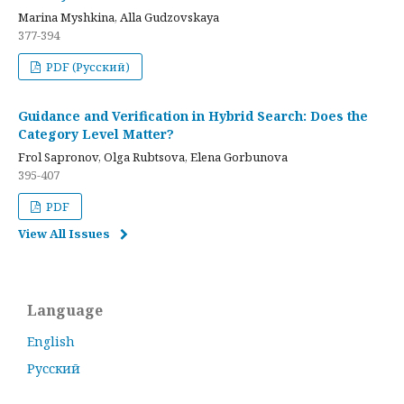
Marina Myshkina, Alla Gudzovskaya
377-394
PDF (Русский)
Guidance and Verification in Hybrid Search: Does the
Category Level Matter?
Frol Sapronov, Olga Rubtsova, Elena Gorbunova
395-407
PDF
View All Issues
Language
English
Русский