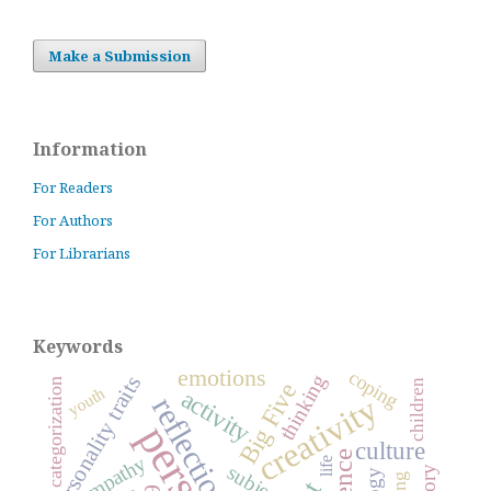
Make a Submission
Information
For Readers
For Authors
For Librarians
Keywords
emotions
coping
thinking
personality traits
categorization
children
Big Five
youth
activity
creativity
reflection
culture
empathy
life
subject