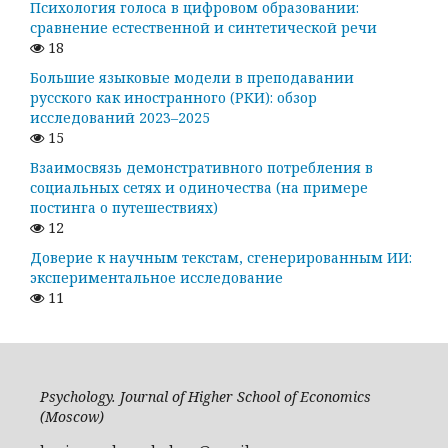
Психология голоса в цифровом образовании:
сравнение естественной и синтетической речи
18
Большие языковые модели в преподавании
русского как иностранного (РКИ): обзор
исследований 2023–2025
15
Взаимосвязь демонстративного потребления в
социальных сетях и одиночества (на примере
постинга о путешествиях)
12
Доверие к научным текстам, сгенерированным ИИ:
экспериментальное исследование
11
Psychology. Journal of Higher School of Economics
(Moscow)