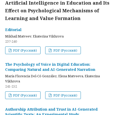
Artificial Intelligence in Education and Its
Effect on Psychological Mechanisms of
Learning and Value Formation
Editorial
Mikhail Matveev, Ekaterina Vikhrova
237-240
PDF (Русский)
PDF (Русский)
The Psychology of Voice in Digital Education:
Comparing Natural and AI-Generated Narration
María Florencia Del-Có González, Elena Matveeva, Ekaterina
Vikhrova
241-252
PDF (Русский)
PDF (Русский)
Authorship Attribution and Trust in AI-Generated
Scientific Texts: An Experimental Study