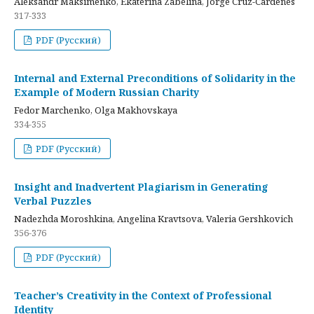
Aleksandr Maksimenko, Ekaterina Zabelina, Jorge Cruz-Cardenes
317-333
PDF (Русский)
Internal and External Preconditions of Solidarity in the
Example of Modern Russian Charity
Fedor Marchenko, Olga Makhovskaya
334-355
PDF (Русский)
Insight and Inadvertent Plagiarism in Generating
Verbal Puzzles
Nadezhda Moroshkina, Angelina Kravtsova, Valeria Gershkovich
356-376
PDF (Русский)
Teacher’s Creativity in the Context of Professional
Identity