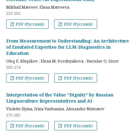
Mikhail Matveev, Elena Matveeva
253-262
PDF (Русский)
PDF (Русский)
From Measurement to Understanding: An Architecture
of Emulated Expertise for LLM-Diagnostics in
Education
Oleg E. Klepikov , Elena M. Pozdnyakova , Yaroslav O. Sizov
263-274
PDF (Русский)
PDF (Русский)
Interpretation of the Value “Dignity” by Russian
Linguoculture Representatives and AI
Violette Ilyina, Irina Vashunina, Alexander Nistratov
275-285
PDF (Русский)
PDF (Русский)