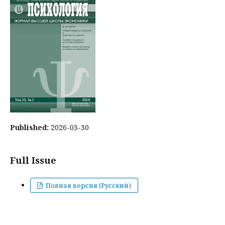
Published:
2026-03-30
Full Issue
Полная версия (Русский)