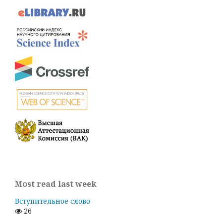
Most read last week
Вступительное слово
26