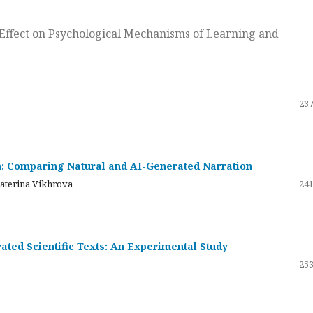
ts Effect on Psychological Mechanisms of Learning and
237
on: Comparing Natural and AI-Generated Narration
katerina Vikhrova
241
ated Scientific Texts: An Experimental Study
253