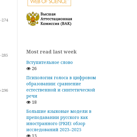
-274
Most read last week
-285
Вступительное слово
26
Психология голоса в цифровом
образовании: сравнение
естественной и синтетической
-296
речи
18
Большие языковые модели в
преподавании русского как
иностранного (РКИ): обзор
исследований 2023–2025
15