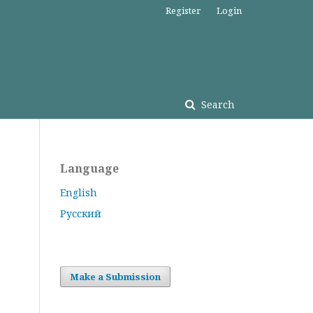
Register
Login
Search
Language
English
Русский
Make a Submission