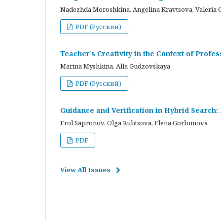
Nadezhda Moroshkina, Angelina Kravtsova, Valeria 
PDF (Русский)
Teacher’s Creativity in the Context of Profes
Marina Myshkina, Alla Gudzovskaya
PDF (Русский)
Guidance and Verification in Hybrid Search:
Frol Sapronov, Olga Rubtsova, Elena Gorbunova
PDF
View All Issues