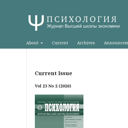
About
Current
Archives
Announcem
Current Issue
Vol 23 No 2 (2026)