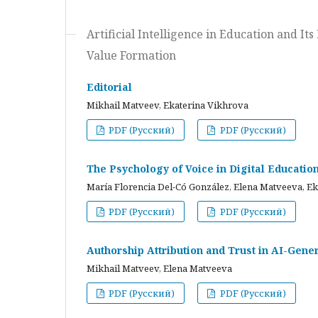
Artificial Intelligence in Education and I
Value Formation
Editorial
Mikhail Matveev, Ekaterina Vikhrova
PDF (Русский)
PDF (Русский)
The Psychology of Voice in Digital Educati
María Florencia Del-Có González, Elena Matveeva, E
PDF (Русский)
PDF (Русский)
Authorship Attribution and Trust in AI-Gener
Mikhail Matveev, Elena Matveeva
PDF (Русский)
PDF (Русский)