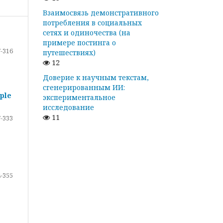
Взаимосвязь демонстративного
потребления в социальных
сетях и одиночества (на
примере постинга о
-316
путешествиях)
12
Доверие к научным текстам,
сгенерированным ИИ:
ple
экспериментальное
исследование
11
-333
-355