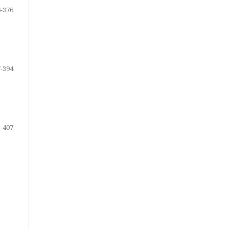
-376
-394
-407