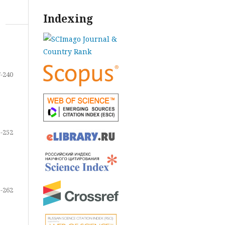
Indexing
-240
-252
-262