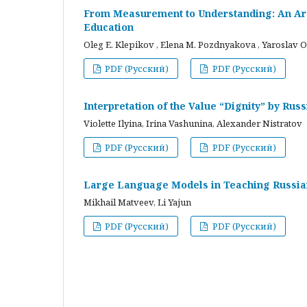
From Measurement to Understanding: An Arc
Education
Oleg E. Klepikov , Elena M. Pozdnyakova , Yaroslav O
PDF (Русский)
PDF (Русский)
Interpretation of the Value “Dignity” by Ru
Violette Ilyina, Irina Vashunina, Alexander Nistratov
PDF (Русский)
PDF (Русский)
Large Language Models in Teaching Russian
Mikhail Matveev, Li Yajun
PDF (Русский)
PDF (Русский)