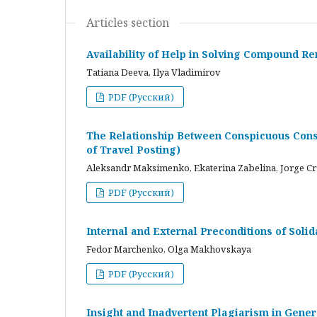
Articles section
Availability of Help in Solving Compound R
Tatiana Deeva, Ilya Vladimirov
PDF (Русский)
The Relationship Between Conspicuous Cons
of Travel Posting)
Aleksandr Maksimenko, Ekaterina Zabelina, Jorge C
PDF (Русский)
Internal and External Preconditions of Soli
Fedor Marchenko, Olga Makhovskaya
PDF (Русский)
Insight and Inadvertent Plagiarism in Gene