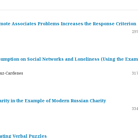
emote Associates Problems Increases the Response Criterion
297
umption on Social Networks and Loneliness (Using the Exam
ruz-Cardenes
317
darity in the Example of Modern Russian Charity
334
rating Verbal Puzzles