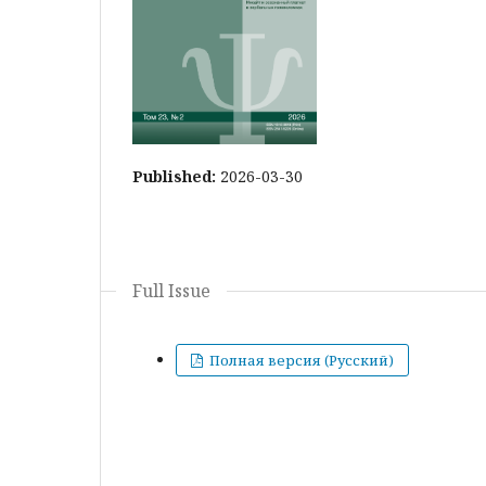
Published:
2026-03-30
Full Issue
Полная версия (Русский)