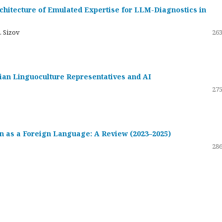
hitecture of Emulated Expertise for LLM-Diagnostics in
. Sizov
263
ssian Linguoculture Representatives and AI
275
 as a Foreign Language: A Review (2023–2025)
286