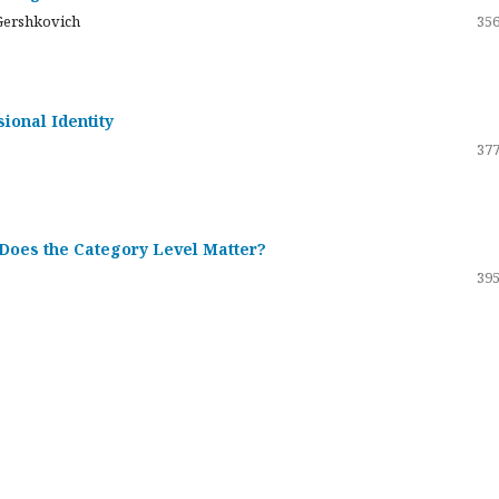
Gershkovich
356
sional Identity
377
 Does the Category Level Matter?
395