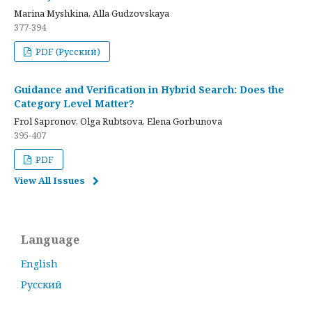
Marina Myshkina, Alla Gudzovskaya
377-394
PDF (Русский)
Guidance and Verification in Hybrid Search: Does the
Category Level Matter?
Frol Sapronov, Olga Rubtsova, Elena Gorbunova
395-407
PDF
View All Issues
Language
English
Русский