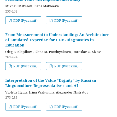
Mikhail Matveev, Elena Matveeva
253-262
PDF (Русский)
PDF (Русский)
From Measurement to Understanding: An Architecture
of Emulated Expertise for LLM-Diagnostics in
Education
Oleg E. Klepikov , Elena M. Pozdnyakova , Yaroslav O. Sizov
263-274
PDF (Русский)
PDF (Русский)
Interpretation of the Value “Dignity” by Russian
Linguoculture Representatives and AI
Violette Ilyina, Irina Vashunina, Alexander Nistratov
275-285
PDF (Русский)
PDF (Русский)