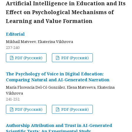
Artificial Intelligence in Education and Its
Effect on Psychological Mechanisms of
Learning and Value Formation
Editorial
Mikhail Matveev, Ekaterina Vikhrova
237-240
PDF (Русский)
PDF (Русский)
The Psychology of Voice in Digital Education:
Comparing Natural and AI-Generated Narration
María Florencia Del-Có González, Elena Matveeva, Ekaterina
Vikhrova
241-252
PDF (Русский)
PDF (Русский)
Authorship Attribution and Trust in AI-Generated
Scientific Texts: An Experimental Study