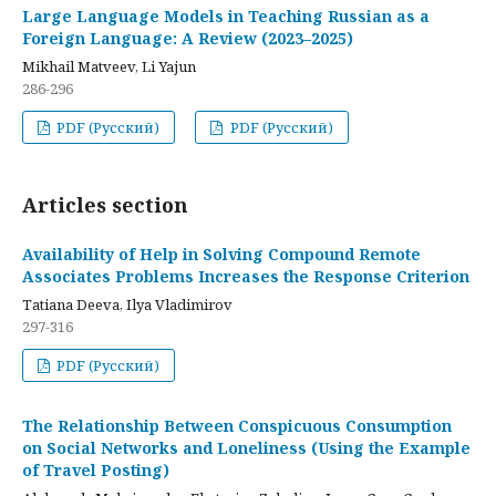
Large Language Models in Teaching Russian as a
Foreign Language: A Review (2023–2025)
Mikhail Matveev, Li Yajun
286-296
PDF (Русский)
PDF (Русский)
Articles section
Availability of Help in Solving Compound Remote
Associates Problems Increases the Response Criterion
Tatiana Deeva, Ilya Vladimirov
297-316
PDF (Русский)
The Relationship Between Conspicuous Consumption
on Social Networks and Loneliness (Using the Example
of Travel Posting)