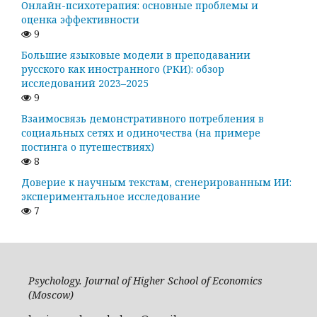
Онлайн-психотерапия: основные проблемы и
оценка эффективности
9
Большие языковые модели в преподавании
русского как иностранного (РКИ): обзор
исследований 2023–2025
9
Взаимосвязь демонстративного потребления в
социальных сетях и одиночества (на примере
постинга о путешествиях)
8
Доверие к научным текстам, сгенерированным ИИ:
экспериментальное исследование
7
Psychology. Journal of Higher School of Economics
(Moscow)