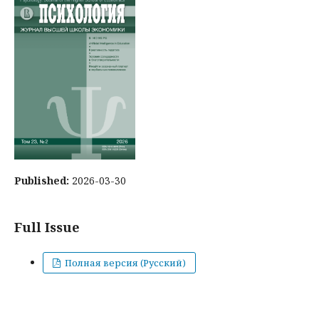
Published:
2026-03-30
Full Issue
Полная версия (Русский)