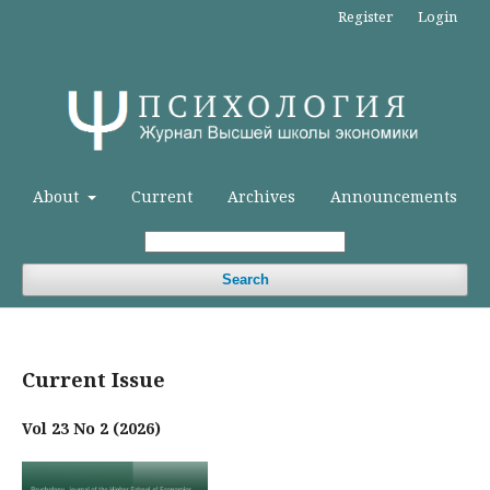
Register
Login
About
Current
Archives
Announcements
Search
Current Issue
Vol 23 No 2 (2026)