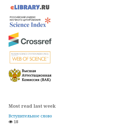
Most read last week
Вступительное слово
18