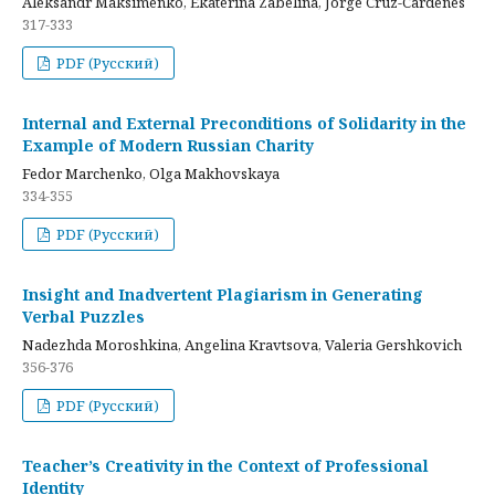
Aleksandr Maksimenko, Ekaterina Zabelina, Jorge Cruz-Cardenes
317-333
PDF (Русский)
Internal and External Preconditions of Solidarity in the
Example of Modern Russian Charity
Fedor Marchenko, Olga Makhovskaya
334-355
PDF (Русский)
Insight and Inadvertent Plagiarism in Generating
Verbal Puzzles
Nadezhda Moroshkina, Angelina Kravtsova, Valeria Gershkovich
356-376
PDF (Русский)
Teacher’s Creativity in the Context of Professional
Identity