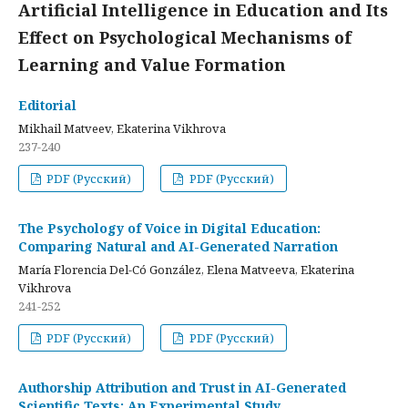
Artificial Intelligence in Education and Its
Effect on Psychological Mechanisms of
Learning and Value Formation
Editorial
Mikhail Matveev, Ekaterina Vikhrova
237-240
PDF (Русский)
PDF (Русский)
The Psychology of Voice in Digital Education:
Comparing Natural and AI-Generated Narration
María Florencia Del-Có González, Elena Matveeva, Ekaterina
Vikhrova
241-252
PDF (Русский)
PDF (Русский)
Authorship Attribution and Trust in AI-Generated
Scientific Texts: An Experimental Study