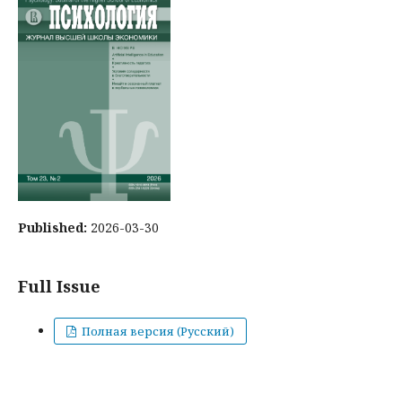
Published:
2026-03-30
Full Issue
Полная версия (Русский)