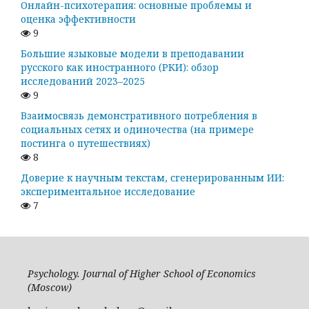
Онлайн-психотерапия: основные проблемы и
оценка эффективности
9
Большие языковые модели в преподавании
русского как иностранного (РКИ): обзор
исследований 2023–2025
9
Взаимосвязь демонстративного потребления в
социальных сетях и одиночества (на примере
постинга о путешествиях)
8
Доверие к научным текстам, сгенерированным ИИ:
экспериментальное исследование
7
Psychology. Journal of Higher School of Economics
(Moscow)