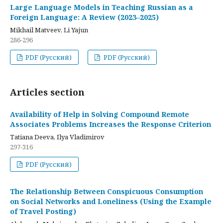
Large Language Models in Teaching Russian as a
Foreign Language: A Review (2023–2025)
Mikhail Matveev, Li Yajun
286-296
PDF (Русский)
PDF (Русский)
Articles section
Availability of Help in Solving Compound Remote
Associates Problems Increases the Response Criterion
Tatiana Deeva, Ilya Vladimirov
297-316
PDF (Русский)
The Relationship Between Conspicuous Consumption
on Social Networks and Loneliness (Using the Example
of Travel Posting)