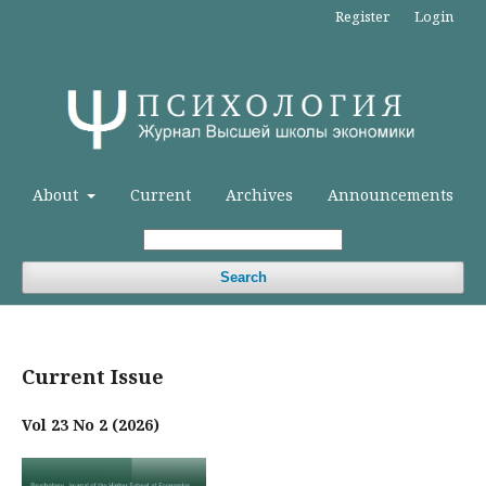
Register
Login
About
Current
Archives
Announcements
Search
Current Issue
Vol 23 No 2 (2026)