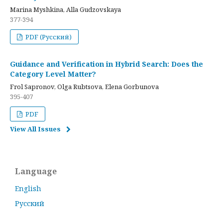
Marina Myshkina, Alla Gudzovskaya
377-394
PDF (Русский)
Guidance and Verification in Hybrid Search: Does the
Category Level Matter?
Frol Sapronov, Olga Rubtsova, Elena Gorbunova
395-407
PDF
View All Issues
Language
English
Русский