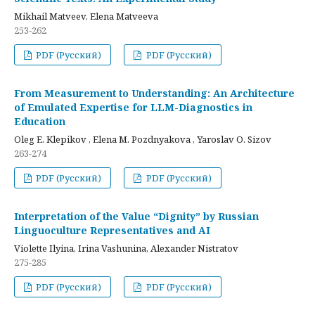
Mikhail Matveev, Elena Matveeva
253-262
PDF (Русский)
PDF (Русский)
From Measurement to Understanding: An Architecture
of Emulated Expertise for LLM-Diagnostics in
Education
Oleg E. Klepikov , Elena M. Pozdnyakova , Yaroslav O. Sizov
263-274
PDF (Русский)
PDF (Русский)
Interpretation of the Value “Dignity” by Russian
Linguoculture Representatives and AI
Violette Ilyina, Irina Vashunina, Alexander Nistratov
275-285
PDF (Русский)
PDF (Русский)