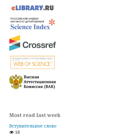
Most read last week
Вступительное слово
18