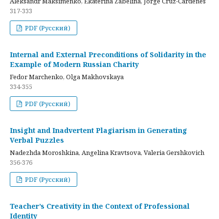
Aleksandr Maksimenko, Ekaterina Zabelina, Jorge Cruz-Cardenes
317-333
PDF (Русский)
Internal and External Preconditions of Solidarity in the
Example of Modern Russian Charity
Fedor Marchenko, Olga Makhovskaya
334-355
PDF (Русский)
Insight and Inadvertent Plagiarism in Generating
Verbal Puzzles
Nadezhda Moroshkina, Angelina Kravtsova, Valeria Gershkovich
356-376
PDF (Русский)
Teacher’s Creativity in the Context of Professional
Identity