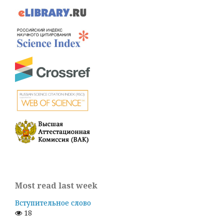
Most read last week
Вступительное слово
18