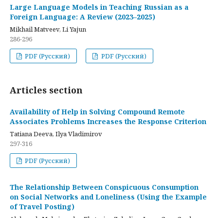
Large Language Models in Teaching Russian as a
Foreign Language: A Review (2023–2025)
Mikhail Matveev, Li Yajun
286-296
PDF (Русский)
PDF (Русский)
Articles section
Availability of Help in Solving Compound Remote
Associates Problems Increases the Response Criterion
Tatiana Deeva, Ilya Vladimirov
297-316
PDF (Русский)
The Relationship Between Conspicuous Consumption
on Social Networks and Loneliness (Using the Example
of Travel Posting)