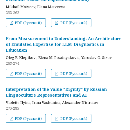
Mikhail Matveev, Elena Matveeva
253-262
PDF (Русский)
PDF (Русский)
From Measurement to Understanding: An Architecture
of Emulated Expertise for LLM-Diagnostics in
Education
Oleg E. Klepikov , Elena M. Pozdnyakova , Yaroslav O. Sizov
263-274
PDF (Русский)
PDF (Русский)
Interpretation of the Value “Dignity” by Russian
Linguoculture Representatives and AI
Violette Ilyina, Irina Vashunina, Alexander Nistratov
275-285
PDF (Русский)
PDF (Русский)