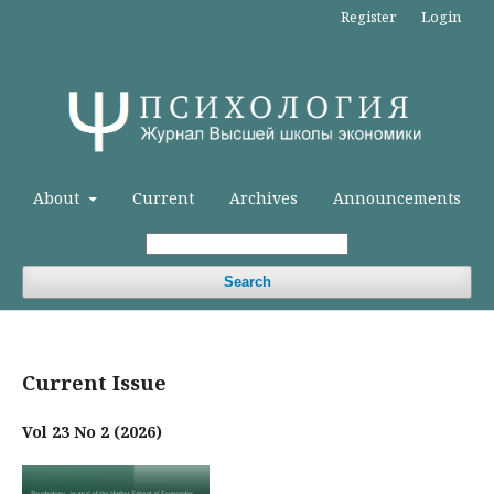
Register
Login
About
Current
Archives
Announcements
Search
Current Issue
Vol 23 No 2 (2026)