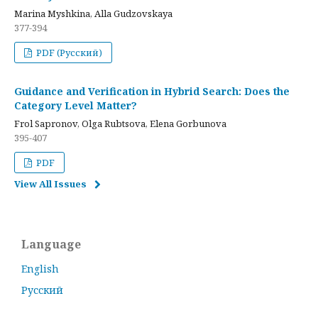
Marina Myshkina, Alla Gudzovskaya
377-394
PDF (Русский)
Guidance and Verification in Hybrid Search: Does the
Category Level Matter?
Frol Sapronov, Olga Rubtsova, Elena Gorbunova
395-407
PDF
View All Issues
Language
English
Русский