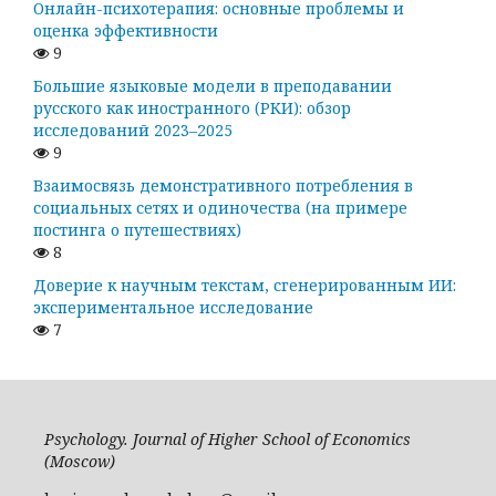
Онлайн-психотерапия: основные проблемы и
оценка эффективности
9
Большие языковые модели в преподавании
русского как иностранного (РКИ): обзор
исследований 2023–2025
9
Взаимосвязь демонстративного потребления в
социальных сетях и одиночества (на примере
постинга о путешествиях)
8
Доверие к научным текстам, сгенерированным ИИ:
экспериментальное исследование
7
Psychology. Journal of Higher School of Economics
(Moscow)