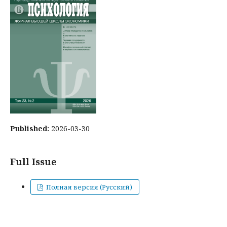
Published:
2026-03-30
Full Issue
Полная версия (Русский)