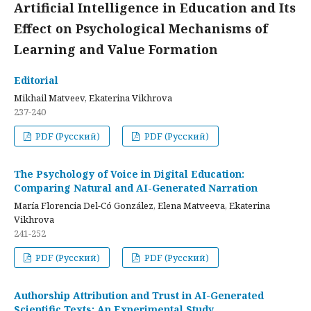
Artificial Intelligence in Education and Its
Effect on Psychological Mechanisms of
Learning and Value Formation
Editorial
Mikhail Matveev, Ekaterina Vikhrova
237-240
PDF (Русский)
PDF (Русский)
The Psychology of Voice in Digital Education:
Comparing Natural and AI-Generated Narration
María Florencia Del-Có González, Elena Matveeva, Ekaterina
Vikhrova
241-252
PDF (Русский)
PDF (Русский)
Authorship Attribution and Trust in AI-Generated
Scientific Texts: An Experimental Study