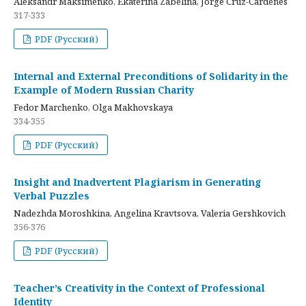
Aleksandr Maksimenko, Ekaterina Zabelina, Jorge Cruz-Cardenes
317-333
PDF (Русский)
Internal and External Preconditions of Solidarity in the
Example of Modern Russian Charity
Fedor Marchenko, Olga Makhovskaya
334-355
PDF (Русский)
Insight and Inadvertent Plagiarism in Generating
Verbal Puzzles
Nadezhda Moroshkina, Angelina Kravtsova, Valeria Gershkovich
356-376
PDF (Русский)
Teacher’s Creativity in the Context of Professional
Identity