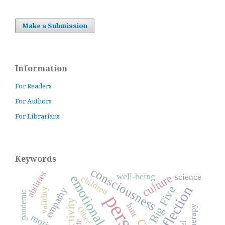
Make a Submission
Information
For Readers
For Authors
For Librarians
Keywords
consciousness
abilities
well-being
culture
science
children
reflection
Big Five
empathy
validity
pandemic
activity
hint
Other
life