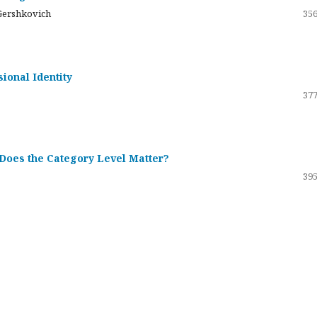
Gershkovich
356
sional Identity
377
 Does the Category Level Matter?
395