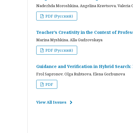
Nadezhda Moroshkina, Angelina Kravtsova, Valeria 
PDF (Русский)
Teacher’s Creativity in the Context of Profes
Marina Myshkina, Alla Gudzovskaya
PDF (Русский)
Guidance and Verification in Hybrid Search:
Frol Sapronov, Olga Rubtsova, Elena Gorbunova
PDF
View All Issues