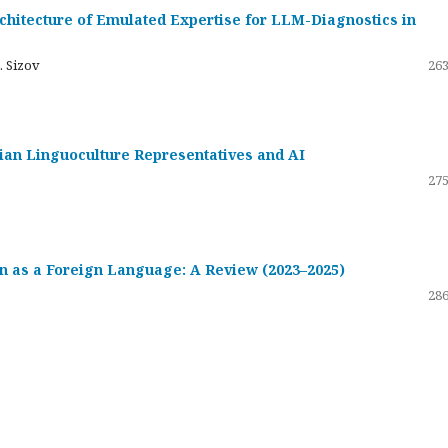
hitecture of Emulated Expertise for LLM-Diagnostics in
. Sizov
263
ssian Linguoculture Representatives and AI
275
 as a Foreign Language: A Review (2023–2025)
286