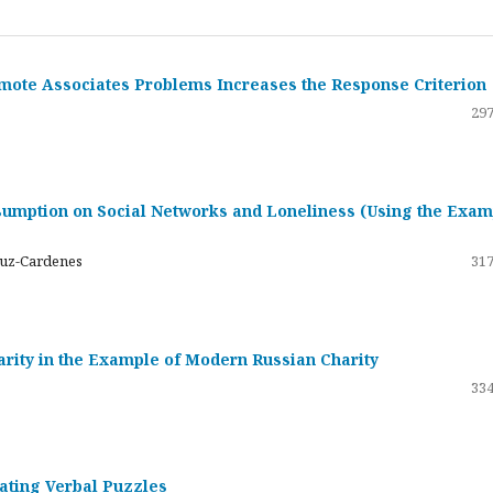
emote Associates Problems Increases the Response Criterion
297
umption on Social Networks and Loneliness (Using the Exam
ruz-Cardenes
317
darity in the Example of Modern Russian Charity
334
rating Verbal Puzzles