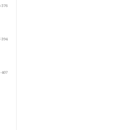
-376
-394
-407