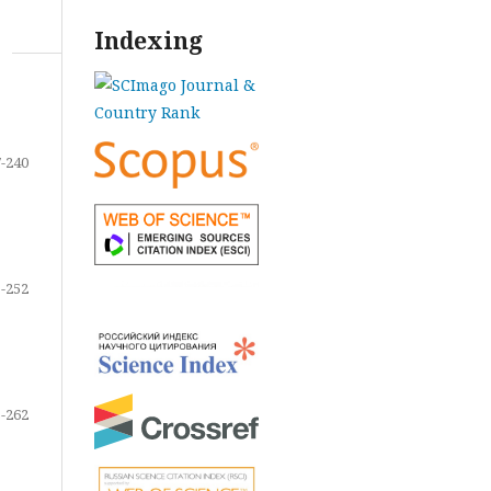
Indexing
-240
-252
-262