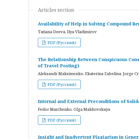
Articles section
Availability of Help in Solving Compound R
Tatiana Deeva, Ilya Vladimirov
PDF (Русский)
The Relationship Between Conspicuous Cons
of Travel Posting)
Aleksandr Maksimenko, Ekaterina Zabelina, Jorge C
PDF (Русский)
Internal and External Preconditions of Soli
Fedor Marchenko, Olga Makhovskaya
PDF (Русский)
Insight and Inadvertent Plagiarism in Gene