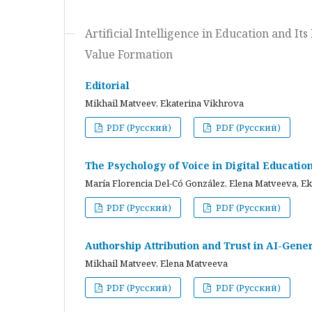
Artificial Intelligence in Education and I
Value Formation
Editorial
Mikhail Matveev, Ekaterina Vikhrova
PDF (Русский)
PDF (Русский)
The Psychology of Voice in Digital Educati
María Florencia Del-Có González, Elena Matveeva, E
PDF (Русский)
PDF (Русский)
Authorship Attribution and Trust in AI-Gener
Mikhail Matveev, Elena Matveeva
PDF (Русский)
PDF (Русский)