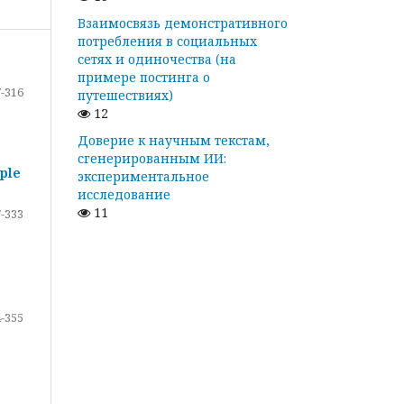
Взаимосвязь демонстративного
потребления в социальных
сетях и одиночества (на
примере постинга о
-316
путешествиях)
12
Доверие к научным текстам,
сгенерированным ИИ:
ple
экспериментальное
исследование
11
-333
-355