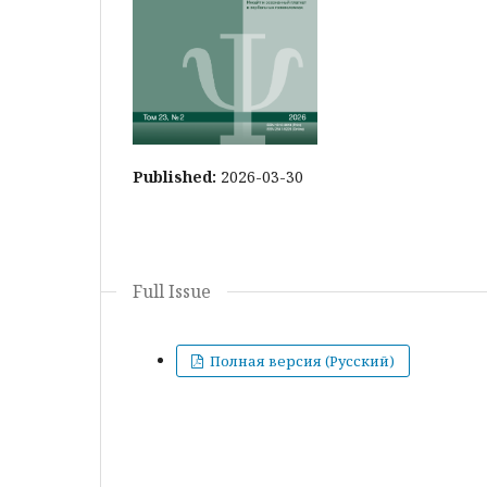
Published:
2026-03-30
Full Issue
Полная версия (Русский)