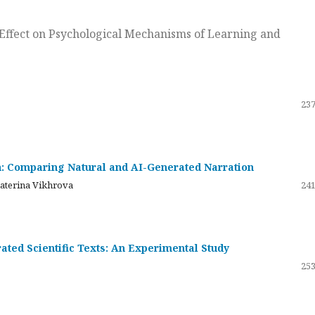
ts Effect on Psychological Mechanisms of Learning and
237
on: Comparing Natural and AI-Generated Narration
katerina Vikhrova
241
ated Scientific Texts: An Experimental Study
253