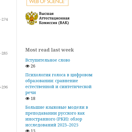
-274
Most read last week
-285
Вступительное слово
26
Психология голоса в цифровом
образовании: сравнение
естественной и синтетической
-296
речи
18
Большие языковые модели в
преподавании русского как
иностранного (РКИ): обзор
исследований 2023–2025
15