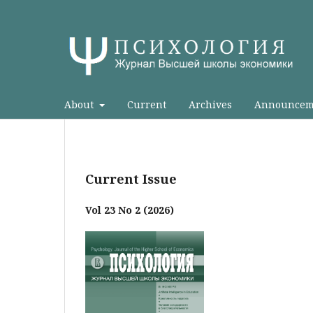
About
Current
Archives
Announcem
Current Issue
Vol 23 No 2 (2026)