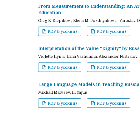
From Measurement to Understanding: An Arc
Education
Oleg E. Klepikov , Elena M. Pozdnyakova , Yaroslav O
PDF (Русский)
PDF (Русский)
Interpretation of the Value “Dignity” by Ru
Violette Ilyina, Irina Vashunina, Alexander Nistratov
PDF (Русский)
PDF (Русский)
Large Language Models in Teaching Russian
Mikhail Matveev, Li Yajun
PDF (Русский)
PDF (Русский)