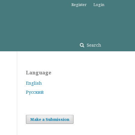
Register
Login
Search
Language
English
Русский
Make a Submission