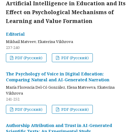
Artificial Intelligence in Education and Its
Effect on Psychological Mechanisms of
Learning and Value Formation
Editorial
Mikhail Matveev, Ekaterina Vikhrova
237-240
PDF (Русский)
PDF (Русский)
The Psychology of Voice in Digital Education:
Comparing Natural and AI-Generated Narration
María Florencia Del-Có González, Elena Matveeva, Ekaterina
Vikhrova
241-252
PDF (Русский)
PDF (Русский)
Authorship Attribution and Trust in AI-Generated
Scientific Texts: An Experimental Study