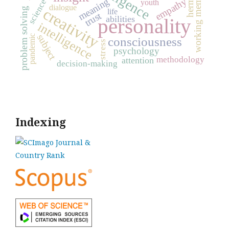
working memory
meaning
empathy
science
youth
dialogue
creativity
problem solving
life
trust
abilities
personality
intelligence
subject
pandemic
consciousness
stress
psychology
methodology
attention
decision-making
Indexing