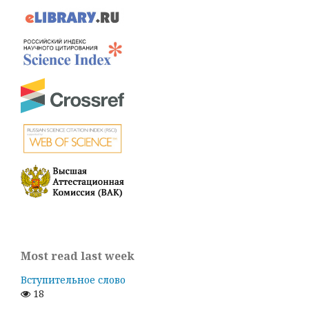
Most read last week
Вступительное слово
18