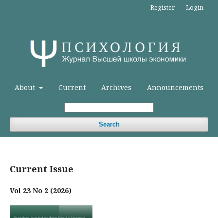
Register
Login
About
Current
Archives
Announcements
Search
Current Issue
Vol 23 No 2 (2026)