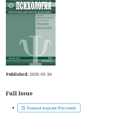
Published:
2026-03-30
Full Issue
Полная версия (Русский)