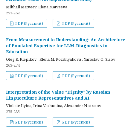
Mikhail Matveev, Elena Matveeva
253-262
PDF (Русский)
PDF (Русский)
From Measurement to Understanding: An Architecture
of Emulated Expertise for LLM-Diagnostics in
Education
Oleg E. Klepikov , Elena M. Pozdnyakova , Yaroslav O. Sizov
263-274
PDF (Русский)
PDF (Русский)
Interpretation of the Value “Dignity” by Russian
Linguoculture Representatives and AI
Violette Ilyina, Irina Vashunina, Alexander Nistratov
275-285
PDF (Русский)
PDF (Русский)