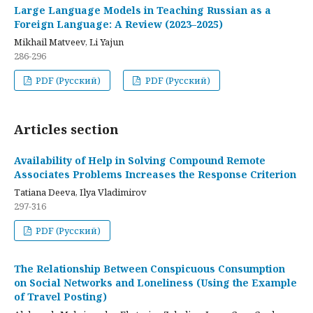
Large Language Models in Teaching Russian as a
Foreign Language: A Review (2023–2025)
Mikhail Matveev, Li Yajun
286-296
PDF (Русский)
PDF (Русский)
Articles section
Availability of Help in Solving Compound Remote
Associates Problems Increases the Response Criterion
Tatiana Deeva, Ilya Vladimirov
297-316
PDF (Русский)
The Relationship Between Conspicuous Consumption
on Social Networks and Loneliness (Using the Example
of Travel Posting)