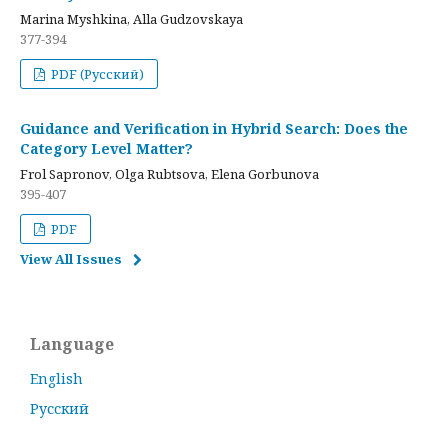
Marina Myshkina, Alla Gudzovskaya
377-394
PDF (Русский)
Guidance and Verification in Hybrid Search: Does the
Category Level Matter?
Frol Sapronov, Olga Rubtsova, Elena Gorbunova
395-407
PDF
View All Issues
Language
English
Русский