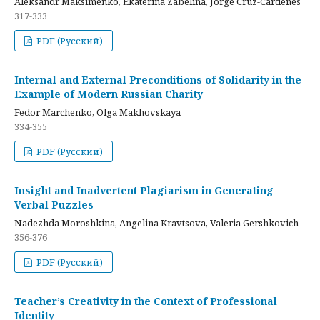
Aleksandr Maksimenko, Ekaterina Zabelina, Jorge Cruz-Cardenes
317-333
PDF (Русский)
Internal and External Preconditions of Solidarity in the
Example of Modern Russian Charity
Fedor Marchenko, Olga Makhovskaya
334-355
PDF (Русский)
Insight and Inadvertent Plagiarism in Generating
Verbal Puzzles
Nadezhda Moroshkina, Angelina Kravtsova, Valeria Gershkovich
356-376
PDF (Русский)
Teacher’s Creativity in the Context of Professional
Identity