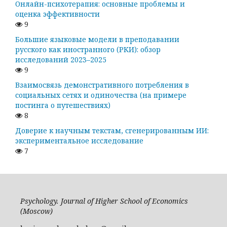
Онлайн-психотерапия: основные проблемы и
оценка эффективности
9
Большие языковые модели в преподавании
русского как иностранного (РКИ): обзор
исследований 2023–2025
9
Взаимосвязь демонстративного потребления в
социальных сетях и одиночества (на примере
постинга о путешествиях)
8
Доверие к научным текстам, сгенерированным ИИ:
экспериментальное исследование
7
Psychology. Journal of Higher School of Economics
(Moscow)