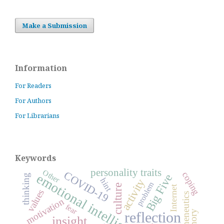
Make a Submission
Information
For Readers
For Authors
For Librarians
Keywords
personality traits
Other
COVID-19
coping
emotional intelligence
Big Five
thinking
hint
activity
problem
culture
Internet
values
hermeneutics
motivation
fear
reflection
insight