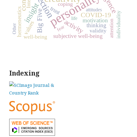
reflection
personality
coping
insight
trust
hermeneutics
attitudes
Big Five
individuality
COVID-19
life
motivation
activity
attention
values
thinking
Other
fear
validity
subjective well-being
well-being
Indexing