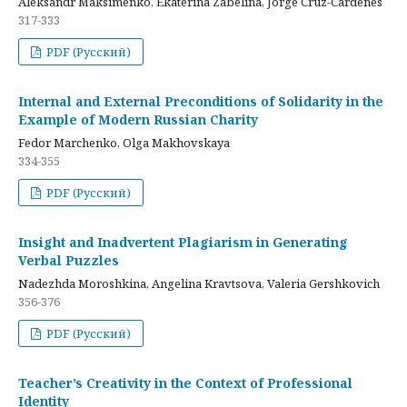
Aleksandr Maksimenko, Ekaterina Zabelina, Jorge Cruz-Cardenes
317-333
PDF (Русский)
Internal and External Preconditions of Solidarity in the
Example of Modern Russian Charity
Fedor Marchenko, Olga Makhovskaya
334-355
PDF (Русский)
Insight and Inadvertent Plagiarism in Generating
Verbal Puzzles
Nadezhda Moroshkina, Angelina Kravtsova, Valeria Gershkovich
356-376
PDF (Русский)
Teacher’s Creativity in the Context of Professional
Identity