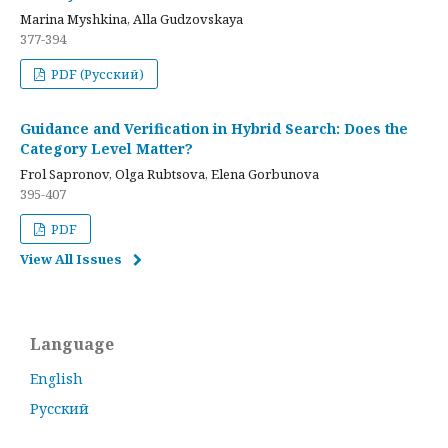
Marina Myshkina, Alla Gudzovskaya
377-394
PDF (Русский)
Guidance and Verification in Hybrid Search: Does the
Category Level Matter?
Frol Sapronov, Olga Rubtsova, Elena Gorbunova
395-407
PDF
View All Issues
Language
English
Русский