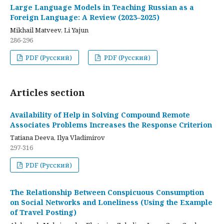
Large Language Models in Teaching Russian as a
Foreign Language: A Review (2023–2025)
Mikhail Matveev, Li Yajun
286-296
PDF (Русский)
PDF (Русский)
Articles section
Availability of Help in Solving Compound Remote
Associates Problems Increases the Response Criterion
Tatiana Deeva, Ilya Vladimirov
297-316
PDF (Русский)
The Relationship Between Conspicuous Consumption
on Social Networks and Loneliness (Using the Example
of Travel Posting)