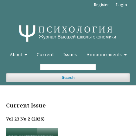
Register
Login
About
Current
Issues
Announcements
Search
Current Issue
Vol 23 No 2 (2026)