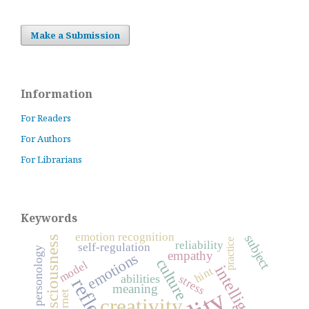
Make a Submission
Information
For Readers
For Authors
For Librarians
Keywords
emotion recognition
subject
consciousness
practice
reliability
self-regulation
personology
empathy
emotions
culture
model
intelligence
hint
abilities
stress
meaning
Internet
creativity