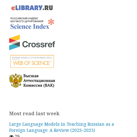
Most read last week
Large Language Models in Teaching Russian as a
Foreign Language: A Review (2023–2025)
29