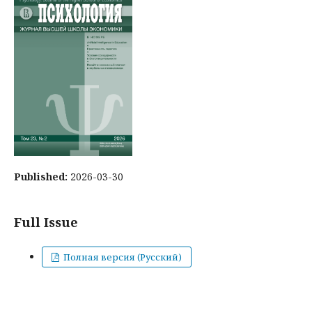
Published:
2026-03-30
Full Issue
Полная версия (Русский)