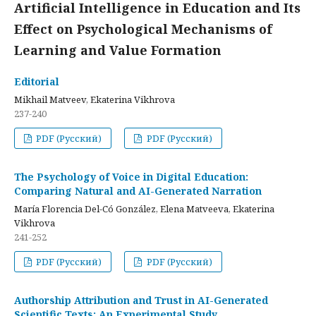
Artificial Intelligence in Education and Its
Effect on Psychological Mechanisms of
Learning and Value Formation
Editorial
Mikhail Matveev, Ekaterina Vikhrova
237-240
PDF (Русский)
PDF (Русский)
The Psychology of Voice in Digital Education:
Comparing Natural and AI-Generated Narration
María Florencia Del-Có González, Elena Matveeva, Ekaterina
Vikhrova
241-252
PDF (Русский)
PDF (Русский)
Authorship Attribution and Trust in AI-Generated
Scientific Texts: An Experimental Study