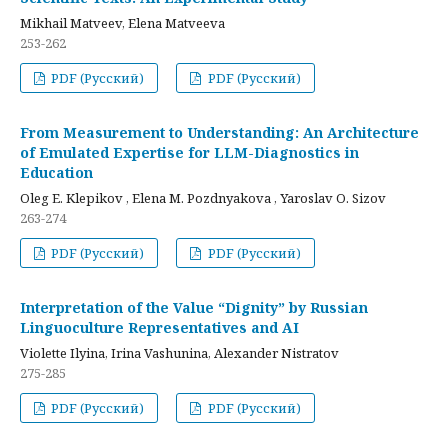
Mikhail Matveev, Elena Matveeva
253-262
PDF (Русский)
PDF (Русский)
From Measurement to Understanding: An Architecture
of Emulated Expertise for LLM-Diagnostics in
Education
Oleg E. Klepikov , Elena M. Pozdnyakova , Yaroslav O. Sizov
263-274
PDF (Русский)
PDF (Русский)
Interpretation of the Value “Dignity” by Russian
Linguoculture Representatives and AI
Violette Ilyina, Irina Vashunina, Alexander Nistratov
275-285
PDF (Русский)
PDF (Русский)