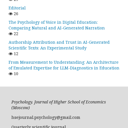
Editorial
26
The Psychology of Voice in Digital Education:
Comparing Natural and AI-Generated Narration
22
Authorship Attribution and Trust in AI-Generated
Scientific Texts: An Experimental Study
12
From Measurement to Understanding: An Architecture
of Emulated Expertise for LLM-Diagnostics in Education
10
Psychology. Journal of Higher School of Economics
(Moscow)
hsejournal.psychology@gmail.com
Quarterly scientific journal