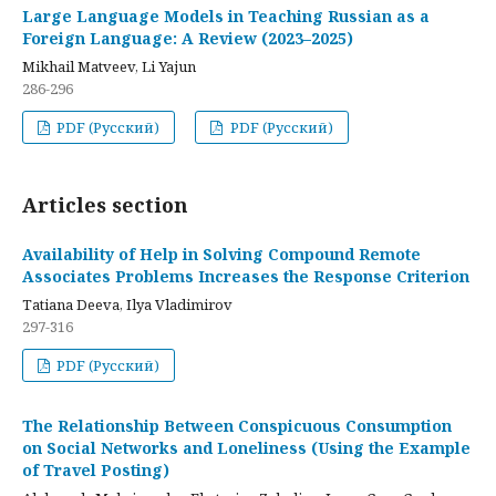
Large Language Models in Teaching Russian as a
Foreign Language: A Review (2023–2025)
Mikhail Matveev, Li Yajun
286-296
PDF (Русский)
PDF (Русский)
Articles section
Availability of Help in Solving Compound Remote
Associates Problems Increases the Response Criterion
Tatiana Deeva, Ilya Vladimirov
297-316
PDF (Русский)
The Relationship Between Conspicuous Consumption
on Social Networks and Loneliness (Using the Example
of Travel Posting)