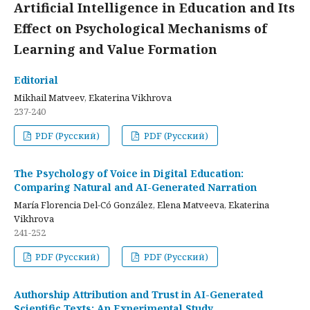
Artificial Intelligence in Education and Its
Effect on Psychological Mechanisms of
Learning and Value Formation
Editorial
Mikhail Matveev, Ekaterina Vikhrova
237-240
PDF (Русский)
PDF (Русский)
The Psychology of Voice in Digital Education:
Comparing Natural and AI-Generated Narration
María Florencia Del-Có González, Elena Matveeva, Ekaterina
Vikhrova
241-252
PDF (Русский)
PDF (Русский)
Authorship Attribution and Trust in AI-Generated
Scientific Texts: An Experimental Study