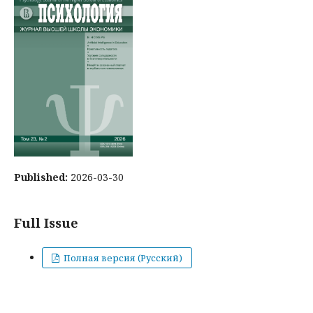
Published:
2026-03-30
Full Issue
Полная версия (Русский)