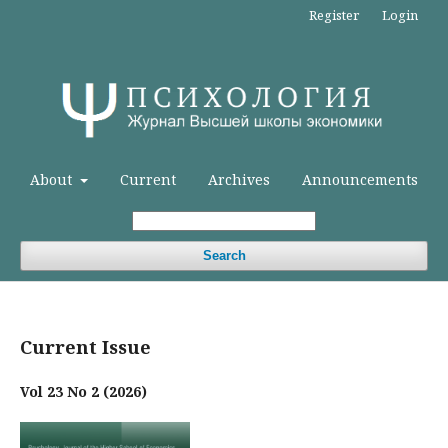
Register
Login
About
Current
Archives
Announcements
Search
Current Issue
Vol 23 No 2 (2026)