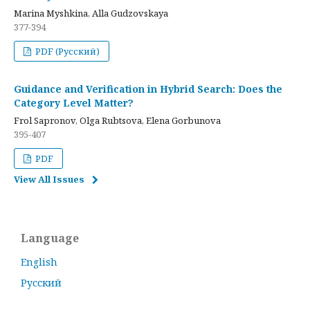
Marina Myshkina, Alla Gudzovskaya
377-394
PDF (Русский)
Guidance and Verification in Hybrid Search: Does the
Category Level Matter?
Frol Sapronov, Olga Rubtsova, Elena Gorbunova
395-407
PDF
View All Issues
Language
English
Русский