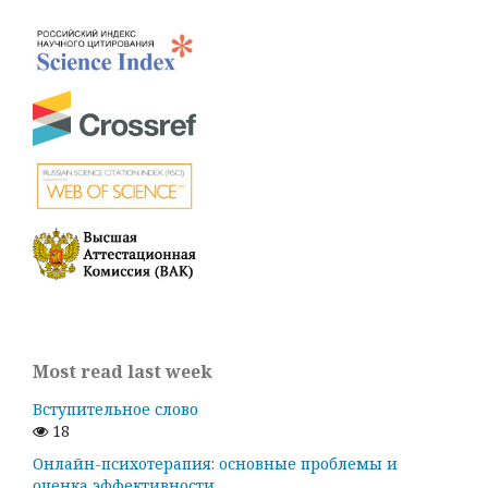
Most read last week
Вступительное слово
18
Онлайн-психотерапия: основные проблемы и
оценка эффективности