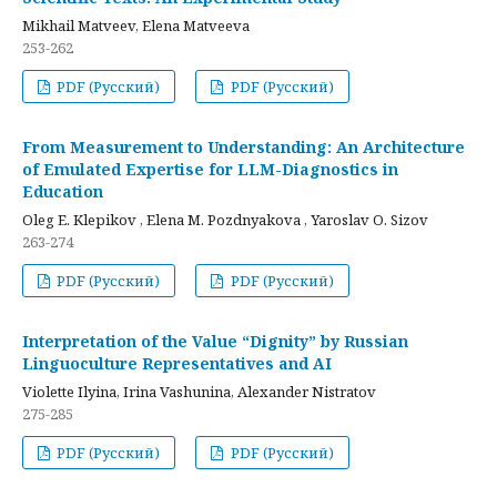
Mikhail Matveev, Elena Matveeva
253-262
PDF (Русский)
PDF (Русский)
From Measurement to Understanding: An Architecture
of Emulated Expertise for LLM-Diagnostics in
Education
Oleg E. Klepikov , Elena M. Pozdnyakova , Yaroslav O. Sizov
263-274
PDF (Русский)
PDF (Русский)
Interpretation of the Value “Dignity” by Russian
Linguoculture Representatives and AI
Violette Ilyina, Irina Vashunina, Alexander Nistratov
275-285
PDF (Русский)
PDF (Русский)