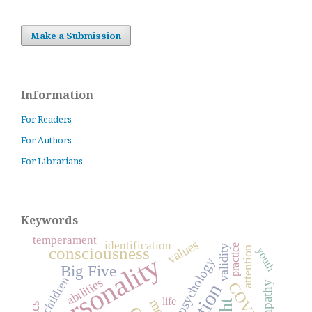
Make a Submission
Information
For Readers
For Authors
For Librarians
Keywords
temperament
values
identification
practice
validity
consciousness
attention
youth
personality
psychology
Big Five
children
abilities
empathy
life