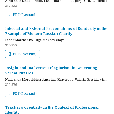
Aleksandr Maksimenko, Ekaterina Zabelina, Jorge Cruz-Cardenes
317-333
PDF (Русский)
Internal and External Preconditions of Solidarity in the
Example of Modern Russian Charity
Fedor Marchenko, Olga Makhovskaya
334-355
PDF (Русский)
Insight and Inadvertent Plagiarism in Generating
Verbal Puzzles
Nadezhda Moroshkina, Angelina Kravtsova, Valeria Gershkovich
356-376
PDF (Русский)
Teacher’s Creativity in the Context of Professional
Identity