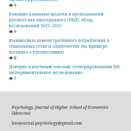
9
Большие языковые модели в преподавании
русского как иностранного (РКИ): обзор
исследований 2023–2025
9
Взаимосвязь демонстративного потребления в
социальных сетях и одиночества (на примере
постинга о путешествиях)
8
Доверие к научным текстам, сгенерированным ИИ:
экспериментальное исследование
7
Psychology. Journal of Higher School of Economics
(Moscow)
hsejournal.psychology@gmail.com