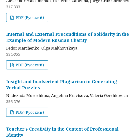
Aleksandr Maksimenko, Ekaterina Zabelina, Jorge Cruz-Cardenes
317-333
PDF (Русский)
Internal and External Preconditions of Solidarity in the
Example of Modern Russian Charity
Fedor Marchenko, Olga Makhovskaya
334-355
PDF (Русский)
Insight and Inadvertent Plagiarism in Generating
Verbal Puzzles
Nadezhda Moroshkina, Angelina Kravtsova, Valeria Gershkovich
356-376
PDF (Русский)
Teacher’s Creativity in the Context of Professional
Identity