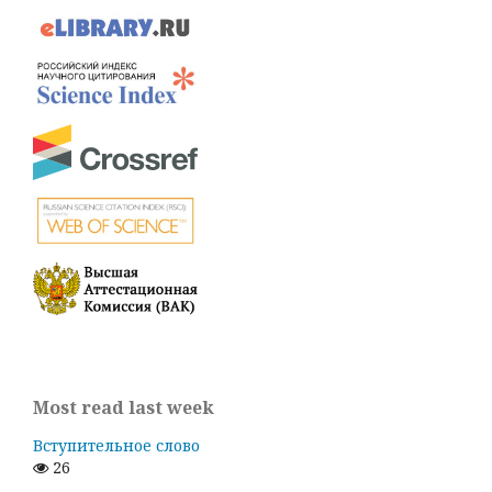
Most read last week
Вступительное слово
26