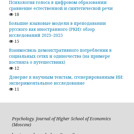
Психология голоса в цифровом образовании:
сравнение естественной и синтетической речи
18
Большие языковые модели в преподавании
русского как иностранного (РКИ): обзор
исследований 2023–2025
15
Взаимосвязь демонстративного потребления в
социальных сетях и одиночества (на примере
постинга о путешествиях)
12
Доверие к научным текстам, сгенерированным ИИ:
экспериментальное исследование
11
Psychology. Journal of Higher School of Economics
(Moscow)