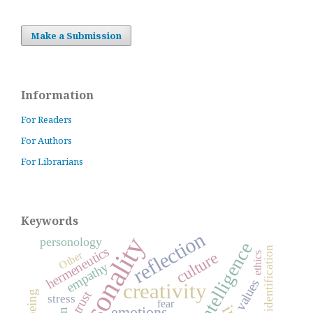
Make a Submission
Information
For Readers
For Authors
For Librarians
Keywords
reflection
personality
personology
hermeneutics
identification
Other
culture
ethics
empathy
values
creativity
trust
stress
fear
emotions