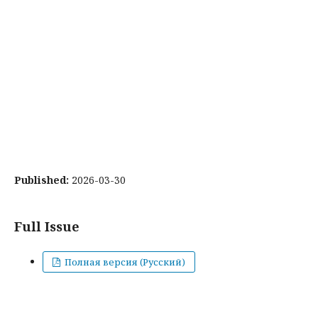
Published:
2026-03-30
Full Issue
Полная версия (Русский)