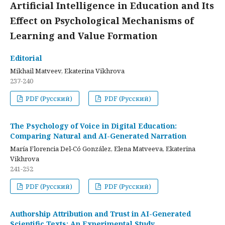
Artificial Intelligence in Education and Its
Effect on Psychological Mechanisms of
Learning and Value Formation
Editorial
Mikhail Matveev, Ekaterina Vikhrova
237-240
PDF (Русский)
PDF (Русский)
The Psychology of Voice in Digital Education:
Comparing Natural and AI-Generated Narration
María Florencia Del-Có González, Elena Matveeva, Ekaterina
Vikhrova
241-252
PDF (Русский)
PDF (Русский)
Authorship Attribution and Trust in AI-Generated
Scientific Texts: An Experimental Study