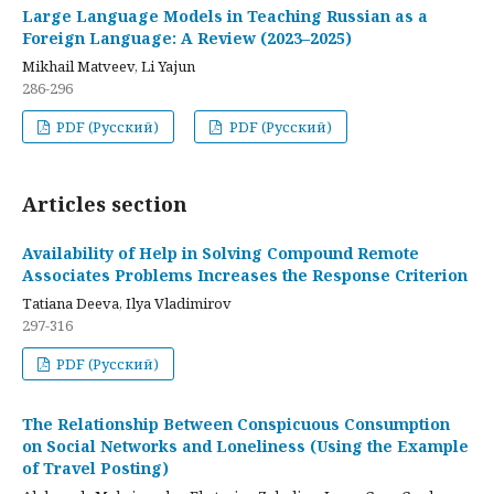
Large Language Models in Teaching Russian as a
Foreign Language: A Review (2023–2025)
Mikhail Matveev, Li Yajun
286-296
PDF (Русский)
PDF (Русский)
Articles section
Availability of Help in Solving Compound Remote
Associates Problems Increases the Response Criterion
Tatiana Deeva, Ilya Vladimirov
297-316
PDF (Русский)
The Relationship Between Conspicuous Consumption
on Social Networks and Loneliness (Using the Example
of Travel Posting)