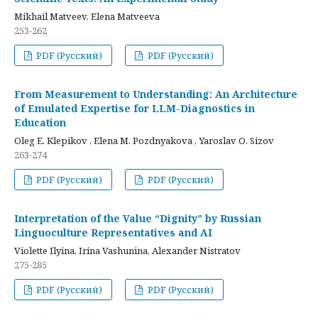
Mikhail Matveev, Elena Matveeva
253-262
PDF (Русский)
PDF (Русский)
From Measurement to Understanding: An Architecture
of Emulated Expertise for LLM-Diagnostics in
Education
Oleg E. Klepikov , Elena M. Pozdnyakova , Yaroslav O. Sizov
263-274
PDF (Русский)
PDF (Русский)
Interpretation of the Value “Dignity” by Russian
Linguoculture Representatives and AI
Violette Ilyina, Irina Vashunina, Alexander Nistratov
275-285
PDF (Русский)
PDF (Русский)