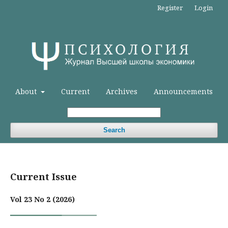
Register
Login
About
Current
Archives
Announcements
Search
Current Issue
Vol 23 No 2 (2026)