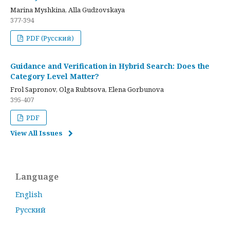
Marina Myshkina, Alla Gudzovskaya
377-394
PDF (Русский)
Guidance and Verification in Hybrid Search: Does the
Category Level Matter?
Frol Sapronov, Olga Rubtsova, Elena Gorbunova
395-407
PDF
View All Issues
Language
English
Русский