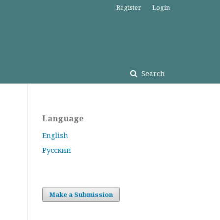
Register
Login
Search
Language
English
Русский
Make a Submission