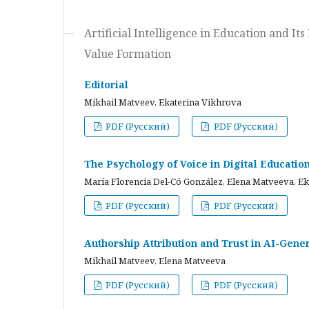
Artificial Intelligence in Education and I
Value Formation
Editorial
Mikhail Matveev, Ekaterina Vikhrova
PDF (Русский)
PDF (Русский)
The Psychology of Voice in Digital Educati
María Florencia Del-Có González, Elena Matveeva, E
PDF (Русский)
PDF (Русский)
Authorship Attribution and Trust in AI-Gener
Mikhail Matveev, Elena Matveeva
PDF (Русский)
PDF (Русский)