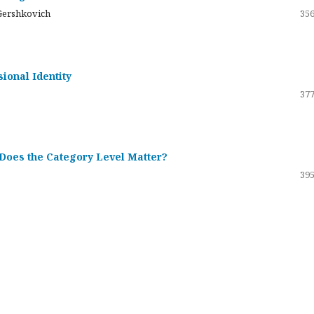
Gershkovich
356
sional Identity
377
 Does the Category Level Matter?
395