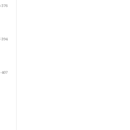
-376
-394
-407