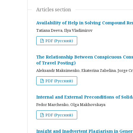
Articles section
Availability of Help in Solving Compound R
Tatiana Deeva, Ilya Vladimirov
PDF (Русский)
The Relationship Between Conspicuous Cons
of Travel Posting)
Aleksandr Maksimenko, Ekaterina Zabelina, Jorge C
PDF (Русский)
Internal and External Preconditions of Soli
Fedor Marchenko, Olga Makhovskaya
PDF (Русский)
Insight and Inadvertent Plagiarism in Gene