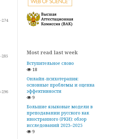
-274
Most read last week
-285
Вступительное слово
18
Онлайн-психотерапия:
основные проблемы и оценка
эффективности
-296
9
Большие языковые модели в
преподавании русского как
иностранного (РКИ): обзор
исследований 2023–2025
9