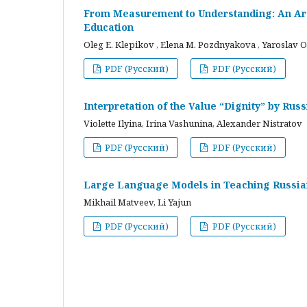
From Measurement to Understanding: An Arc
Education
Oleg E. Klepikov , Elena M. Pozdnyakova , Yaroslav O
PDF (Русский)
PDF (Русский)
Interpretation of the Value “Dignity” by Ru
Violette Ilyina, Irina Vashunina, Alexander Nistratov
PDF (Русский)
PDF (Русский)
Large Language Models in Teaching Russian
Mikhail Matveev, Li Yajun
PDF (Русский)
PDF (Русский)