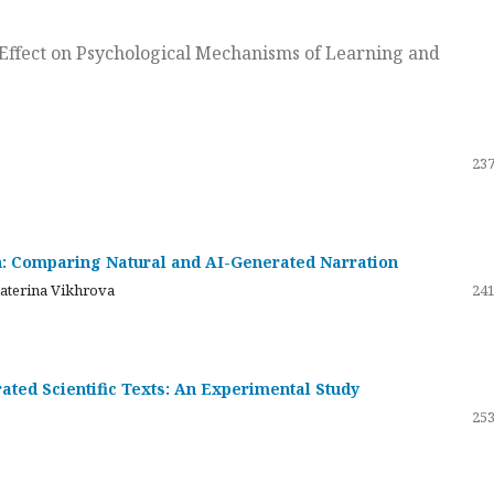
ts Effect on Psychological Mechanisms of Learning and
237
on: Comparing Natural and AI-Generated Narration
katerina Vikhrova
241
ated Scientific Texts: An Experimental Study
253