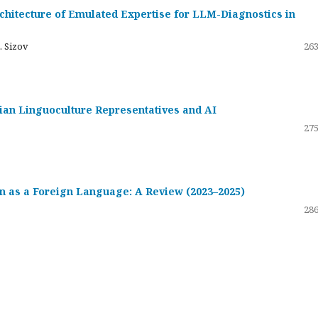
hitecture of Emulated Expertise for LLM-Diagnostics in
. Sizov
263
ssian Linguoculture Representatives and AI
275
 as a Foreign Language: A Review (2023–2025)
286