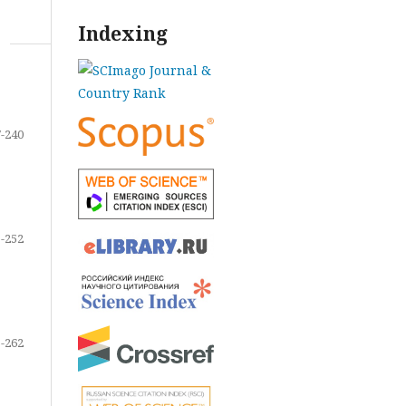
Indexing
-240
-252
-262