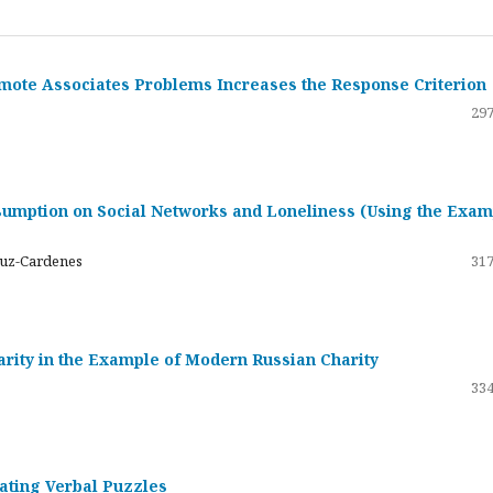
emote Associates Problems Increases the Response Criterion
297
umption on Social Networks and Loneliness (Using the Exam
ruz-Cardenes
317
darity in the Example of Modern Russian Charity
334
rating Verbal Puzzles