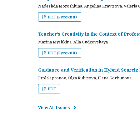
Nadezhda Moroshkina, Angelina Kravtsova, Valeria 
PDF (Русский)
Teacher’s Creativity in the Context of Profes
Marina Myshkina, Alla Gudzovskaya
PDF (Русский)
Guidance and Verification in Hybrid Search:
Frol Sapronov, Olga Rubtsova, Elena Gorbunova
PDF
View All Issues