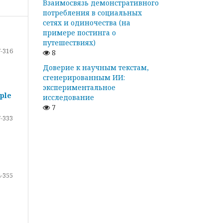
Взаимосвязь демонстративного
потребления в социальных
сетях и одиночества (на
примере постинга о
путешествиях)
-316
8
Доверие к научным текстам,
сгенерированным ИИ:
экспериментальное
ple
исследование
7
-333
-355