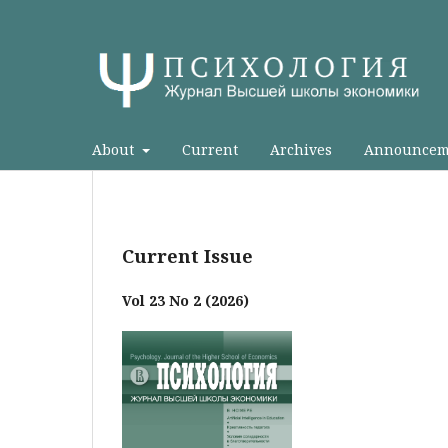
About
Current
Archives
Announcem
Current Issue
Vol 23 No 2 (2026)