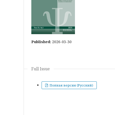
Published:
2026-03-30
Full Issue
Полная версия (Русский)