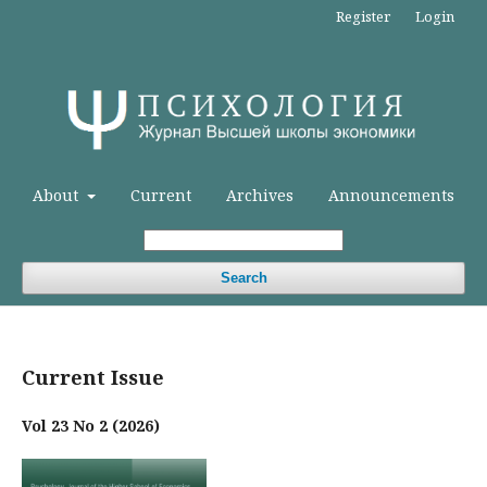
Register
Login
About
Current
Archives
Announcements
Search
Current Issue
Vol 23 No 2 (2026)