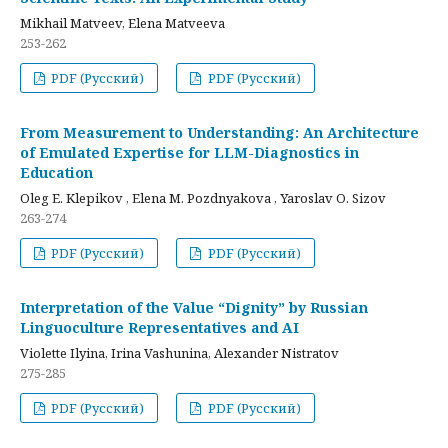
Mikhail Matveev, Elena Matveeva
253-262
PDF (Русский)
PDF (Русский)
From Measurement to Understanding: An Architecture
of Emulated Expertise for LLM-Diagnostics in
Education
Oleg E. Klepikov , Elena M. Pozdnyakova , Yaroslav O. Sizov
263-274
PDF (Русский)
PDF (Русский)
Interpretation of the Value “Dignity” by Russian
Linguoculture Representatives and AI
Violette Ilyina, Irina Vashunina, Alexander Nistratov
275-285
PDF (Русский)
PDF (Русский)