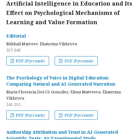
Artificial Intelligence in Education and Its
Effect on Psychological Mechanisms of
Learning and Value Formation
Editorial
Mikhail Matveev, Ekaterina Vikhrova
237-240
PDF (Русский)
PDF (Русский)
The Psychology of Voice in Digital Education:
Comparing Natural and AI-Generated Narration
María Florencia Del-Có González, Elena Matveeva, Ekaterina
Vikhrova
241-252
PDF (Русский)
PDF (Русский)
Authorship Attribution and Trust in AI-Generated
Scientific Texts: An Experimental Study