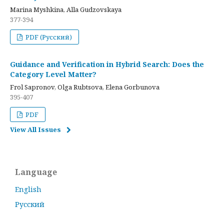
Marina Myshkina, Alla Gudzovskaya
377-394
PDF (Русский)
Guidance and Verification in Hybrid Search: Does the
Category Level Matter?
Frol Sapronov, Olga Rubtsova, Elena Gorbunova
395-407
PDF
View All Issues
Language
English
Русский