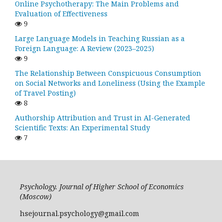
Online Psychotherapy: The Main Problems and
Evaluation of Effectiveness
9
Large Language Models in Teaching Russian as a
Foreign Language: A Review (2023–2025)
9
The Relationship Between Conspicuous Consumption
on Social Networks and Loneliness (Using the Example
of Travel Posting)
8
Authorship Attribution and Trust in AI-Generated
Scientific Texts: An Experimental Study
7
Psychology. Journal of Higher School of Economics
(Moscow)
hsejournal.psychology@gmail.com