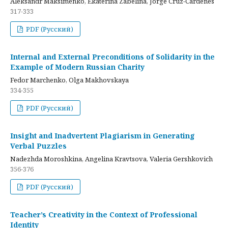
Aleksandr Maksimenko, Ekaterina Zabelina, Jorge Cruz-Cardenes
317-333
PDF (Русский)
Internal and External Preconditions of Solidarity in the
Example of Modern Russian Charity
Fedor Marchenko, Olga Makhovskaya
334-355
PDF (Русский)
Insight and Inadvertent Plagiarism in Generating
Verbal Puzzles
Nadezhda Moroshkina, Angelina Kravtsova, Valeria Gershkovich
356-376
PDF (Русский)
Teacher’s Creativity in the Context of Professional
Identity