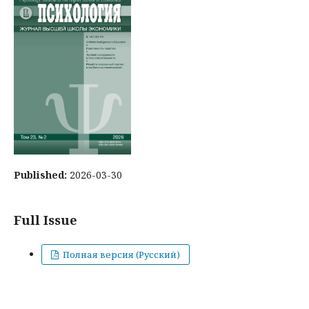
Published:
2026-03-30
Full Issue
Полная версия (Русский)