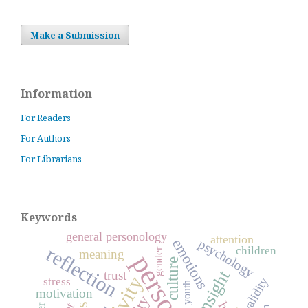
Make a Submission
Information
For Readers
For Authors
For Librarians
Keywords
general personology
attention
emotions
psychology
reflection
children
gender
meaning
culture
insight
trust
stress
validity
youth
motivation