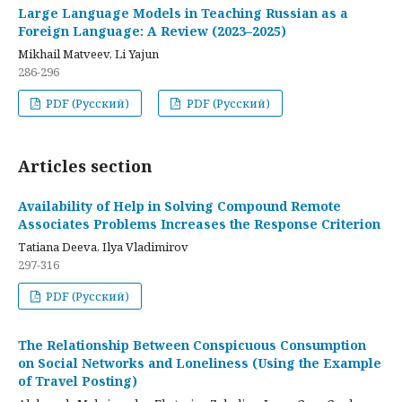
Large Language Models in Teaching Russian as a
Foreign Language: A Review (2023–2025)
Mikhail Matveev, Li Yajun
286-296
PDF (Русский)
PDF (Русский)
Articles section
Availability of Help in Solving Compound Remote
Associates Problems Increases the Response Criterion
Tatiana Deeva, Ilya Vladimirov
297-316
PDF (Русский)
The Relationship Between Conspicuous Consumption
on Social Networks and Loneliness (Using the Example
of Travel Posting)