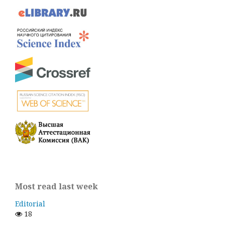
Most read last week
Editorial
18