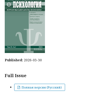
Published:
2026-03-30
Full Issue
Полная версия (Русский)