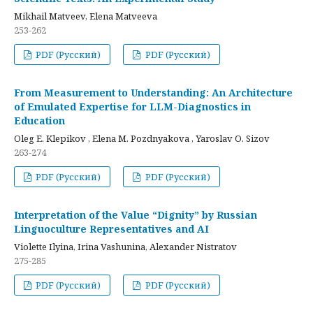
Mikhail Matveev, Elena Matveeva
253-262
PDF (Русский)
PDF (Русский)
From Measurement to Understanding: An Architecture
of Emulated Expertise for LLM-Diagnostics in
Education
Oleg E. Klepikov , Elena M. Pozdnyakova , Yaroslav O. Sizov
263-274
PDF (Русский)
PDF (Русский)
Interpretation of the Value “Dignity” by Russian
Linguoculture Representatives and AI
Violette Ilyina, Irina Vashunina, Alexander Nistratov
275-285
PDF (Русский)
PDF (Русский)