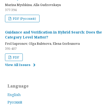
Marina Myshkina, Alla Gudzovskaya
377-394
PDF (Русский)
Guidance and Verification in Hybrid Search: Does the
Category Level Matter?
Frol Sapronov, Olga Rubtsova, Elena Gorbunova
395-407
PDF
View All Issues
Language
English
Русский