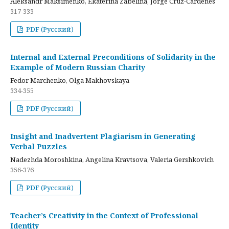
Aleksandr Maksimenko, Ekaterina Zabelina, Jorge Cruz-Cardenes
317-333
PDF (Русский)
Internal and External Preconditions of Solidarity in the
Example of Modern Russian Charity
Fedor Marchenko, Olga Makhovskaya
334-355
PDF (Русский)
Insight and Inadvertent Plagiarism in Generating
Verbal Puzzles
Nadezhda Moroshkina, Angelina Kravtsova, Valeria Gershkovich
356-376
PDF (Русский)
Teacher’s Creativity in the Context of Professional
Identity