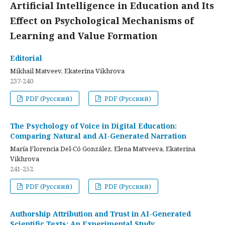
Artificial Intelligence in Education and Its
Effect on Psychological Mechanisms of
Learning and Value Formation
Editorial
Mikhail Matveev, Ekaterina Vikhrova
237-240
PDF (Русский)
PDF (Русский)
The Psychology of Voice in Digital Education:
Comparing Natural and AI-Generated Narration
María Florencia Del-Có González, Elena Matveeva, Ekaterina
Vikhrova
241-252
PDF (Русский)
PDF (Русский)
Authorship Attribution and Trust in AI-Generated
Scientific Texts: An Experimental Study