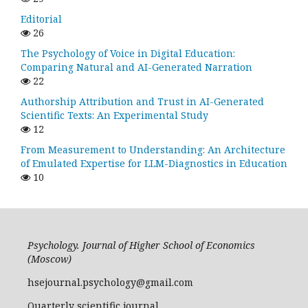
Editorial
26
The Psychology of Voice in Digital Education:
Comparing Natural and AI-Generated Narration
22
Authorship Attribution and Trust in AI-Generated
Scientific Texts: An Experimental Study
12
From Measurement to Understanding: An Architecture
of Emulated Expertise for LLM-Diagnostics in Education
10
Psychology. Journal of Higher School of Economics
(Moscow)
hsejournal.psychology@gmail.com
Quarterly scientific journal