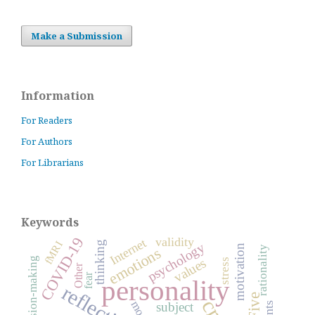
Make a Submission
Information
For Readers
For Authors
For Librarians
Keywords
COVID-19
validity
Internet
fMRI
thinking
psychology
motivation
rationality
emotions
decision-making
values
stress
Other
fear
personality
reflection
subject