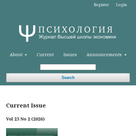
Register
Login
About
Current
Issues
Announcements
Search
Current Issue
Vol 23 No 2 (2026)