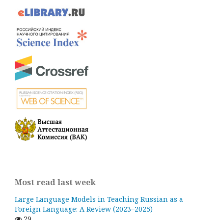
Most read last week
Large Language Models in Teaching Russian as a
Foreign Language: A Review (2023–2025)
29