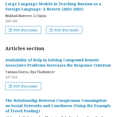
Large Language Models in Teaching Russian as a
Foreign Language: A Review (2023–2025)
Mikhail Matveev, Li Yajun
286-296
PDF (Русский)
PDF (Русский)
Articles section
Availability of Help in Solving Compound Remote
Associates Problems Increases the Response Criterion
Tatiana Deeva, Ilya Vladimirov
297-316
PDF (Русский)
The Relationship Between Conspicuous Consumption
on Social Networks and Loneliness (Using the Example
of Travel Posting)