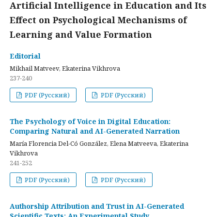
Artificial Intelligence in Education and Its
Effect on Psychological Mechanisms of
Learning and Value Formation
Editorial
Mikhail Matveev, Ekaterina Vikhrova
237-240
PDF (Русский)
PDF (Русский)
The Psychology of Voice in Digital Education:
Comparing Natural and AI-Generated Narration
María Florencia Del-Có González, Elena Matveeva, Ekaterina
Vikhrova
241-252
PDF (Русский)
PDF (Русский)
Authorship Attribution and Trust in AI-Generated
Scientific Texts: An Experimental Study