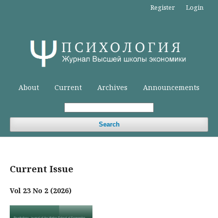
Register
Login
About
Current
Archives
Announcements
Search
Current Issue
Vol 23 No 2 (2026)