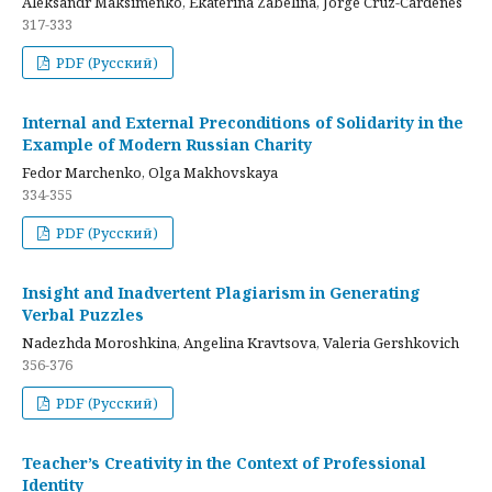
Aleksandr Maksimenko, Ekaterina Zabelina, Jorge Cruz-Cardenes
317-333
PDF (Русский)
Internal and External Preconditions of Solidarity in the
Example of Modern Russian Charity
Fedor Marchenko, Olga Makhovskaya
334-355
PDF (Русский)
Insight and Inadvertent Plagiarism in Generating
Verbal Puzzles
Nadezhda Moroshkina, Angelina Kravtsova, Valeria Gershkovich
356-376
PDF (Русский)
Teacher’s Creativity in the Context of Professional
Identity