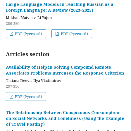
Large Language Models in Teaching Russian as a
Foreign Language: A Review (2023–2025)
Mikhail Matveev, Li Yajun
286-296
PDF (Русский)
PDF (Русский)
Articles section
Availability of Help in Solving Compound Remote
Associates Problems Increases the Response Criterion
Tatiana Deeva, Ilya Vladimirov
297-316
PDF (Русский)
The Relationship Between Conspicuous Consumption
on Social Networks and Loneliness (Using the Example
of Travel Posting)