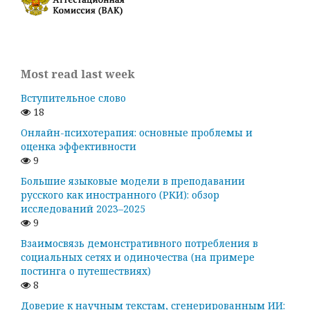
Most read last week
Вступительное слово
18
Онлайн-психотерапия: основные проблемы и
оценка эффективности
9
Большие языковые модели в преподавании
русского как иностранного (РКИ): обзор
исследований 2023–2025
9
Взаимосвязь демонстративного потребления в
социальных сетях и одиночества (на примере
постинга о путешествиях)
8
Доверие к научным текстам, сгенерированным ИИ: