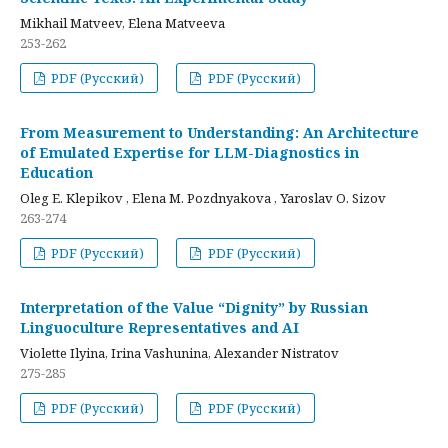
Mikhail Matveev, Elena Matveeva
253-262
PDF (Русский)
PDF (Русский)
From Measurement to Understanding: An Architecture
of Emulated Expertise for LLM-Diagnostics in
Education
Oleg E. Klepikov , Elena M. Pozdnyakova , Yaroslav O. Sizov
263-274
PDF (Русский)
PDF (Русский)
Interpretation of the Value “Dignity” by Russian
Linguoculture Representatives and AI
Violette Ilyina, Irina Vashunina, Alexander Nistratov
275-285
PDF (Русский)
PDF (Русский)