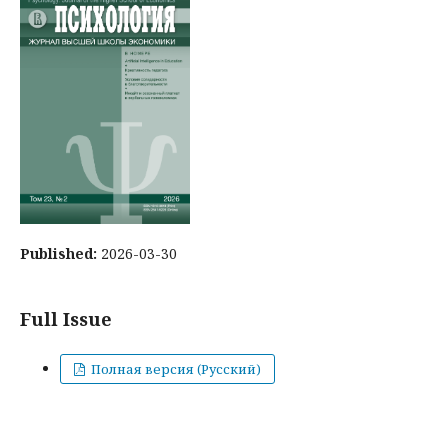
Published:
2026-03-30
Full Issue
Полная версия (Русский)