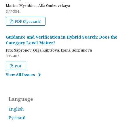
Marina Myshkina, Alla Gudzovskaya
377-394
PDF (Русский)
Guidance and Verification in Hybrid Search: Does the
Category Level Matter?
Frol Sapronov, Olga Rubtsova, Elena Gorbunova
395-407
PDF
View All Issues
Language
English
Русский