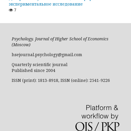
экспериментальное исследование
7
Psychology. Journal of Higher School of Economics
(Moscow)
hsejournal.psychology@gmail.com
Quarterly scientific journal
Published since 2004
ISSN (print): 1813-8918, ISSN (online): 2541-9226