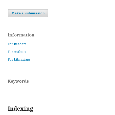
Make a Submission
Information
For Readers
For Authors
For Librarians
Keywords
Indexing