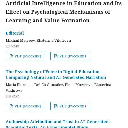
Artificial Intelligence in Education and Its
Effect on Psychological Mechanisms of
Learning and Value Formation
Editorial
Mikhail Matveev, Ekaterina Vikhrova
237-240
PDF (Русский)
PDF (Русский)
The Psychology of Voice in Digital Education:
Comparing Natural and AI-Generated Narration
María Florencia Del-Có González, Elena Matveeva, Ekaterina
Vikhrova
241-252
PDF (Русский)
PDF (Русский)
Authorship Attribution and Trust in AI-Generated
Scientific Texts: An Experimental Study