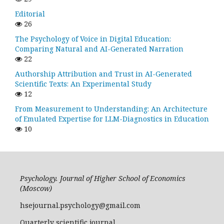
Editorial
26
The Psychology of Voice in Digital Education:
Comparing Natural and AI-Generated Narration
22
Authorship Attribution and Trust in AI-Generated
Scientific Texts: An Experimental Study
12
From Measurement to Understanding: An Architecture
of Emulated Expertise for LLM-Diagnostics in Education
10
Psychology. Journal of Higher School of Economics
(Moscow)
hsejournal.psychology@gmail.com
Quarterly scientific journal