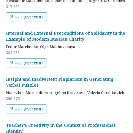
Aleksandr Maksimenko, Ekaterina Zabelina, Jorge Cruz-Cardenes
317-333
PDF (Русский)
Internal and External Preconditions of Solidarity in the
Example of Modern Russian Charity
Fedor Marchenko, Olga Makhovskaya
334-355
PDF (Русский)
Insight and Inadvertent Plagiarism in Generating
Verbal Puzzles
Nadezhda Moroshkina, Angelina Kravtsova, Valeria Gershkovich
356-376
PDF (Русский)
Teacher’s Creativity in the Context of Professional
Identity