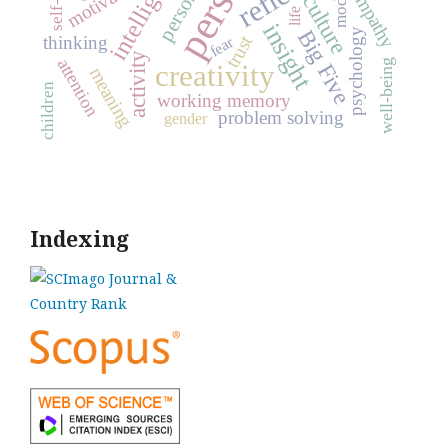
intelligence
motivation
model
empathy
culture
life
insight
Big Five
psychology
trust
thinking
fear
activity
attention
well-being
creativity
meaning
children
working memory
problem solving
gender
Indexing