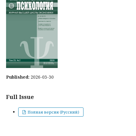
Published:
2026-03-30
Full Issue
Полная версия (Русский)