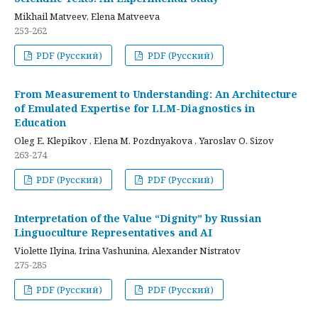
Mikhail Matveev, Elena Matveeva
253-262
PDF (Русский)
PDF (Русский)
From Measurement to Understanding: An Architecture
of Emulated Expertise for LLM-Diagnostics in
Education
Oleg E. Klepikov , Elena M. Pozdnyakova , Yaroslav O. Sizov
263-274
PDF (Русский)
PDF (Русский)
Interpretation of the Value “Dignity” by Russian
Linguoculture Representatives and AI
Violette Ilyina, Irina Vashunina, Alexander Nistratov
275-285
PDF (Русский)
PDF (Русский)