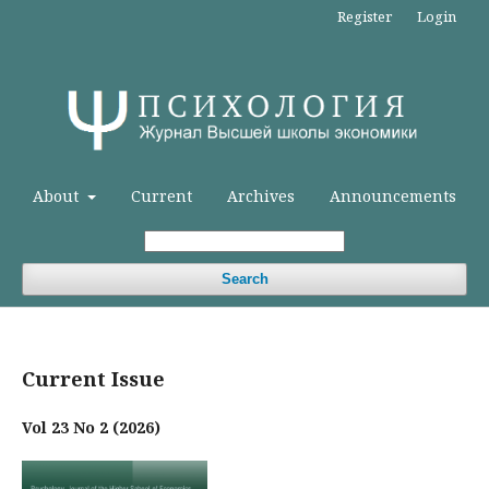
Register
Login
About
Current
Archives
Announcements
Search
Current Issue
Vol 23 No 2 (2026)