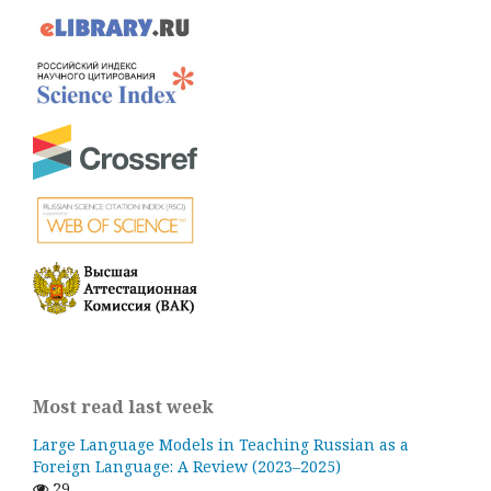
Most read last week
Large Language Models in Teaching Russian as a
Foreign Language: A Review (2023–2025)
29