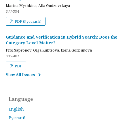
Marina Myshkina, Alla Gudzovskaya
377-394
PDF (Русский)
Guidance and Verification in Hybrid Search: Does the
Category Level Matter?
Frol Sapronov, Olga Rubtsova, Elena Gorbunova
395-407
PDF
View All Issues
Language
English
Русский