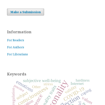
Make a Submission
Information
For Readers
For Authors
For Librarians
Keywords
personality
subjective well-being
hardiness
emotions
Internet
stress
practice
personality traits
validity
consciousness
Other
COVID-19
coping
self-regulation
subject
reflection
values