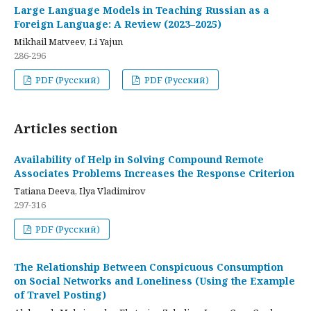
Large Language Models in Teaching Russian as a
Foreign Language: A Review (2023–2025)
Mikhail Matveev, Li Yajun
286-296
PDF (Русский)
PDF (Русский)
Articles section
Availability of Help in Solving Compound Remote
Associates Problems Increases the Response Criterion
Tatiana Deeva, Ilya Vladimirov
297-316
PDF (Русский)
The Relationship Between Conspicuous Consumption
on Social Networks and Loneliness (Using the Example
of Travel Posting)