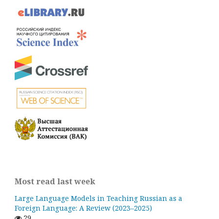
Most read last week
Large Language Models in Teaching Russian as a
Foreign Language: A Review (2023–2025)
29