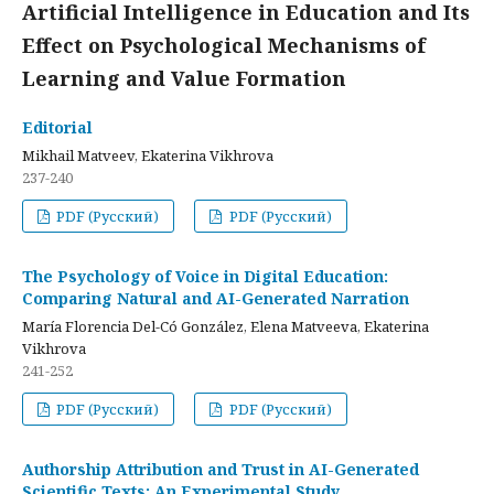
Artificial Intelligence in Education and Its
Effect on Psychological Mechanisms of
Learning and Value Formation
Editorial
Mikhail Matveev, Ekaterina Vikhrova
237-240
PDF (Русский)
PDF (Русский)
The Psychology of Voice in Digital Education:
Comparing Natural and AI-Generated Narration
María Florencia Del-Có González, Elena Matveeva, Ekaterina
Vikhrova
241-252
PDF (Русский)
PDF (Русский)
Authorship Attribution and Trust in AI-Generated
Scientific Texts: An Experimental Study