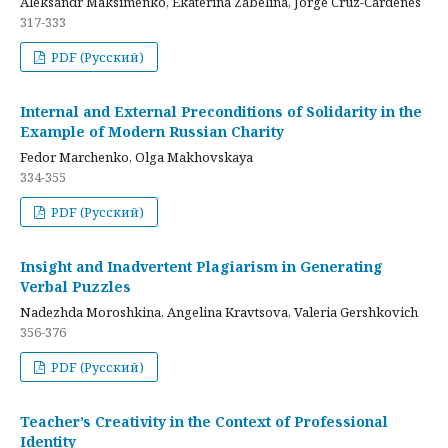
Aleksandr Maksimenko, Ekaterina Zabelina, Jorge Cruz-Cardenes
317-333
PDF (Русский)
Internal and External Preconditions of Solidarity in the
Example of Modern Russian Charity
Fedor Marchenko, Olga Makhovskaya
334-355
PDF (Русский)
Insight and Inadvertent Plagiarism in Generating
Verbal Puzzles
Nadezhda Moroshkina, Angelina Kravtsova, Valeria Gershkovich
356-376
PDF (Русский)
Teacher’s Creativity in the Context of Professional
Identity