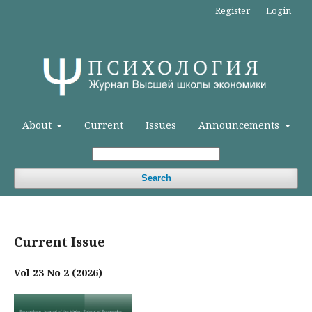
Register
Login
About
Current
Issues
Announcements
Search
Current Issue
Vol 23 No 2 (2026)