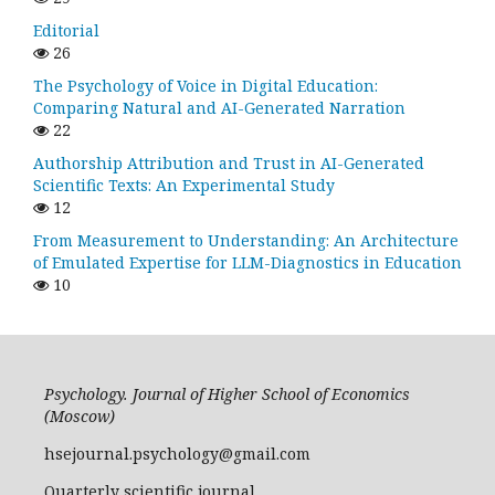
Editorial
26
The Psychology of Voice in Digital Education:
Comparing Natural and AI-Generated Narration
22
Authorship Attribution and Trust in AI-Generated
Scientific Texts: An Experimental Study
12
From Measurement to Understanding: An Architecture
of Emulated Expertise for LLM-Diagnostics in Education
10
Psychology. Journal of Higher School of Economics
(Moscow)
hsejournal.psychology@gmail.com
Quarterly scientific journal