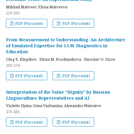
Mikhail Matveev, Elena Matveeva
253-262
PDF (Русский)
PDF (Русский)
From Measurement to Understanding: An Architecture
of Emulated Expertise for LLM-Diagnostics in
Education
Oleg E. Klepikov , Elena M. Pozdnyakova , Yaroslav O. Sizov
263-274
PDF (Русский)
PDF (Русский)
Interpretation of the Value “Dignity” by Russian
Linguoculture Representatives and AI
Violette Ilyina, Irina Vashunina, Alexander Nistratov
275-285
PDF (Русский)
PDF (Русский)