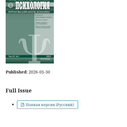
Published:
2026-03-30
Full Issue
Полная версия (Русский)