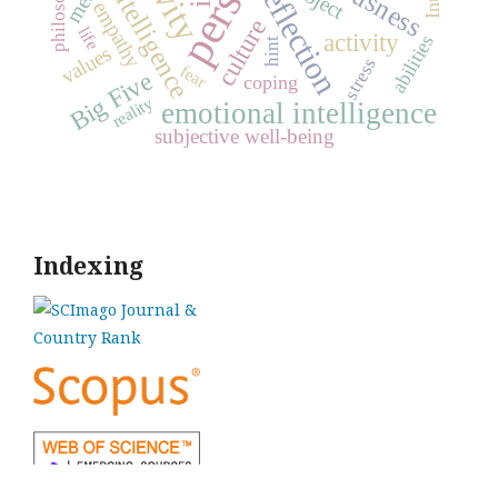
philosophy
reflection
intelligence
empathy
culture
life
activity
abilities
hint
values
stress
fear
Big Five
coping
reality
emotional intelligence
subjective well-being
Indexing