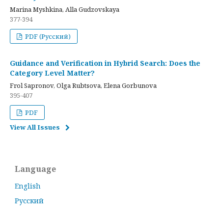
Marina Myshkina, Alla Gudzovskaya
377-394
PDF (Русский)
Guidance and Verification in Hybrid Search: Does the
Category Level Matter?
Frol Sapronov, Olga Rubtsova, Elena Gorbunova
395-407
PDF
View All Issues
Language
English
Русский