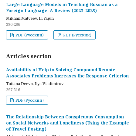
Large Language Models in Teaching Russian as a
Foreign Language: A Review (2023–2025)
Mikhail Matveev, Li Yajun
286-296
PDF (Русский)
PDF (Русский)
Articles section
Availability of Help in Solving Compound Remote
Associates Problems Increases the Response Criterion
Tatiana Deeva, Ilya Vladimirov
297-316
PDF (Русский)
The Relationship Between Conspicuous Consumption
on Social Networks and Loneliness (Using the Example
of Travel Posting)