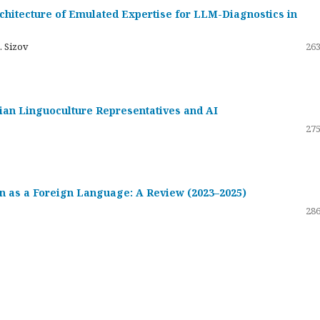
hitecture of Emulated Expertise for LLM-Diagnostics in
. Sizov
263
ssian Linguoculture Representatives and AI
275
 as a Foreign Language: A Review (2023–2025)
286