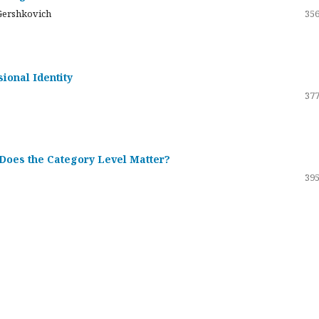
Gershkovich
356
sional Identity
377
 Does the Category Level Matter?
395