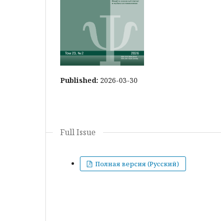
Published:
2026-03-30
Full Issue
Полная версия (Русский)