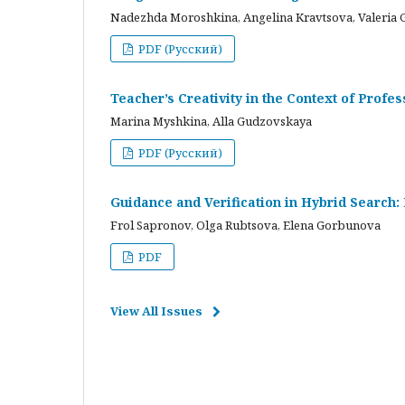
Nadezhda Moroshkina, Angelina Kravtsova, Valeria 
PDF (Русский)
Teacher’s Creativity in the Context of Profes
Marina Myshkina, Alla Gudzovskaya
PDF (Русский)
Guidance and Verification in Hybrid Search:
Frol Sapronov, Olga Rubtsova, Elena Gorbunova
PDF
View All Issues