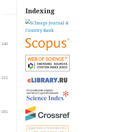
Indexing
-240
-252
-262