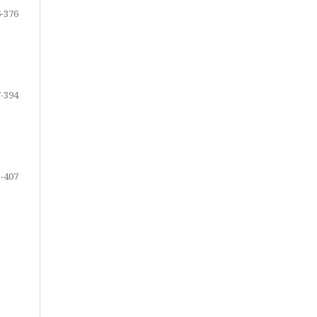
-376
-394
-407