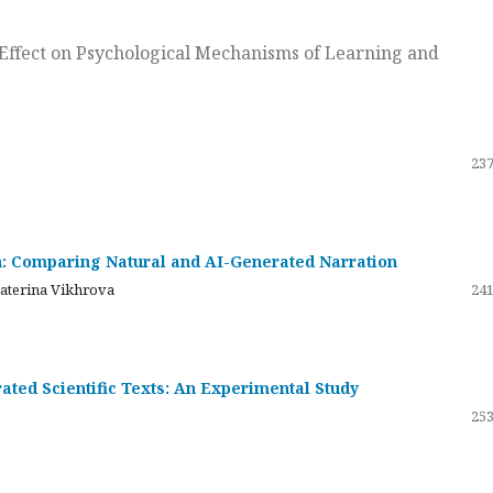
ts Effect on Psychological Mechanisms of Learning and
237
on: Comparing Natural and AI-Generated Narration
katerina Vikhrova
241
ated Scientific Texts: An Experimental Study
253