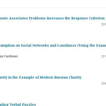
emote Associates Problems Increases the Response Criterion
297
umption on Social Networks and Loneliness (Using the Exam
ruz-Cardenes
317
darity in the Example of Modern Russian Charity
334
rating Verbal Puzzles