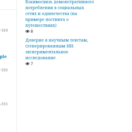
Взаимосвязь демонстративного
потребления в социальных
сетях и одиночества (на
примере постинга о
путешествиях)
-316
8
Доверие к научным текстам,
сгенерированным ИИ:
экспериментальное
ple
исследование
7
-333
-355