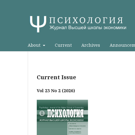
About
Current
Archives
Announcem
Current Issue
Vol 23 No 2 (2026)