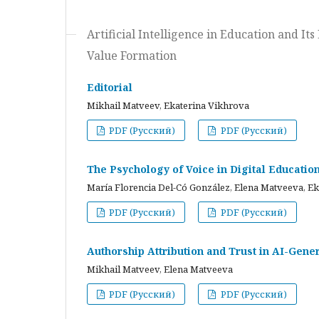
Artificial Intelligence in Education and I
Value Formation
Editorial
Mikhail Matveev, Ekaterina Vikhrova
PDF (Русский)
PDF (Русский)
The Psychology of Voice in Digital Educati
María Florencia Del-Có González, Elena Matveeva, E
PDF (Русский)
PDF (Русский)
Authorship Attribution and Trust in AI-Gener
Mikhail Matveev, Elena Matveeva
PDF (Русский)
PDF (Русский)