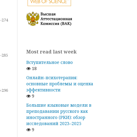
-274
Most read last week
-285
Вступительное слово
18
Онлайн-психотерапия:
основные проблемы и оценка
эффективности
-296
9
Большие языковые модели в
преподавании русского как
иностранного (РКИ): обзор
исследований 2023–2025
9