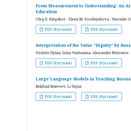
From Measurement to Understanding: An Arc
Education
Oleg E. Klepikov , Elena M. Pozdnyakova , Yaroslav O
PDF (Русский)
PDF (Русский)
Interpretation of the Value “Dignity” by Ru
Violette Ilyina, Irina Vashunina, Alexander Nistratov
PDF (Русский)
PDF (Русский)
Large Language Models in Teaching Russian
Mikhail Matveev, Li Yajun
PDF (Русский)
PDF (Русский)