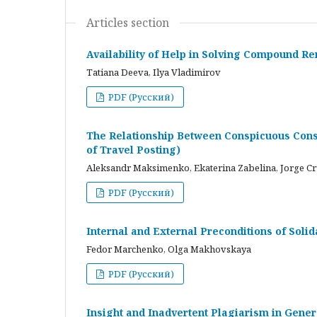
Articles section
Availability of Help in Solving Compound R
Tatiana Deeva, Ilya Vladimirov
PDF (Русский)
The Relationship Between Conspicuous Cons
of Travel Posting)
Aleksandr Maksimenko, Ekaterina Zabelina, Jorge C
PDF (Русский)
Internal and External Preconditions of Soli
Fedor Marchenko, Olga Makhovskaya
PDF (Русский)
Insight and Inadvertent Plagiarism in Gene