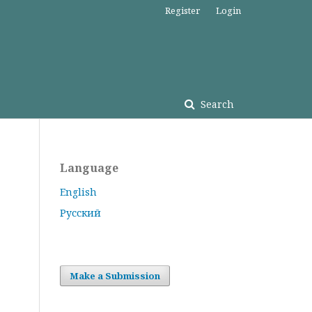
Register
Login
Search
Language
English
Русский
Make a Submission