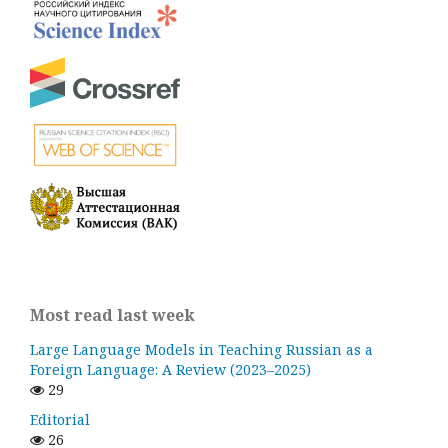
Most read last week
Large Language Models in Teaching Russian as a
Foreign Language: A Review (2023–2025)
29
Editorial
26