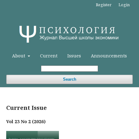
Register
Login
About
Current
Issues
Announcements
Search
Current Issue
Vol 23 No 2 (2026)