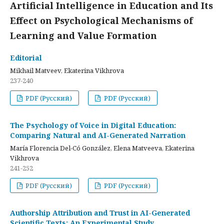
Artificial Intelligence in Education and Its
Effect on Psychological Mechanisms of
Learning and Value Formation
Editorial
Mikhail Matveev, Ekaterina Vikhrova
237-240
PDF (Русский)
PDF (Русский)
The Psychology of Voice in Digital Education:
Comparing Natural and AI-Generated Narration
María Florencia Del-Có González, Elena Matveeva, Ekaterina
Vikhrova
241-252
PDF (Русский)
PDF (Русский)
Authorship Attribution and Trust in AI-Generated
Scientific Texts: An Experimental Study