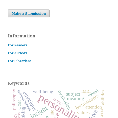
Make a Submission
Information
For Readers
For Authors
For Librarians
Keywords
model
temperament
well-being
philosophy
fMRI
motivation
abilities
emotions
personality
subject
hermeneutics
meaning
reality
Other
insight
attention
thinking
stress
values
life