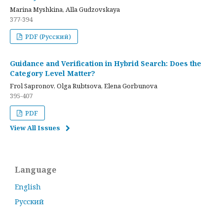
Marina Myshkina, Alla Gudzovskaya
377-394
PDF (Русский)
Guidance and Verification in Hybrid Search: Does the
Category Level Matter?
Frol Sapronov, Olga Rubtsova, Elena Gorbunova
395-407
PDF
View All Issues
Language
English
Русский