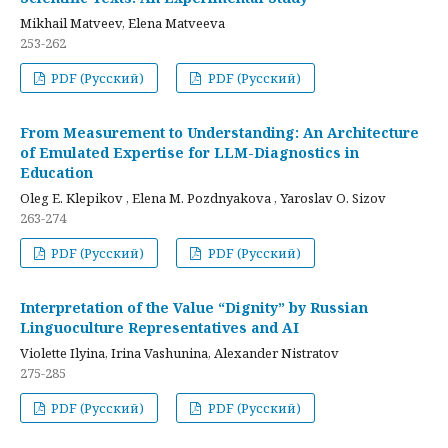
Mikhail Matveev, Elena Matveeva
253-262
PDF (Русский)
PDF (Русский)
From Measurement to Understanding: An Architecture
of Emulated Expertise for LLM-Diagnostics in
Education
Oleg E. Klepikov , Elena M. Pozdnyakova , Yaroslav O. Sizov
263-274
PDF (Русский)
PDF (Русский)
Interpretation of the Value “Dignity” by Russian
Linguoculture Representatives and AI
Violette Ilyina, Irina Vashunina, Alexander Nistratov
275-285
PDF (Русский)
PDF (Русский)