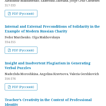
Aleksandr Maksimenko, Ekaterina Zabelina, Jorge Cruz-Cardenes
317-333
PDF (Русский)
Internal and External Preconditions of Solidarity in the
Example of Modern Russian Charity
Fedor Marchenko, Olga Makhovskaya
334-355
PDF (Русский)
Insight and Inadvertent Plagiarism in Generating
Verbal Puzzles
Nadezhda Moroshkina, Angelina Kravtsova, Valeria Gershkovich
356-376
PDF (Русский)
Teacher’s Creativity in the Context of Professional
Identity