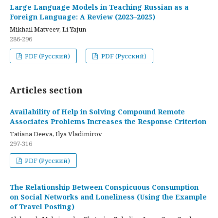
Large Language Models in Teaching Russian as a
Foreign Language: A Review (2023–2025)
Mikhail Matveev, Li Yajun
286-296
PDF (Русский)
PDF (Русский)
Articles section
Availability of Help in Solving Compound Remote
Associates Problems Increases the Response Criterion
Tatiana Deeva, Ilya Vladimirov
297-316
PDF (Русский)
The Relationship Between Conspicuous Consumption
on Social Networks and Loneliness (Using the Example
of Travel Posting)