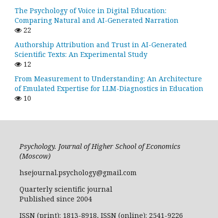
The Psychology of Voice in Digital Education:
Comparing Natural and AI-Generated Narration
22
Authorship Attribution and Trust in AI-Generated
Scientific Texts: An Experimental Study
12
From Measurement to Understanding: An Architecture
of Emulated Expertise for LLM-Diagnostics in Education
10
Psychology. Journal of Higher School of Economics
(Moscow)
hsejournal.psychology@gmail.com
Quarterly scientific journal
Published since 2004
ISSN (print): 1813-8918, ISSN (online): 2541-9226