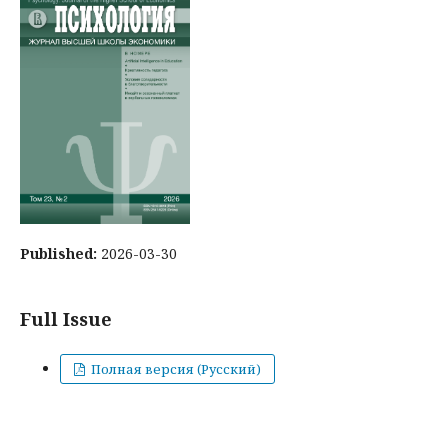
Published:
2026-03-30
Full Issue
Полная версия (Русский)