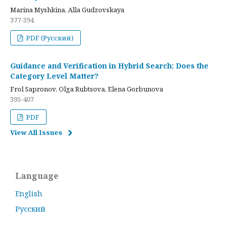
Marina Myshkina, Alla Gudzovskaya
377-394
PDF (Русский)
Guidance and Verification in Hybrid Search: Does the
Category Level Matter?
Frol Sapronov, Olga Rubtsova, Elena Gorbunova
395-407
PDF
View All Issues
Language
English
Русский