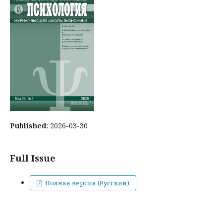
Published:
2026-03-30
Full Issue
Полная версия (Русский)