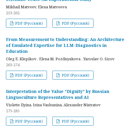
Mikhail Matveev, Elena Matveeva
253-262
PDF (Русский)
PDF (Русский)
From Measurement to Understanding: An Architecture
of Emulated Expertise for LLM-Diagnostics in
Education
Oleg E. Klepikov , Elena M. Pozdnyakova , Yaroslav O. Sizov
263-274
PDF (Русский)
PDF (Русский)
Interpretation of the Value “Dignity” by Russian
Linguoculture Representatives and AI
Violette Ilyina, Irina Vashunina, Alexander Nistratov
275-285
PDF (Русский)
PDF (Русский)