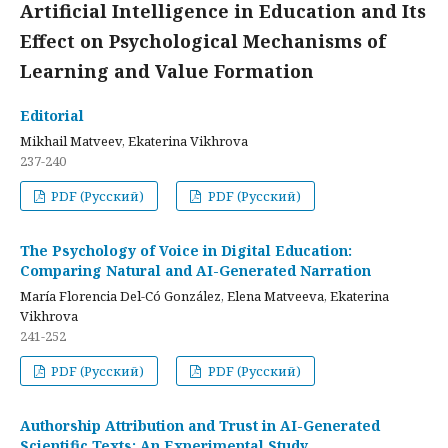
Artificial Intelligence in Education and Its
Effect on Psychological Mechanisms of
Learning and Value Formation
Editorial
Mikhail Matveev, Ekaterina Vikhrova
237-240
PDF (Русский)
PDF (Русский)
The Psychology of Voice in Digital Education:
Comparing Natural and AI-Generated Narration
María Florencia Del-Có González, Elena Matveeva, Ekaterina
Vikhrova
241-252
PDF (Русский)
PDF (Русский)
Authorship Attribution and Trust in AI-Generated
Scientific Texts: An Experimental Study