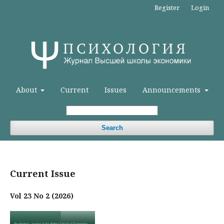
Register
Login
About
Current
Issues
Announcements
Search
Current Issue
Vol 23 No 2 (2026)