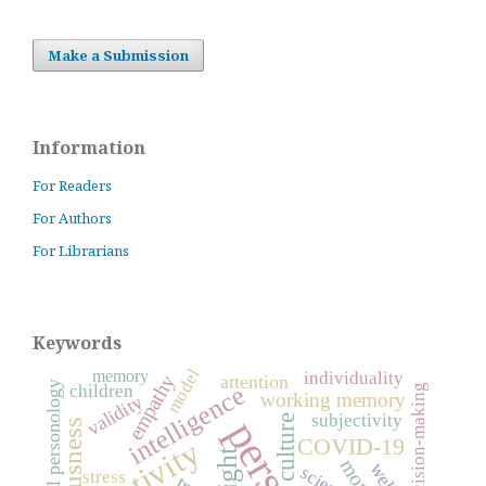
Make a Submission
Information
For Readers
For Authors
For Librarians
Keywords
model
memory
individuality
empathy
attention
general personology
children
intelligence
decision-making
working memory
validity
subjectivity
culture
COVID-19
creativity
insight
science
stress