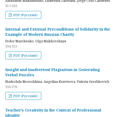
Aleksandr Maksimenko, Ekaterina Zabelina, Jorge Cruz-Cardenes
317-333
PDF (Русский)
Internal and External Preconditions of Solidarity in the
Example of Modern Russian Charity
Fedor Marchenko, Olga Makhovskaya
334-355
PDF (Русский)
Insight and Inadvertent Plagiarism in Generating
Verbal Puzzles
Nadezhda Moroshkina, Angelina Kravtsova, Valeria Gershkovich
356-376
PDF (Русский)
Teacher’s Creativity in the Context of Professional
Identity