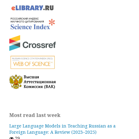
Most read last week
Large Language Models in Teaching Russian as a
Foreign Language: A Review (2023–2025)
29