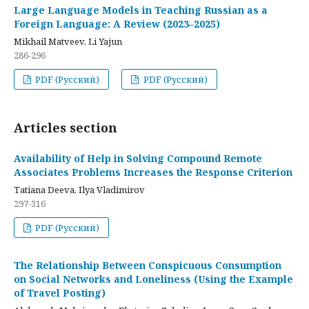
Large Language Models in Teaching Russian as a
Foreign Language: A Review (2023–2025)
Mikhail Matveev, Li Yajun
286-296
PDF (Русский)
PDF (Русский)
Articles section
Availability of Help in Solving Compound Remote
Associates Problems Increases the Response Criterion
Tatiana Deeva, Ilya Vladimirov
297-316
PDF (Русский)
The Relationship Between Conspicuous Consumption
on Social Networks and Loneliness (Using the Example
of Travel Posting)