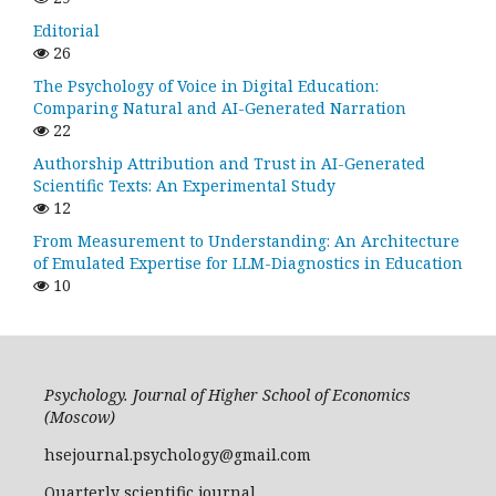
Editorial
26
The Psychology of Voice in Digital Education:
Comparing Natural and AI-Generated Narration
22
Authorship Attribution and Trust in AI-Generated
Scientific Texts: An Experimental Study
12
From Measurement to Understanding: An Architecture
of Emulated Expertise for LLM-Diagnostics in Education
10
Psychology. Journal of Higher School of Economics
(Moscow)
hsejournal.psychology@gmail.com
Quarterly scientific journal