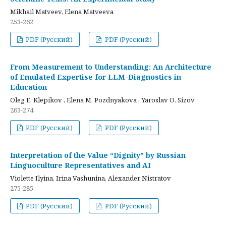
Mikhail Matveev, Elena Matveeva
253-262
PDF (Русский)
PDF (Русский)
From Measurement to Understanding: An Architecture
of Emulated Expertise for LLM-Diagnostics in
Education
Oleg E. Klepikov , Elena M. Pozdnyakova , Yaroslav O. Sizov
263-274
PDF (Русский)
PDF (Русский)
Interpretation of the Value “Dignity” by Russian
Linguoculture Representatives and AI
Violette Ilyina, Irina Vashunina, Alexander Nistratov
275-285
PDF (Русский)
PDF (Русский)