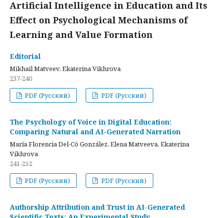
Artificial Intelligence in Education and Its
Effect on Psychological Mechanisms of
Learning and Value Formation
Editorial
Mikhail Matveev, Ekaterina Vikhrova
237-240
PDF (Русский)
PDF (Русский)
The Psychology of Voice in Digital Education:
Comparing Natural and AI-Generated Narration
María Florencia Del-Có González, Elena Matveeva, Ekaterina
Vikhrova
241-252
PDF (Русский)
PDF (Русский)
Authorship Attribution and Trust in AI-Generated
Scientific Texts: An Experimental Study