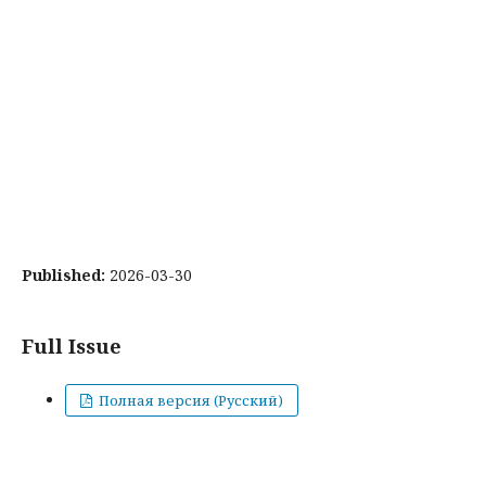
Published:
2026-03-30
Full Issue
Полная версия (Русский)