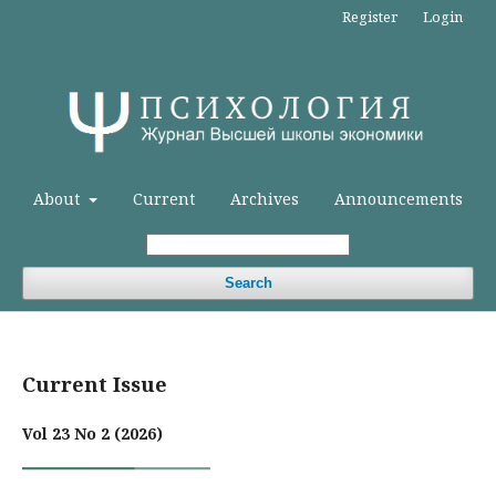
Register
Login
About
Current
Archives
Announcements
Search
Current Issue
Vol 23 No 2 (2026)