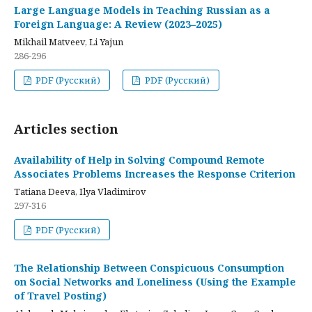
Large Language Models in Teaching Russian as a
Foreign Language: A Review (2023–2025)
Mikhail Matveev, Li Yajun
286-296
PDF (Русский)
PDF (Русский)
Articles section
Availability of Help in Solving Compound Remote
Associates Problems Increases the Response Criterion
Tatiana Deeva, Ilya Vladimirov
297-316
PDF (Русский)
The Relationship Between Conspicuous Consumption
on Social Networks and Loneliness (Using the Example
of Travel Posting)