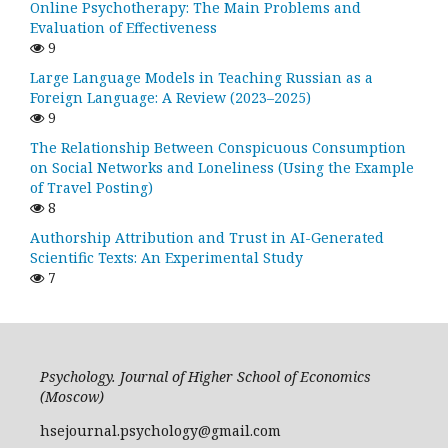
Online Psychotherapy: The Main Problems and
Evaluation of Effectiveness
9
Large Language Models in Teaching Russian as a
Foreign Language: A Review (2023–2025)
9
The Relationship Between Conspicuous Consumption
on Social Networks and Loneliness (Using the Example
of Travel Posting)
8
Authorship Attribution and Trust in AI-Generated
Scientific Texts: An Experimental Study
7
Psychology. Journal of Higher School of Economics
(Moscow)
hsejournal.psychology@gmail.com