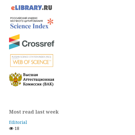
Most read last week
Editorial
18