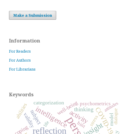
Make a Submission
Information
For Readers
For Authors
For Librarians
Keywords
well-being
categorization
attitudes
psychometrics
abilities
intelligence
COVID-19
thinking
activity
dialogue
subject
validity
model
stress
life
hint
insight
coping
reflection