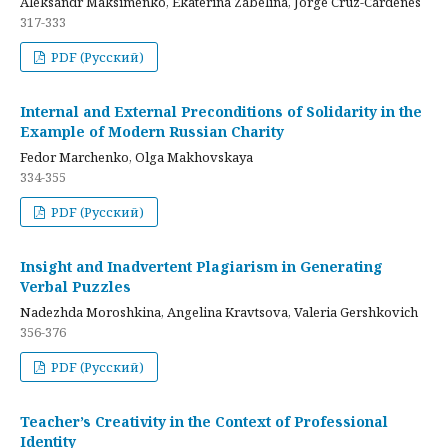
Aleksandr Maksimenko, Ekaterina Zabelina, Jorge Cruz-Cardenes
317-333
PDF (Русский)
Internal and External Preconditions of Solidarity in the
Example of Modern Russian Charity
Fedor Marchenko, Olga Makhovskaya
334-355
PDF (Русский)
Insight and Inadvertent Plagiarism in Generating
Verbal Puzzles
Nadezhda Moroshkina, Angelina Kravtsova, Valeria Gershkovich
356-376
PDF (Русский)
Teacher’s Creativity in the Context of Professional
Identity