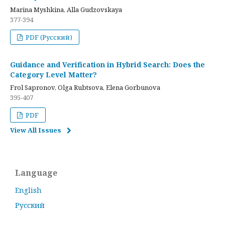
Marina Myshkina, Alla Gudzovskaya
377-394
PDF (Русский)
Guidance and Verification in Hybrid Search: Does the
Category Level Matter?
Frol Sapronov, Olga Rubtsova, Elena Gorbunova
395-407
PDF
View All Issues
Language
English
Русский