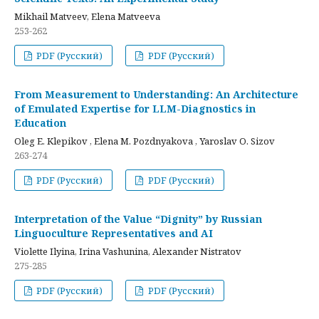
Mikhail Matveev, Elena Matveeva
253-262
PDF (Русский)
PDF (Русский)
From Measurement to Understanding: An Architecture
of Emulated Expertise for LLM-Diagnostics in
Education
Oleg E. Klepikov , Elena M. Pozdnyakova , Yaroslav O. Sizov
263-274
PDF (Русский)
PDF (Русский)
Interpretation of the Value “Dignity” by Russian
Linguoculture Representatives and AI
Violette Ilyina, Irina Vashunina, Alexander Nistratov
275-285
PDF (Русский)
PDF (Русский)