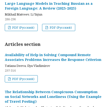
Large Language Models in Teaching Russian as a
Foreign Language: A Review (2023–2025)
Mikhail Matveev, Li Yajun
286-296
PDF (Русский)
PDF (Русский)
Articles section
Availability of Help in Solving Compound Remote
Associates Problems Increases the Response Criterion
Tatiana Deeva, Ilya Vladimirov
297-316
PDF (Русский)
The Relationship Between Conspicuous Consumption
on Social Networks and Loneliness (Using the Example
of Travel Posting)