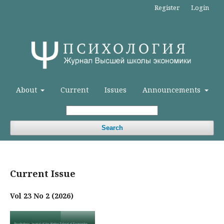
Register
Login
About
Current
Issues
Announcements
Search
Current Issue
Vol 23 No 2 (2026)