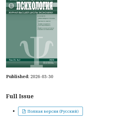
Published:
2026-03-30
Full Issue
Полная версия (Русский)