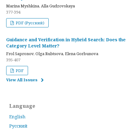
Marina Myshkina, Alla Gudzovskaya
377-394
PDF (Русский)
Guidance and Verification in Hybrid Search: Does the
Category Level Matter?
Frol Sapronov, Olga Rubtsova, Elena Gorbunova
395-407
PDF
View All Issues
Language
English
Русский