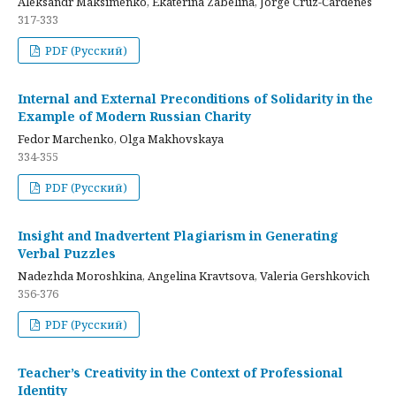
Aleksandr Maksimenko, Ekaterina Zabelina, Jorge Cruz-Cardenes
317-333
PDF (Русский)
Internal and External Preconditions of Solidarity in the
Example of Modern Russian Charity
Fedor Marchenko, Olga Makhovskaya
334-355
PDF (Русский)
Insight and Inadvertent Plagiarism in Generating
Verbal Puzzles
Nadezhda Moroshkina, Angelina Kravtsova, Valeria Gershkovich
356-376
PDF (Русский)
Teacher’s Creativity in the Context of Professional
Identity