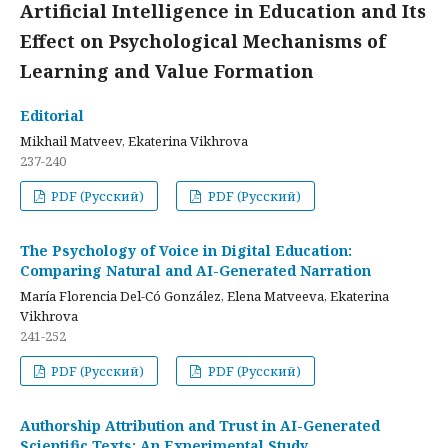
Artificial Intelligence in Education and Its
Effect on Psychological Mechanisms of
Learning and Value Formation
Editorial
Mikhail Matveev, Ekaterina Vikhrova
237-240
PDF (Русский)
PDF (Русский)
The Psychology of Voice in Digital Education:
Comparing Natural and AI-Generated Narration
María Florencia Del-Có González, Elena Matveeva, Ekaterina
Vikhrova
241-252
PDF (Русский)
PDF (Русский)
Authorship Attribution and Trust in AI-Generated
Scientific Texts: An Experimental Study