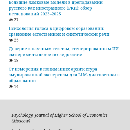
Большие языковые модели в преподавании
русского как иностранного (РКИ): обзор
исследований 2023–2025
27
Психология голоса в цифровом образовании:
сравнение естественной и синтетической речи
25
Доверие к научным текстам, сгенерированным ИИ:
экспериментальное исследование
18
От измерения к пониманию: архитектура
эмулированной экспертизы для LLM-диагностики в
образовании
14
Psychology. Journal of Higher School of Economics
(Moscow)