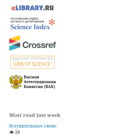
Most read last week
Вступительное слово
28